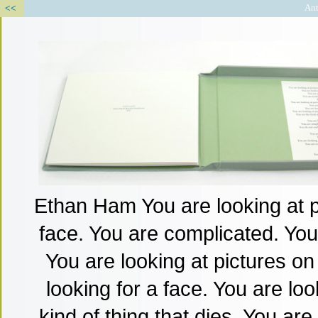
<<
Ant
Ethan Ham You are looking at pi
face. You are complicated. You 
You are looking at pictures on 
looking for a face. You are loo
kind of thing that dies. You are