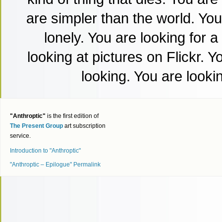
are simpler than the world. Yo
lonely. You are looking for a
looking at pictures on Flickr. 
looking. You are lookin
"Anthroptic"
is the first edition of
The Present Group
art subscription
service.
Introduction to "Anthroptic"
"Anthroptic – Epilogue" Permalink