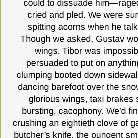
could to dissuade him—raged
cried and pled. We were s
spitting acorns when he tal
Though we asked, Gustav woul
wings, Tibor was impossibl
persuaded to put on anythin
clumping booted down sidewalks
dancing barefoot over the snow,
glorious wings, taxi brakes 
bursting, cacophony. We’d fin
crushing an eightieth clove of ga
butcher’s knife, the pungent sme