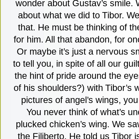
wonder about Gustav’s smile. W
about what we did to Tibor. W
that. He must be thinking of the
for him. All that abandon, for o
Or maybe it’s just a nervous s
to tell you, in spite of all our gu
the hint of pride around the eye
of his shoulders?) with Tibor’s wi
pictures of angel’s wings, you
You never think of what’s un
plucked chicken’s wing. We sa
the Filiberto. He told us Tibor 