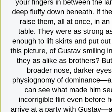
your fingers in between the l
deep fluffy down beneath. If th
raise them, all at once, in an
table. They were as strong a
enough to lift skirts and put ou
this picture, of Gustav smiling i
they as alike as brothers? But
broader nose, darker eyes,
physiognomy of dominance—a 
can see what made him see
incorrigible flirt even before 
arrive at a party with Gustav—