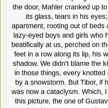
the door, Mahler cranked up to 
its glass, tears in his eye
apartment, rooting out of beds
lazy-eyed boys and girls who h
beatifically at us, perched on th
feet in a row along its lip, his
shadow. We didn’t blame the k
in those things, every knotted 
by a snowstorm. But Tibor, if 
was now a cataclysm. Which, I
this picture, the one of Gustav