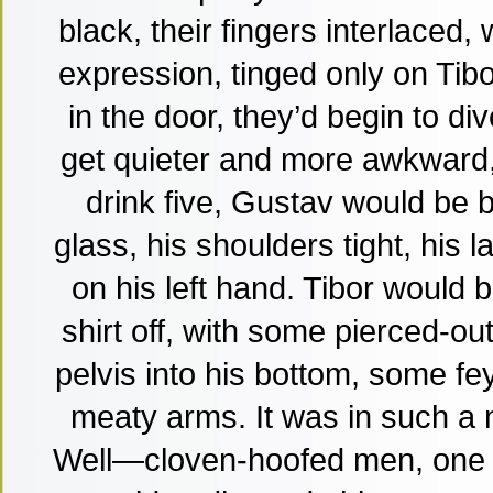
black, their fingers interlaced,
expression, tinged only on Tibo
in the door, they’d begin to d
get quieter and more awkward,
drink five, Gustav would be 
glass, his shoulders tight, his 
on his left hand. Tibor would b
shirt off, with some pierced-ou
pelvis into his bottom, some fey
meaty arms. It was in such a
Well—cloven-hoofed men, one w