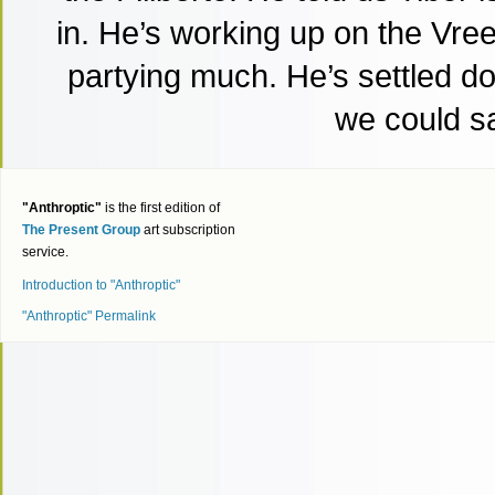
in. He’s working up on the Vree
partying much. He’s settled do
we could s
"Anthroptic"
is the first edition of
The Present Group
art subscription
service.
Introduction to "Anthroptic"
"Anthroptic" Permalink