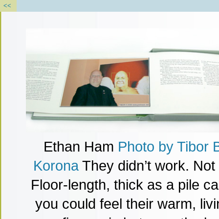
<<
Ethan Ham
Photo
by
Tibor 
Korona
They didn’t work. Not 
Floor-length, thick as a pile c
you could feel their warm, li