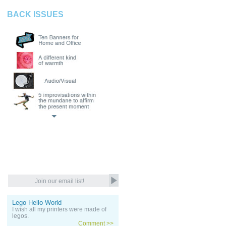
BACK ISSUES
Lego Hello World
I wish all my printers were made of
legos.
Comment >>