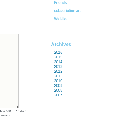
Friends
subscription art
We Like
Archives
2016
2015
2014
2013
2012
2011
2010
2009
2008
2007
uote cite=""> <cite>
comment.