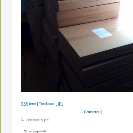
RSS
feed
|
Trackback
URI
Comments
»
No comments yet.
Name (required)