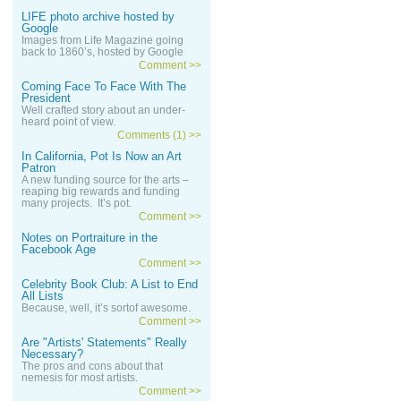
LIFE photo archive hosted by
Google
Images from Life Magazine going
back to 1860’s, hosted by Google
Comment >>
Coming Face To Face With The
President
Well crafted story about an under-
heard point of view.
Comments (1) >>
In California, Pot Is Now an Art
Patron
A new funding source for the arts –
reaping big rewards and funding
many projects. It’s pot.
Comment >>
Notes on Portraiture in the
Facebook Age
Comment >>
Celebrity Book Club: A List to End
All Lists
Because, well, it’s sortof awesome.
Comment >>
Are "Artists' Statements" Really
Necessary?
The pros and cons about that
nemesis for most artists.
Comment >>