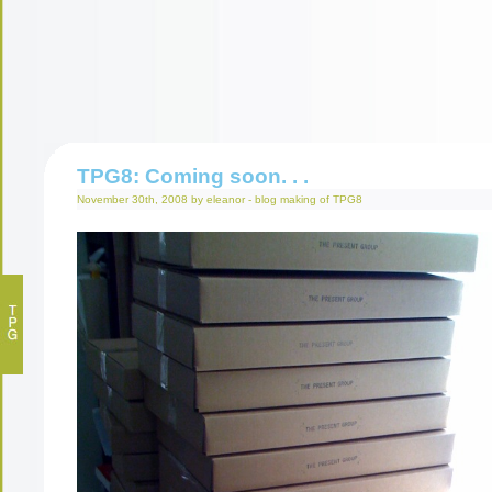
TPG8: Coming soon. . .
November 30th, 2008 by eleanor -
blog
making of
TPG8