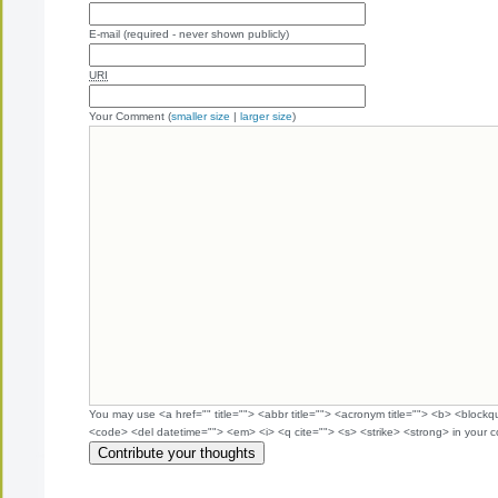
E-mail (required - never shown publicly)
URI
Your Comment (
smaller size
|
larger size
)
You may use <a href="" title=""> <abbr title=""> <acronym title=""> <b> <blockq
<code> <del datetime=""> <em> <i> <q cite=""> <s> <strike> <strong> in your 