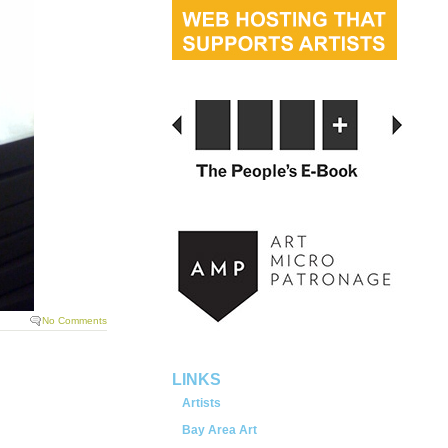
No Comments
LINKS
Artists
Bay Area Art