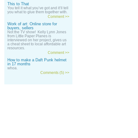
This to That
You tell it what you’ve got and it’ll tell
you what to glue them together with.
Comment >>
Work of art: Online store for
buyers, sellers
Not the TV show! Kelly Lynn Jones
from Little Paper Planes is
interviewed on her project, gives us
a cheat sheet to local affordable art
resources.
Comment >>
How to make a Daft Punk helmet
in 17 months
whoa.
Comments (5) >>