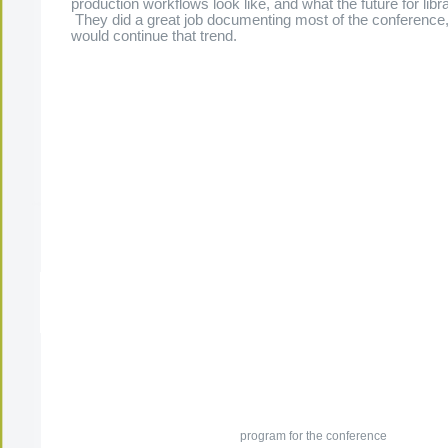
production workflows look like, and what the future for libra
They did a great job documenting most of the conference, 
would continue that trend.
The Present Group Journal
© 2026 All Rights Re
program for the conference