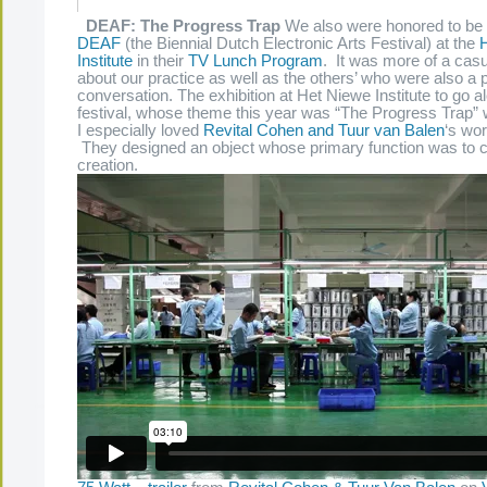
DEAF: The Progress Trap
We also were honored to be a
DEAF
(the Biennial Dutch Electronic Arts Festival) at the
Institute
in their
TV Lunch Program
. It was more of a cas
about our practice as well as the others’ who were also a p
conversation. The exhibition at Het Niewe Institute to go a
festival, whose theme this year was “The Progress Trap” w
I especially loved
Revital Cohen and Tuur van Balen
‘s wor
They designed an object whose primary function was to c
creation.