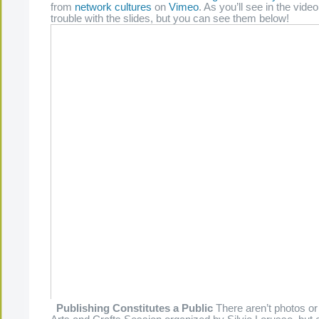
from
network cultures
on
Vimeo
. As you’ll see in the video
trouble with the slides, but you can see them below!
Publishing Constitutes a Public
There aren’t photos or