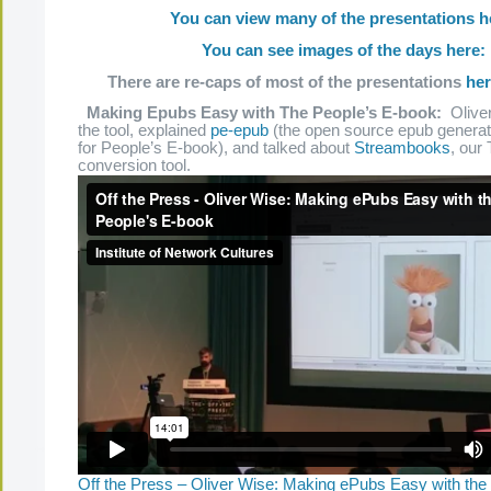
You can view many of the presentations h
You can see images of the days here:
There are re-caps of most of the presentations
he
Making Epubs Easy with The People’s E-book:
Oliver
the tool, explained
pe-epub
(the open source epub generato
for People’s E-book), and talked about
Streambooks
, our
conversion tool.
Off the Press – Oliver Wise: Making ePubs Easy with the