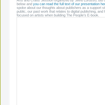
Arts and Crafts Session organized by Silvio Lorusso, but o
below and
you can read the full text of our presentation he
spoke about our thoughts about publishers as a support st
public, our past work that relates to digital publishing, a
focused on artists when building The People’s E-book.