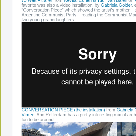
75 Watt – trailer
from
Revital Cohen & Tuur Van Balen
on
favorite was also a video installation, by
Gabriela Golder
, 
“Conversation Piece” which showed the artist’s mother – a 
Argentine Communist Party – reading the Communist Mani
two young granddaughters.
CONVERSATION PIECE (the installation)
from
Gabriela 
Vimeo
. And Rotterdam has a pretty interesting mix of arch
fun to be around.