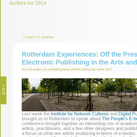
Archive for 2014
<<
BACK TO JOURNAL
Rotterdam Experiences: Off the Pres
Electronic Publishing in the Arts a
art and politics
art publishing
blog
exhibits
talking
we make stuff
Last week the
Institute for Network Cultures
and
Digital Pu
brought us to Rotterdam to speak about
The People’s E-b
conference brought together an interesting mix of academi
artists, practitioners, and a few other designers and publ
a focus on what are artists producing in terms of e-books, 