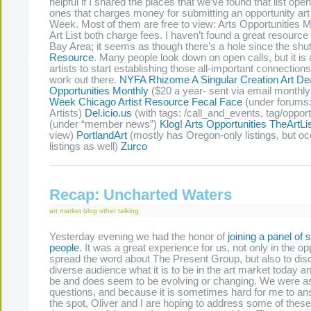
helpful if I shared the places that we’ve found that list ope
ones that charges money for submitting an opportunity ar
Week. Most of them are free to view: Arts Opportunities 
Art List both charge fees. I haven’t found a great resource f
Bay Area; it seems as though there’s a hole since the shu
Resource
. Many people look down on open calls, but it is
artists to start establishing those all-important connections
work out there.
NYFA Rhizome
A Singular Creation
Art De
Opportunities Monthly
($20 a year- sent via email monthly
Week
Chicago Artist Resource
Fecal Face
(under forums: 
Artists)
Del.icio.us
(with tags: /call_and_events, tag/opport
(under “member news”)
Klog!
Arts Opportunities
TheArtLi
view)
PortlandArt
(mostly has Oregon-only listings, but oc
listings as well)
Zurco
Recap: Uncharted Waters
art market
blog
other
talking
Yesterday evening we had the honor of
joining a panel of 
people
. It was a great experience for us, not only in the op
spread the word about The Present Group, but also to dis
diverse audience what it is to be in the art market today a
be and does seem to be evolving or changing. We were 
questions, and because it is sometimes hard for me to a
the spot, Oliver and I are hoping to address some of thes