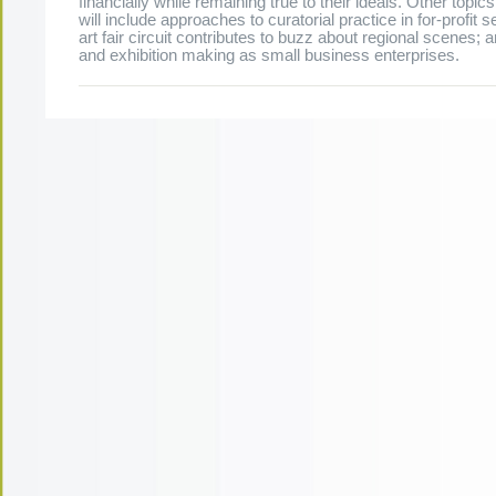
financially while remaining true to their ideals. Other topic
will include approaches to curatorial practice in for-profit s
art fair circuit contributes to buzz about regional scenes; a
and exhibition making as small business enterprises.