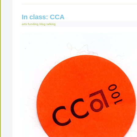
In class: CCA
arts funding
blog
talking