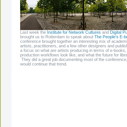
Last week the
Institute for Network Cultures
and
Digital Pu
brought us to Rotterdam to speak about
The People’s E-b
conference brought together an interesting mix of academi
artists, practitioners, and a few other designers and publ
a focus on what are artists producing in terms of e-books, 
production workflows look like, and what the future for libra
They did a great job documenting most of the conference, 
would continue that trend.
The Present Group Journal
© 2026 All Rights Re