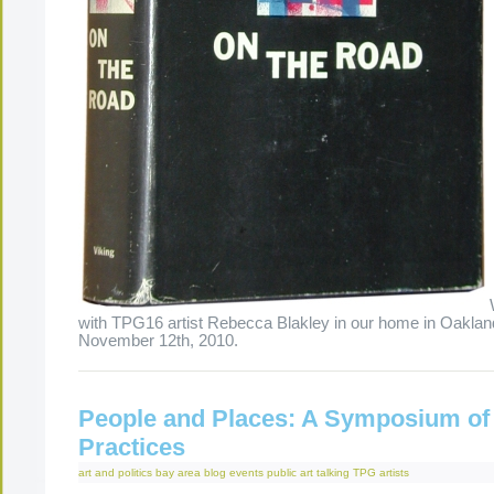
with TPG16 artist Rebecca Blakley in our home in Oaklan
November 12th, 2010.
People and Places: A Symposium of
Practices
art and politics
bay area
blog
events
public art
talking
TPG artists