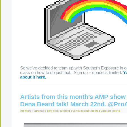
So we’ve decided to team up with Southern Exposure in or
class on how to do just that. Sign up – space is limited.
Yo
about it here.
Artists from this month’s AMP show 
Dena Beard talk! March 22nd. @Pro
Art Micro Patronage
bay area
curating
events
internet
news
public art
talking