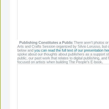
Publishing Constitutes a Public
There aren’t photos or
Arts and Crafts Session organized by Silvio Lorusso, but o
below and
you can read the full text of our presentation he
spoke about our thoughts about publishers as a support st
public, our past work that relates to digital publishing, a
focused on artists when building The People’s E-book.