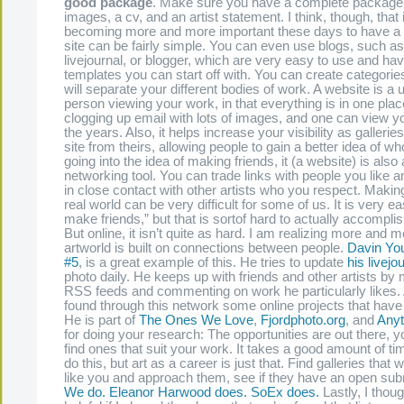
good package
. Make sure you have a complete package,
images, a cv, and an artist statement. I think, though, that i
becoming more and more important these days to have a 
site can be fairly simple. You can even use blogs, such a
livejournal, or blogger, which are very easy to use and have
templates you can start off with. You can create categorie
will separate your different bodies of work. A website is a u
person viewing your work, in that everything is in one plac
clogging up email with lots of images, and one can view y
the years. Also, it helps increase your visibility as gallerie
site from theirs, allowing people to gain a better idea of wh
going into the idea of making friends, it (a website) is also
networking tool. You can trade links with people you like 
in close contact with other artists who you respect. Making
real world can be very difficult for some of us. It is very e
make friends,” but that is sortof hard to actually accompl
But online, it isn’t quite as hard. I am realizing more and m
artworld is built on connections between people.
Davin Yo
#5
, is a great example of this. He tries to update
his livejo
photo daily. He keeps up with friends and other artists by m
RSS feeds and commenting on work he particularly likes.
found through this network some online projects that have 
He is part of
The Ones We Love
,
Fjordphoto.org
, and
Anyt
for doing your research: The opportunities are out there, y
find ones that suit your work. It takes a good amount of t
do this, but art as a career is just that. Find galleries that 
like you and approach them, see if they have an open sub
We do.
Eleanor Harwood does.
SoEx does.
Lastly, I thoug