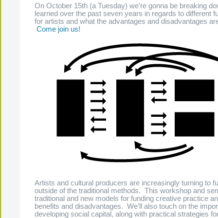
On October 15th (a Tuesday) we’re gonna be breaking d
learned over the past seven years in regards to different 
for artists and what the advantages and disadvantages are
Come join us!
Artists and cultural producers are increasingly turning to 
outside of the traditional methods. This workshop and sem
traditional and new models for funding creative practice an
benefits and disadvantages. We’ll also touch on the impor
developing social capital, along with practical strategies fo