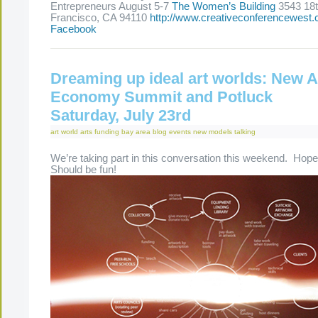
Entrepreneurs August 5-7
The Women’s Building
3543 18t
Francisco, CA 94110
http://www.creativeconferencewest
Facebook
Dreaming up ideal art worlds: New A
Economy Summit and Potluck
Saturday, July 23rd
art world
arts funding
bay area
blog
events
new models
talking
We’re taking part in this conversation this weekend. Hope y
Should be fun!