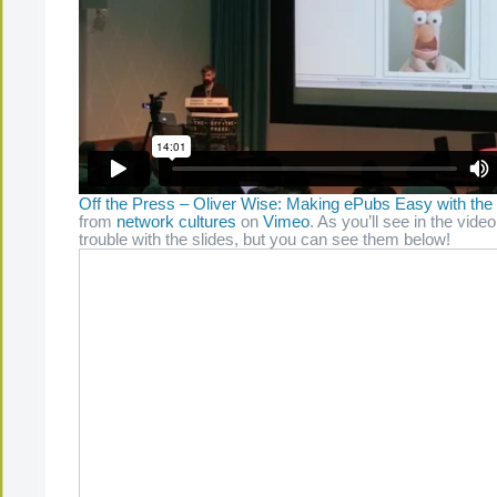
Off the Press – Oliver Wise: Making ePubs Easy with the
from
network cultures
on
Vimeo
. As you’ll see in the video
trouble with the slides, but you can see them below!