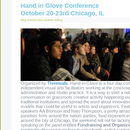
Hand in Glove Conference
October 20-23rd Chicago, IL
blog
events
new models
talking
Organized by
Threewalls
, Hand-in-Glove is a four day con
independent visual arts facilitators working at the crossro
administration and studio practice. It is a way to start a nat
conversation on grassroots creative activity happening out
traditional institutions and spread the word about innovati
models that could be useful to artists and organizers. Fea
speakers AA Bronson and Nato Thompson, a pretty amazi
panelists from around the nation, parties, food experience
around the city of Chicago, the weekend will not be lacking
speaking on the panel entitled
Fundraising and Organizi
pragmatic discussion on how to raise funds, solicit suppo