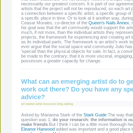
necessarily our greatest concern. It is part of our agreeme
artists that the project will not be reproduced, so each art
a connection between a specific artist, a specific group of
a specific place in time. Or to look at it another way, during
Ceasar Morales, co-director of the
Queen’s Nails Annex
,
his goal was that the art community would support the art
much, if not more, than the individual artists they represen
projects, the framework for experiencing and creating art 
as its individual parts. The framework is an artist’s work 
ever argue that the social space and community Julio has 
‘special’ than the physical objects for sale. In fact, a conv
be made to the contrary; that it is more visceral, engaging
possesses a greater capacity for change.
What can an emerging artist do to ge
work out there? Do you have any spe
advice?
art market
artist resources
blog
talking
Asked by Marianna Stark of the
Stark Guide
The way that 
question was 1.
do your research: the information is ou
make friends
But I think I can be a little more thorough he
Eleanor Harwood
added was important and a good place t