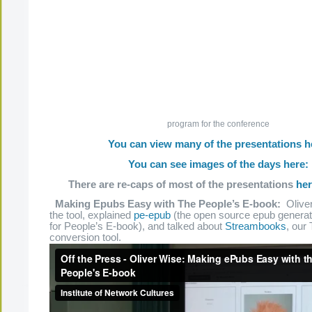
program for the conference
You can view many of the presentations h
You can see images of the days here:
There are re-caps of most of the presentations
he
Making Epubs Easy with The People’s E-book:
Oliver
the tool, explained
pe-epub
(the open source epub generato
for People’s E-book), and talked about
Streambooks
, our
conversion tool.