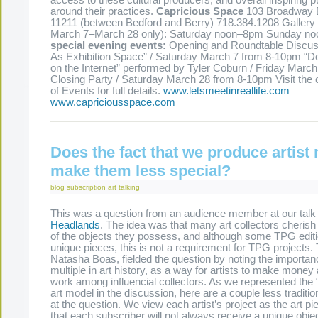
access to these cultural producers, and overall inspiring p
around their practices.
Capricious Space
103 Broadway 
11211 (between Bedford and Berry) 718.384.1208 Gallery
March 7–March 28 only): Saturday noon–8pm Sunday 
special evening events:
Opening and Roundtable Discus
As Exhibition Space” / Saturday March 7 from 8-10pm “Do
on the Internet” performed by Tyler Coburn / Friday Marc
Closing Party / Saturday March 28 from 8-10pm Visit the 
of Events for full details.
www.letsmeetinreallife.com
www.capriciousspace.com
Does the fact that we produce artist 
make them less special?
blog
subscription art
talking
This was a question from an audience member at our talk 
Headlands
. The idea was that many art collectors cheris
of the objects they possess, and although some TPG editi
unique pieces, this is not a requirement for TPG projects.
Natasha Boas, fielded the question by noting the importance
multiple in art history, as a way for artists to make money
work among influencial collectors. As we represented the “l
art model in the discussion, here are a couple less traditi
at the question. We view each artist’s project as the art pi
that each subscriber will not always receive a unique objec