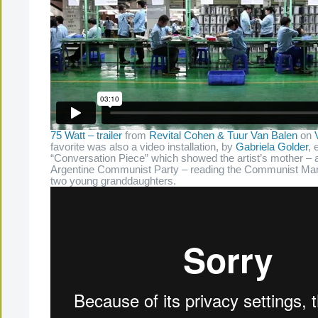
75 Watt – trailer
from
Revital Cohen & Tuur Van Balen
on
favorite was also a video installation, by
Gabriela Golder
, 
“Conversation Piece” which showed the artist’s mother – a 
Argentine Communist Party – reading the Communist Mani
two young granddaughters.