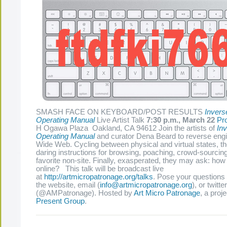
SMASH FACE ON KEYBOARD/POST RESULTS
Invers
Operating Manual
Live Artist Talk
7:30 p.m., March 22
Pr
H Ogawa Plaza Oakland, CA 94612 Join the artists of
Inv
Operating Manual
and curator Dena Beard to reverse eng
Wide Web. Cycling between physical and virtual states, the
daring instructions for browsing, poaching, crowd-sourcin
favorite non-site. Finally, exasperated, they may ask: how 
online? This talk will be broadcast live
at
http://artmicropatronage.org/talks
. Pose your questions 
the website, email (
info@artmicropatronage.org
), or twitter
(@AMPatronage). Hosted by
Art Micro Patronage
, a proj
Present Group
.