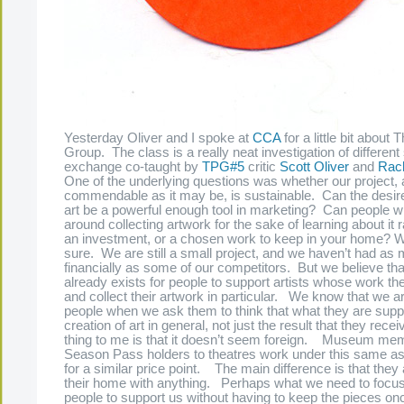
Yesterday Oliver and I spoke at
CCA
for a little bit about
Group. The class is a really neat investigation of differen
exchange co-taught by
TPG#5
critic
Scott Oliver
and
Rach
One of the underlying questions was whether our project, 
commendable as it may be, is sustainable. Can the desire
art be a powerful enough tool in marketing? Can people w
around collecting artwork for the sake of learning about it r
an investment, or a chosen work to keep in your home? We’
sure. We are still a small project, and we haven’t had a
financially as some of our competitors. But we believe th
already exists for people to support artists whose work th
and collect their artwork in particular. We know that we ar
people when we ask them to think that what they are suppo
creation of art in general, not just the result that they rece
thing to me is that it doesn’t seem foreign. Museum me
Season Pass holders to theatres work under this same a
for a similar price point. The main difference is that they ar
their home with anything. Perhaps what we need to focus
people to support us without having to keep the pieces on