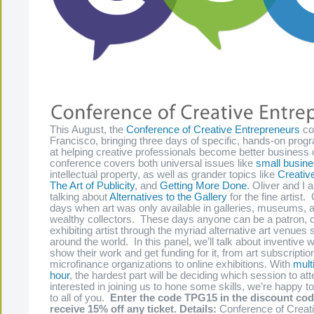
This August, the
Conference of Creative Entrepreneurs
co
Francisco, bringing three days of specific, hands-on pro
at helping creative professionals become better business
conference covers both universal issues like
small busine
intellectual property, as well as grander topics like
Creativ
The Art of Publicity
, and
Getting More Done
. Oliver and I 
talking about
Alternatives to the Gallery
for the fine artist
days when art was only available in galleries, museums, 
wealthy collectors. These days anyone can be a patron, co
exhibiting artist through the myriad alternative art venues 
around the world. In this panel, we’ll talk about inventive 
show their work and get funding for it, from art subscriptio
microfinance organizations to online exhibitions. With
mult
hour
, the hardest part will be deciding which session to att
interested in joining us to hone some skills, we’re happy to
to all of you.
Enter the code TPG15 in the discount cod
receive 15% off any ticket.
Details:
Conference of Creat