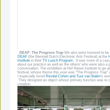
DEAF: The Progress Trap
We also were honored to be a
DEAF
(the Biennial Dutch Electronic Arts Festival) at the
Institute
in their
TV Lunch Program
. It was more of a cas
about our practice as well as the others’ who were also a p
conversation. The exhibition at Het Niewe Institute to go a
festival, whose theme this year was “The Progress Trap” w
I especially loved
Revital Cohen and Tuur van Balen
‘s wor
They designed an object whose primary function was to c
creation.