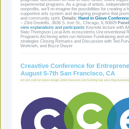
experimental programs. As a group of artists, independen
nonprofits, we’ll re-imagine the possibilities for creating a 
supportive arts system and designing programs that promo
and community spirit.
Details:
Hand in Glove Conferen
– 23rd Geolofts, 3636 S. Iron St., Chicago, IL 60609
Pane
view explanations and participants
Keynote lecture with 
Nato Thompson Local Arts ecosystems Unconventional 
Programs Archiving artist-run histories Fundraising and or
strategies Closing Remarks and Discussion with Ted Pur
Workneh, and Bryce Dwyer
Creavtive Conference for Entrepren
August 5-7th San Francisco, CA
art and craft
art meets design
artist resources
arts funding
bay area
blog
business