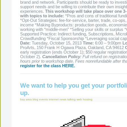
brand and network. Participants should be ready to investi
support needs and be willing to contribute their own insigh
experiences.
This workshop will take place over one 3
with topics to include:
*Pros and cons of traditional fun
*Opt-Out Strategies: fee-for-service, barter, trade, co-op
income *Making Byproducts: production goods, economies
working with “middle-men” *Selling your skills or surplu
Supported Practice: Indirect funding, Subscriptions, Mic
Crowdfunding *Fiscal Sponsorship *Leveraging social capi
Date:
Tuesday, October 15, 2013
Time:
6:00 – 9:00pm
Lo
ProArts, 150 Frank H Ogawa Plaza, Oakland, CA 94612
early registration (ends October 1); $50 regular registratio
October 2).
Cancellation Policy
: Full refund on registrati
hours prior to workshop date. Fees nonrefundable after tha
register for the class HERE.
We want to help you get your portfol
up.
bay area
blog
events
internet
news
talking
web hosting