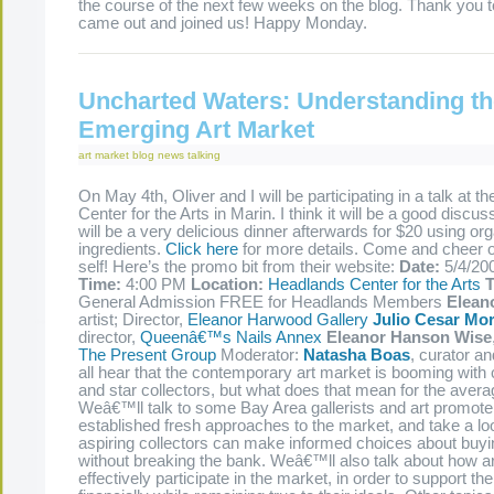
the course of the next few weeks on the blog. Thank you
came out and joined us! Happy Monday.
Uncharted Waters: Understanding th
Emerging Art Market
art market
blog
news
talking
On May 4th, Oliver and I will be participating in a talk at 
Center for the Arts in Marin. I think it will be a good discu
will be a very delicious dinner afterwards for $20 using org
ingredients.
Click here
for more details. Come and cheer
self! Here’s the promo bit from their website:
Date:
5/4/20
Time:
4:00 PM
Location:
Headlands Center for the Arts
T
General Admission FREE for Headlands Members
Elean
artist; Director,
Eleanor Harwood Gallery
Julio Cesar Mor
director,
Queenâ€™s Nails Annex
Eleanor Hanson Wise
The Present Group
Moderator:
Natasha Boas
, curator a
all hear that the contemporary art market is booming with c
and star collectors, but what does that mean for the aver
Weâ€™ll talk to some Bay Area gallerists and art promot
established fresh approaches to the market, and take a lo
aspiring collectors can make informed choices about buyi
without breaking the bank. Weâ€™ll also talk about how ar
effectively participate in the market, in order to support t