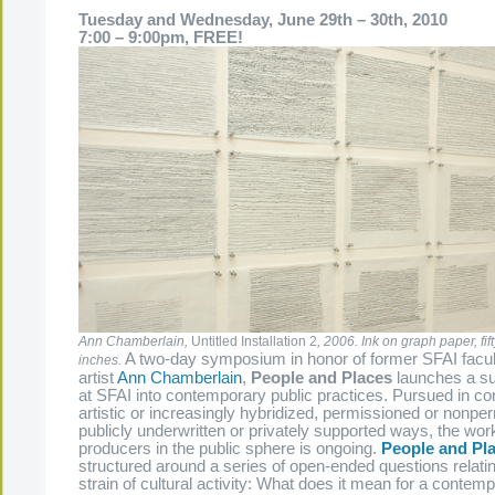
Tuesday and Wednesday, June 29th – 30th, 2010
7:00 – 9:00pm, FREE!
Ann Chamberlain,
Untitled Installation 2
, 2006. Ink on graph paper, fif
A two-day symposium in honor of former SFAI fac
inches.
artist
Ann Chamberlain
,
People and Places
launches a su
at SFAI into contemporary public practices. Pursued in co
artistic or increasingly hybridized, permissioned or nonpe
publicly underwritten or privately supported ways, the work
producers in the public sphere is ongoing.
People and Pl
structured around a series of open-ended questions relating
strain of cultural activity: What does it mean for a contempo