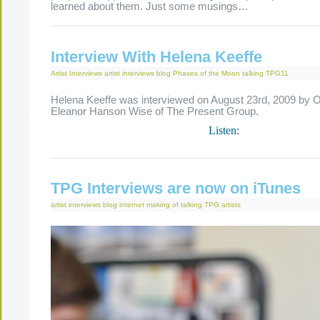
learned about them. Just some musings…
Interview With Helena Keeffe
Artist Interviews
artist interviews
blog
Phases of the Moon
talking
TPG11
Helena Keeffe was interviewed on August 23rd, 2009 by O
Eleanor Hanson Wise of The Present Group.
Listen:
TPG Interviews are now on iTunes
artist interviews
blog
internet
making of
talking
TPG artists