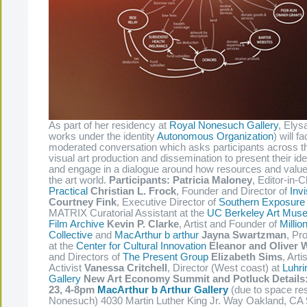
As part of her residency at
Royal Nonesuch Gallery
, Elys
works under the identity
Autonomous Organization
) will fa
moderated conversation which asks participants across t
visual art production and dissemination to present their id
and engage in a dialogue around how resources and value i
the art world.
Participants:
Patricia Maloney
, Editor-in-C
Practical
Christian L. Frock
, Founder and Director of
Inv
Courtney Fink
, Executive Director of
Southern Exposure
MATRIX Curatorial Assistant at the
UC Berkeley Art Muse
Film Archive
Kevin P. Clarke
, Artist and Founder of
Millio
Collective
and
MacArthur b arthur
Jayna Swartzman
, Pr
at the
Center for Cultural Innovation
Eleanor and Oliver 
and Directors of
The Present Group
Elizabeth Sims
, Art
Activist
Vanessa Critchell
, Director (West coast) at
Luhri
Gallery
New Art Economy Summit and Potluck Details
23, 4-8pm
MacArthur b Arthur Gallery
(due to space res
Nonesuch) 4030 Martin Luther King Jr. Way Oakland, CA