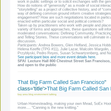
work in public settings or to solicit exchanges with the ge
How do notions of “generosity” as a mode of social interact
“storytelling” as a project of collective history, and of “co
way of defining common ground inform creative strategies 
engagement? How are such negotiations located in particu
enacted within particular social and political contexts?
Taken up by practitioners who work with people and places
variety of forms and approaches, these questions will info
moderated conversations: Defining Community, Practicing
and Telling Stories. These conversations will culminate in 
discussion.
Participants:
Andrea Bowers, Glen Helfand, Jessica Hobb
Helena Keeffe (TPG #11), Julie Lazar, Malcolm Margolin,
Przyblyski, Pedro Reyes, Susan Schwartzenberg, and N
See participant bios and more event details here.
SFAI
Lecture Hall
800 Chestnut Street San Francisco,
and open to the public
That Big Farm Called San Francisco
"
class='title'>
That Big Farm Called San 
bay area
blog
environment
talking
Urban Homesteading, making your own Mead, SoEx Hoo
more…. “Canning is the new knitting.”