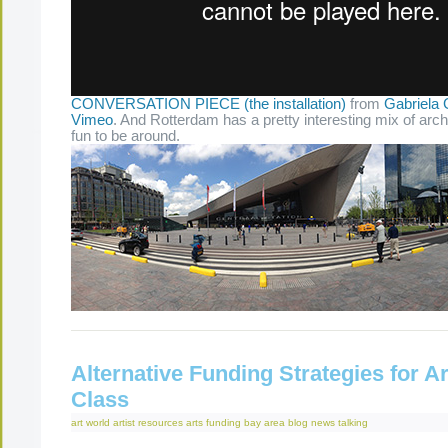
CONVERSATION PIECE (the installation)
from
Gabriela 
Vimeo
. And Rotterdam has a pretty interesting mix of arch
fun to be around.
Alternative Funding Strategies for Ar
Class
art world
artist resources
arts funding
bay area
blog
news
talking