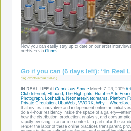
Now you can easily stay up to date on our artist interviews
archives via
iTunes
.
Go if you can (6 days left): “In Real L
blog
events
internet
talking
IN REAL LIFE
At
Capricious Space
March 7–28, 2009
Ar
Club Internet
,
Ffffound
,
The Highlights
,
Humble Arts Found
Photograph
,
Loshadka
,
Netmares/Netdreams
,
Platform F
Private Circulation
,
UbuWeb
,
VVORK
,
Why + Wherefore
that invites innovative and independent online art initiativ
do a 4-hour residency inside the space of a gallery—attem
how the distribution, production, analysis, and consumption
rapidly evolving in an online context. In particular the exhib
render the labor of these online practices transparent, provi