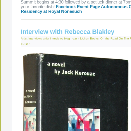
Summit begins at 4:30 followed by a potluck dinner at 7pm
your favorite dish!
Facebook Event Page
Autonomous O
Residency at Royal Nonesuch
Interview with Rebecca Blakley
Artist Interviews
artist interviews
blog
hear it
Lichen Books: On the Road
On The 
TPG16