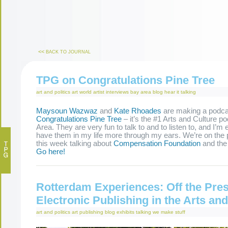
<<
BACK TO JOURNAL
TPG on Congratulations Pine Tree
art and politics
art world
artist interviews
bay area
blog
hear it
talking
Maysoun Wazwaz
and
Kate Rhoades
are making a podca
Congratulations Pine Tree
– it’s the #1 Arts and Culture p
Area. They are very fun to talk to and to listen to, and I’m 
have them in my life more through my ears. We’re on the p
this week talking about
Compensation Foundation
and th
Go here!
Rotterdam Experiences: Off the Pres
Electronic Publishing in the Arts a
art and politics
art publishing
blog
exhibits
talking
we make stuff