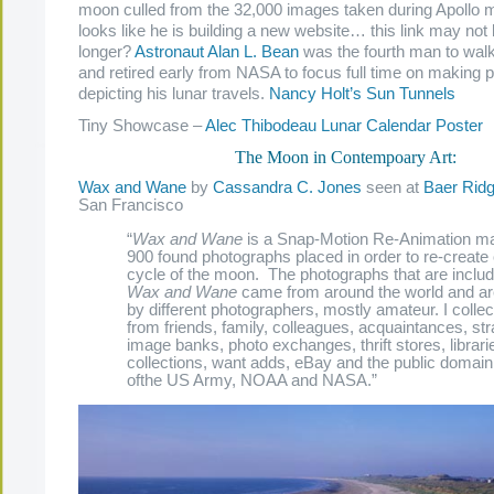
moon culled from the 32,000 images taken during Apollo mi
looks like he is building a new website… this link may no
longer?
Astronaut Alan L. Bean
was the fourth man to wal
and retired early from NASA to focus full time on making p
depicting his lunar travels.
Nancy Holt’s Sun Tunnels
Tiny Showcase –
Alec Thibodeau Lunar Calendar Poster
The Moon in Contempoary Art:
Wax and Wane
by
Cassandra C. Jones
seen at
Baer Rid
San Francisco
“
Wax and Wane
is a Snap-Motion Re-Animation m
900 found photographs placed in order to re-create 
cycle of the moon. The photographs that are includ
Wax and Wane
came from around the world and ar
by different photographers, mostly amateur. I colle
from friends, family, colleagues, acquaintances, st
image banks, photo exchanges, thrift stores, librari
collections, want adds, eBay and the public domain
ofthe US Army, NOAA and NASA.”