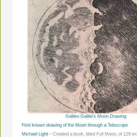
Galileo Galilei’s Moon Drawing
First known drawing of the Moon through a Telescope
Michael Light
– Created a book, titled Full Moon, of 129 im