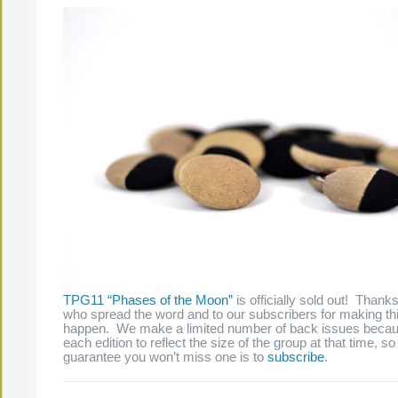
TPG11 “Phases of the Moon”
is officially sold out! Thank
who spread the word and to our subscribers for making thi
happen. We make a limited number of back issues beca
each edition to reflect the size of the group at that time, s
guarantee you won’t miss one is to
subscribe
.