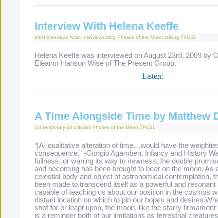
Interview With Helena Keeffe
artist interviews
Artist Interviews
blog
Phases of the Moon
talking
TPG11
Helena Keeffe was interviewed on August 23rd, 2009 by O
Eleanor Hanson Wise of The Present Group.
Listen:
A Time Alongside Time by Matthew 
contemporary art criticism
Phases of the Moon
TPG11
“[A] qualitative alteration of time…would have the weightie
consequence.” -Giorgio Agamben, Infancy and History Wax
fullness, or waning its way to newness, the double promis
and becoming has been brought to bear on the moon. As 
celestial body and object of astronomical contemplation, 
been made to transcend itself as a powerful and resonant s
capable of teaching us about our position in the cosmos wh
distant location on which to pin our hopes and desires.Whe
shot for or leapt upon, the moon, like the starry firmament 
is a reminder both of our limitations as terrestrial creature