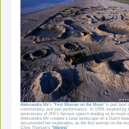
Aleksandra Mir
‘s “
First Woman on the Moon
” is part land 
commentary, and part performance. In 1999, inspired by th
anniversary of JFK’s famous speech leading us to moon e
Aleksandra Mir created a lunar landscape on a Dutch bea
documented her exploration, as the first woman on the m
Chris Thorson’s “
Waning
”