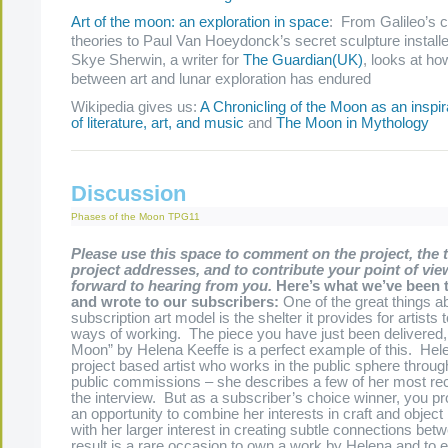
Art of the moon: an exploration in space
: From Galileo’s 
theories to Paul Van Hoeydonck’s secret sculpture install
Skye Sherwin, a writer for
The Guardian
(UK)
, looks at ho
between art and lunar exploration has endured
Wikipedia gives us:
A Chronicling of the Moon as an inspir
of literature, art, and music
and
The Moon in Mythology
Discussion
Phases of the Moon
TPG11
Please use this space to comment on the project, the 
project addresses, and to contribute your point of vie
forward to hearing from you.
Here’s what we’ve been 
and wrote to our subscribers:
One of the great things a
subscription art model is the shelter it provides for artists 
ways of working. The piece you have just been delivered,
Moon” by Helena Keeffe is a perfect example of this. Hele
project based artist who works in the public sphere throug
public commissions – she describes a few of her most rec
the interview. But as a subscriber’s choice winner, you pr
an opportunity to combine her interests in craft and objec
with her larger interest in creating subtle connections be
result is a rare occasion to own a work by Helena and to 