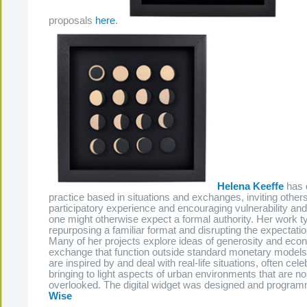
proposals
here
.
Helena Keeffe
has 
practice based in situations and exchanges, inviting other
participatory experience and encouraging vulnerability an
one might otherwise expect a formal authority. Her work ty
repurposing a familiar format and disrupting the expectatio
Many of her projects explore ideas of generosity and eco
exchange that function outside standard monetary models
are inspired by and deal with real-life situations, often cele
bringing to light aspects of urban environments that are n
overlooked. The digital widget was designed and progr
Wise