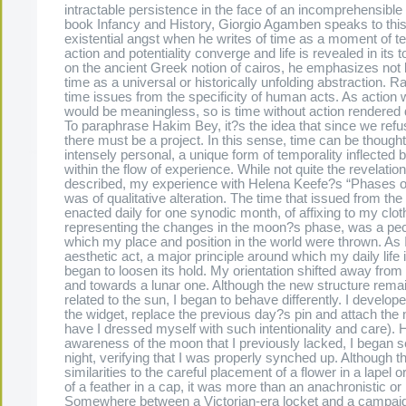
intractable persistence in the face of an incomprehensible
book Infancy and History, Giorgio Agamben speaks to this
existential angst when he writes of time as a moment of t
action and potentiality converge and life is revealed in its t
on the ancient Greek notion of cairos, he emphasizes not 
time as a universal or historically unfolding abstraction. Ra
time issues from the specificity of human acts. As action 
would be meaningless, so is time without action rendered 
To paraphrase Hakim Bey, it?s the idea that since we refus
there must be a project. In this sense, time can be though
intensely personal, a unique form of temporality inflected
within the flow of experience. While not quite the revelati
described, my experience with Helena Keefe?s “Phases o
was of qualitative alteration. The time that issued from th
enacted daily for one synodic month, of affixing to my clot
representing the changes in the moon?s phase, was a pecu
which my place and position in the world were thrown. As I
aesthetic act, a major principle around which my daily life
began to loosen its hold. My orientation shifted away from
and towards a lunar one. Although the new structure rema
related to the sun, I began to behave differently. I develope
the widget, replace the previous day?s pin and attach the 
have I dressed myself with such intentionality and care).
awareness of the moon that I previously lacked, I began se
night, verifying that I was properly synched up. Although t
similarities to the careful placement of a flower in a lapel o
of a feather in a cap, it was more than an anachronistic or i
Somewhere between a Victorian-era locket and a campaig