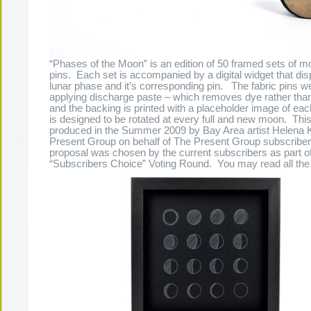
“Phases of the Moon” is an edition of 50 framed sets of m
pins. Each set is accompanied by a digital widget that dis
lunar phase and it’s corresponding pin. The fabric pins w
applying discharge paste – which removes dye rather than
and the backing is printed with a placeholder image of ea
is designed to be rotated at every full and new moon. Thi
produced in the Summer 2009 by Bay Area artist Helena 
Present Group on behalf of The Present Group subscriber
proposal was chosen by the current subscribers as part of
“Subscribers Choice” Voting Round. You may read all the f
The Present Group Journal
© 2026 All Rights Re