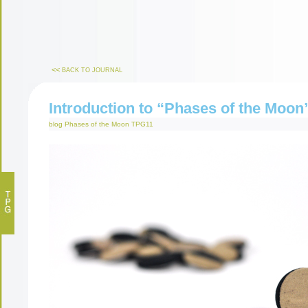
<<
BACK TO JOURNAL
Introduction to “Phases of the Moon
blog
Phases of the Moon
TPG11