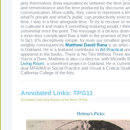
pins themselves drew equivalences between the time prod
and remembrance and the time produced by discourse a
communication. More subtly, they came to represent a tim
what?s private and what?s public can productively exist to
time, I was in a time alongside time. To try to recover or e
to cultivate it and make it something enduring would, I thin
somewhat miss the point. The message is a bit less dramat
s even less complicated than a faith in the promise of the
In fact, it?s deceptively simple: for even our smallest gest
weighty consequences
Matthew David Rana
is an artist
in Oakland. He is a featured contributor to
Art Practical
and
appeared in the books, There is No Two Without Three an
You’re a Deer. Matthew is also co-director, with Michelle B
Living Room
, a storefront project in Oakland. He is curren
dual MFA/MA in Social Practice and Visual & Critical Studi
California College of the Arts.
Annotated Links: TPG11
Annotated Links
blog
Phases of the Moon
TPG11
Helena’s Picks: