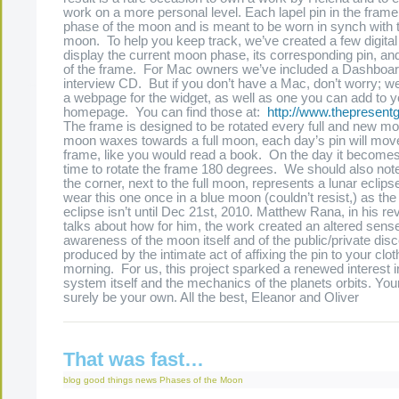
work on a more personal level. Each lapel pin in the fram
phase of the moon and is meant to be worn in synch with 
moon. To help you keep track, we’ve created a few digital 
display the current moon phase, its corresponding pin, and
of the frame. For Mac owners we’ve included a Dashboar
interview CD. But if you don’t have a Mac, don’t worry; w
a webpage for the widget, as well as one you can add to 
homepage. You can find those at:
http://www.thepresen
The frame is designed to be rotated every full and new m
moon waxes towards a full moon, each day’s pin will mov
frame, like you would read a book. On the day it becomes fu
time to rotate the frame 180 degrees. We should also note 
the corner, next to the full moon, represents a lunar eclipse
wear this one once in a blue moon (couldn’t resist,) as the 
eclipse isn’t until Dec 21st, 2010. Matthew Rana, in his re
talks about how for him, the work created an altered sens
awareness of the moon itself and of the public/private disc
produced by the intimate act of affixing the pin to your clo
morning. For us, this project sparked a renewed interest i
system itself and the mechanics of the planets orbits. You
surely be your own. All the best, Eleanor and Oliver
That was fast…
blog
good things
news
Phases of the Moon