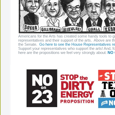
Americans for the Arts has created some handy tools to g
representatives and their support of the arts. Above are t
the Senate.
Go here to see the House Representatives re
Support your representatives who support the arts! And, fo
here are the propositions we feel very strongly about:
NO 
The Present Group Journal
© 2026 All Rights Re