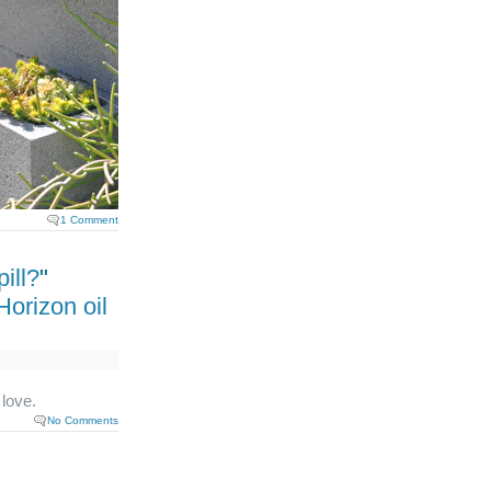
1 Comment
ill?
"
orizon oil
 love.
No Comments