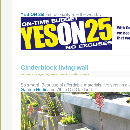
YES ON 25!
Let rationality rule the world…
Cinderblock living wall
art meets design
blog
environment
outside
pictures
So smart! Best use of affordable materials I’ve seen in a 
Garden Hortica
on 7th in Old Oakland.