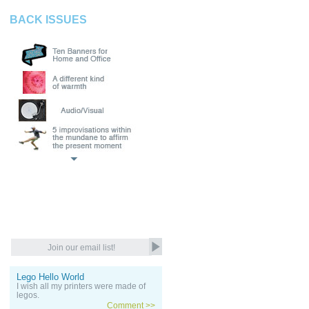
BACK ISSUES
Lego Hello World
I wish all my printers were made of
legos.
Comment >>