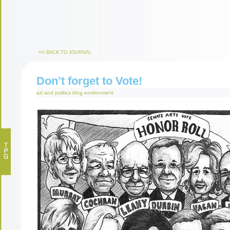
<<
BACK TO JOURNAL
Don’t forget to Vote!
art and politics
blog
environment