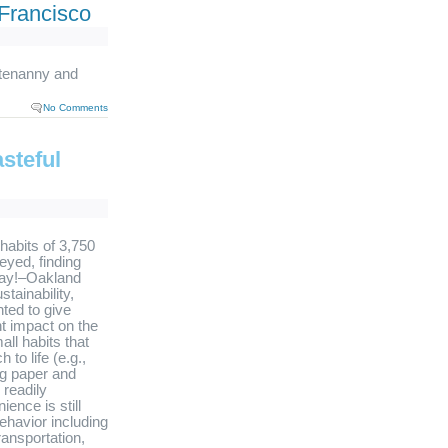
Francisco
tenanny and
No Comments
steful
 habits of 3,750
veyed, finding
oray!–Oakland
tainability,
ted to give
nt impact on the
all habits that
to life (e.g.,
ng paper and
readily
ence is still
ehavior including
ransportation,