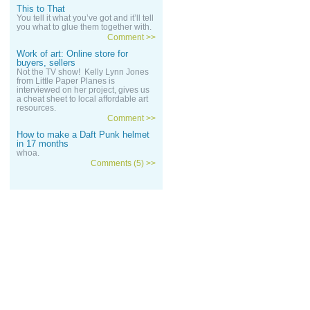
This to That
You tell it what you’ve got and it’ll tell
you what to glue them together with.
Comment >>
Work of art: Online store for
buyers, sellers
Not the TV show! Kelly Lynn Jones
from Little Paper Planes is
interviewed on her project, gives us
a cheat sheet to local affordable art
resources.
Comment >>
How to make a Daft Punk helmet
in 17 months
whoa.
Comments (5) >>