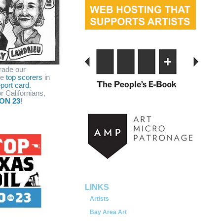
rade our
he
top scorers
in
port card.
r Californians,
ON 23
!
served.
LINKS
Artists
Bay Area Art