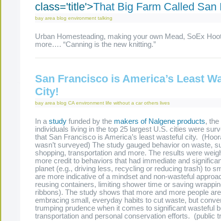
class='title'>
That Big Farm Called San 
bay area
blog
environment
talking
Urban Homesteading, making your own Mead, SoEx Hoo
more…. “Canning is the new knitting.”
San Francisco is America’s Least Wa
City!
bay area
blog
CA
environment
life without a car
others lives
In a
study
funded by the
makers of Nalgene products
, the
individuals living in the top 25 largest U.S. cities were sur
that San Francisco is America’s least wasteful city. (Ho
wasn’t surveyed) The study gauged behavior on waste, sus
shopping, transportation and more. The results were weigh
more credit to behaviors that had immediate and significa
planet (e.g., driving less, recycling or reducing trash) to sm
are more indicative of a mindset and non-wasteful approach 
reusing containers, limiting shower time or saving wrappi
ribbons). The study shows that more and more people are 
embracing small, everyday habits to cut waste, but conveni
trumping prudence when it comes to significant wasteful b
transportation and personal conservation efforts. (public t