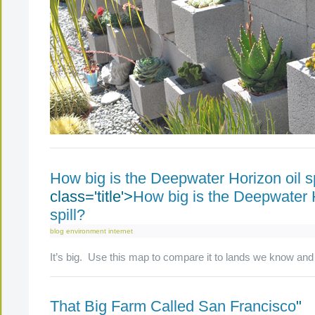
How big is the Deepwater Horizon oil sp
class='title'>
How big is the Deepwater H
spill?
blog
environment
internet
It’s big. Use this map to compare it to lands we know and
That Big Farm Called San Francisco
"