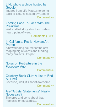
LIFE photo archive hosted by
Google
Images from Life Magazine going
back to 1860’s, hosted by Google
Comment >>
Coming Face To Face With The
President
Well crafted story about an under-
heard point of view.
Comments (1) >>
In California, Pot Is Now an Art
Patron
A new funding source for the arts –
reaping big rewards and funding
many projects. It’s pot.
Comment >>
Notes on Portraiture in the
Facebook Age
Comment >>
Celebrity Book Club: A List to End
All Lists
Because, well, it’s sortof awesome.
Comment >>
Are "Artists' Statements" Really
Necessary?
The pros and cons about that
nemesis for most artists.
Comment >>