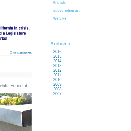
Friends
subscription art
We Like
Archives
2016
No Comments
2015
2014
2013
2012
2011
2010
2009
while. Found at
2008
2007