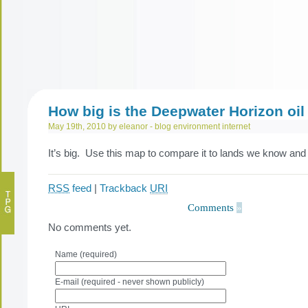
How big is the Deepwater Horizon oil 
May 19th, 2010 by eleanor -
blog
environment
internet
It’s big. Use this map to compare it to lands we know and 
RSS
feed
|
Trackback
URI
Comments
»
No comments yet.
Name (required)
E-mail (required - never shown publicly)