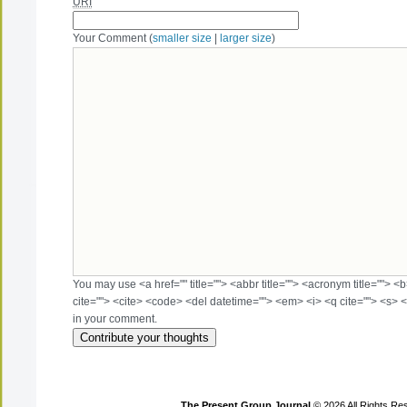
URI
Your Comment (
smaller size
|
larger size
)
You may use <a href="" title=""> <abbr title=""> <acronym title=""> 
cite=""> <cite> <code> <del datetime=""> <em> <i> <q cite=""> <s> <
in your comment.
The Present Group Journal
© 2026 All Rights Re