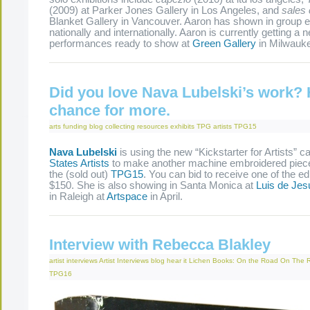
(2009) at Parker Jones Gallery in Los Angeles, and
sales 
Blanket Gallery in Vancouver. Aaron has shown in group e
nationally and internationally. Aaron is currently getting a 
performances ready to show at
Green Gallery
in Milwauke
Did you love Nava Lubelski’s work? 
chance for more.
arts funding
blog
collecting resources
exhibits
TPG artists
TPG15
Nava Lubelski
is using the new “Kickstarter for Artists” c
States Artists
to make another machine embroidered piece 
the (sold out)
TPG15
. You can bid to receive one of the edi
$150. She is also showing in Santa Monica at
Luis de Jes
in Raleigh at
Artspace
in April.
Interview with Rebecca Blakley
artist interviews
Artist Interviews
blog
hear it
Lichen Books: On the Road
On The 
TPG16