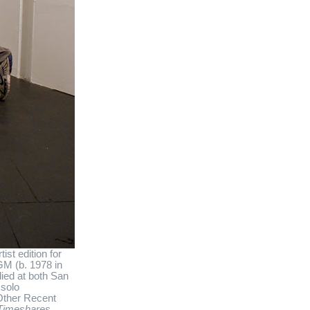
st edition for
GM (b. 1978 in
ied at both San
 solo
 Other Recent
Timeshares