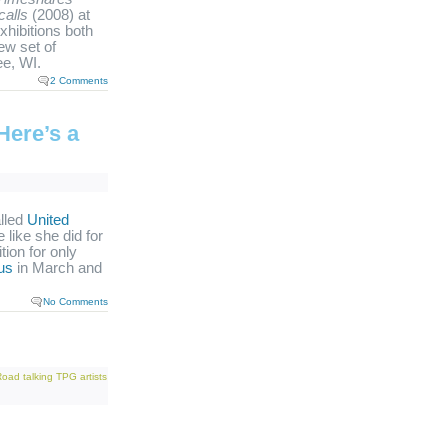
calls
(2008) at
xhibitions both
new set of
e, WI.
2 Comments
Here’s a
alled
United
like she did for
tion for only
us
in March and
No Comments
Road
talking
TPG artists