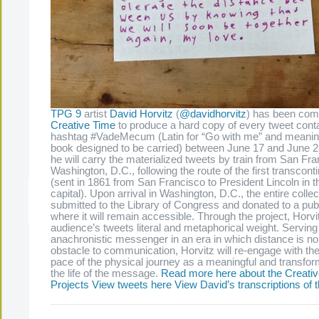
TPG 9
artist
David Horvitz
(
@davidhorvitz
) has been com
Creative Time
to produce a hard copy of every tweet conta
hashtag #VadeMecum (Latin for “Go with me” and meanin
book designed to be carried) between June 17 and June 2
he will carry the materialized tweets by train from San Fra
Washington, D.C., following the route of the first transcont
(sent in 1861 from San Francisco to President Lincoln in t
capital). Upon arrival in Washington, D.C., the entire collec
The Present Group Journal
© 2026 All Rights Re
submitted to the Library of Congress and donated to a publ
where it will remain accessible. Through the project, Horvit
audience’s tweets literal and metaphorical weight. Serving
anachronistic messenger in an era in which distance is no
obstacle to communication, Horvitz will re-engage with the
pace of the physical journey as a meaningful and transfor
the life of the message.
Read more here about the Creativ
Projects
View tweets here
View David’s transcriptions of 