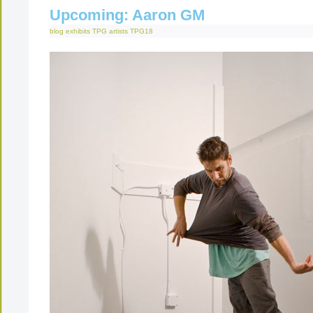
Upcoming: Aaron GM
blog
exhibits
TPG artists
TPG18