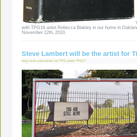
with TPG16 artist Rebecca Blakley in our home in Oaklan
November 12th, 2010.
Steve Lambert will be the artist for
blog
news
subscription art
TPG artists
TPG17