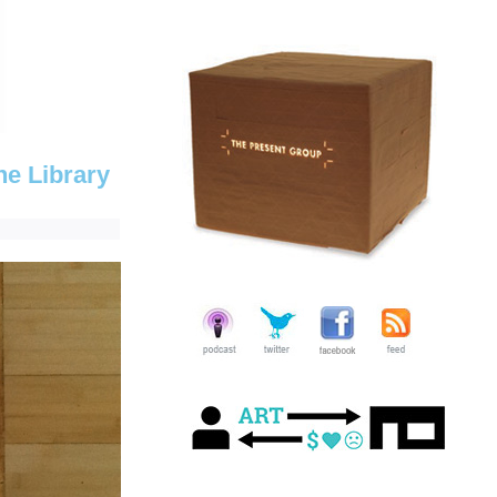
he Library