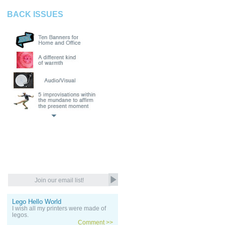
BACK ISSUES
Lego Hello World
I wish all my printers were made of
legos.
Comment >>