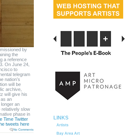
missioned by
ining the
g a reference
3. On June 24,
ncisco to
inental telegram
he nation’s
tion will be
served.
ic archive,
z will give his
 as an
 longer an
 relatively slow
mative phase in
LINKS
e Time Twitter
the tweets here
Artists
No Comments
Bay Area Art