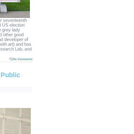
ur seventeenth
8 US election
e grey lady
d other good
ad developer of
with art) and has
Research Lab, and
No Comments
 Public