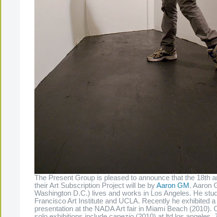
The Present Group is pleased to announce that the 18th arti
their Art Subscription Project will be by
Aaron GM
. Aaron 
Washington D.C.) lives and works in Los Angeles. He stud
Francisco Art Institute and UCLA. Recently he exhibited a
presentation at the NADA Art fair in Miami Beach (2010).
solo exhibitions include
capezio
(2010) at ltd los angeles,