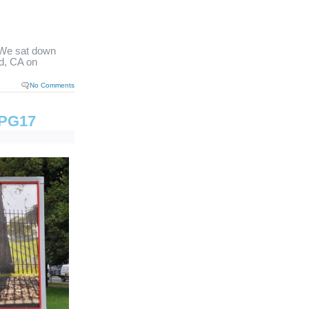
We sat down
d, CA on
No Comments
 TPG17