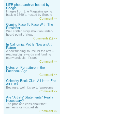
LIFE photo archive hosted by
Google
Images from Life Magazine going
back to 1860’s, hosted by Google
Comment >>
Coming Face To Face With The
President
Well crafted story about an under-
heard point of view.
Comments (1) >>
In California, Pot Is Now an Art
Patron
A new funding source for the arts –
reaping big rewards and funding
many projects. It’s pot.
Comment >>
Notes on Portraiture in the
Facebook Age
Comment >>
Celebrity Book Club: A List to End
All Lists
Because, well, it’s sortof awesome.
Comment >>
Are "Artists' Statements" Really
Necessary?
The pros and cons about that
nemesis for most artists.
Comment >>