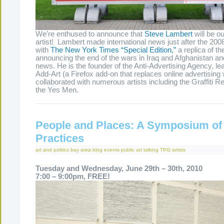
We’re enthused to announce that
Steve Lambert
will be o
artist! Lambert made international news just after the 200
with
The New York Times “Special Edition,”
a replica of th
announcing the end of the wars in Iraq and Afghanistan an
news. He is the founder of the Anti-Advertising Agency, le
Add-Art (a Firefox add-on that replaces online advertising 
collaborated with numerous artists including the Graffiti 
the Yes Men.
People and Places: A Symposium of
Practices
art and politics
bay area
blog
events
public art
talking
TPG artists
Tuesday and Wednesday, June 29th – 30th, 2010
7:00 – 9:00pm, FREE!