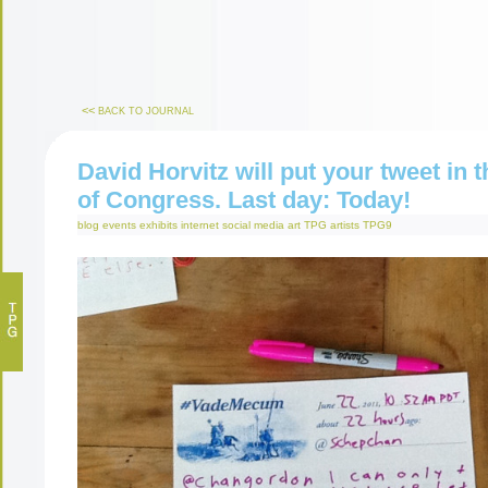
<<
BACK TO JOURNAL
David Horvitz will put your tweet in t
of Congress. Last day: Today!
blog
events
exhibits
internet
social media art
TPG artists
TPG9