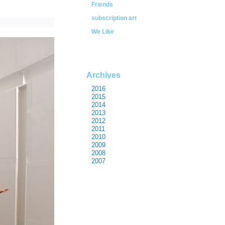
Friends
subscription art
We Like
Archives
2016
2015
2014
2013
2012
2011
2010
2009
2008
2007