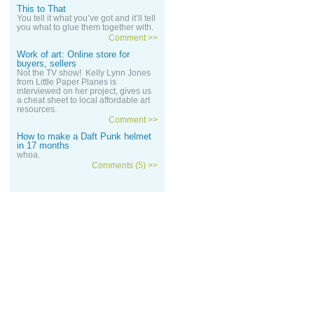
This to That
You tell it what you’ve got and it’ll tell
you what to glue them together with.
Comment >>
Work of art: Online store for
buyers, sellers
Not the TV show! Kelly Lynn Jones
from Little Paper Planes is
interviewed on her project, gives us
a cheat sheet to local affordable art
resources.
Comment >>
How to make a Daft Punk helmet
in 17 months
whoa.
Comments (5) >>