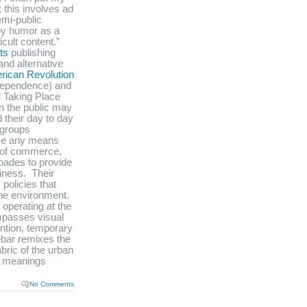
; this involves ad
emi-public
loy humor as a
icult content.”
ts
publishing
and alternative
rican Revolution
ndependence) and
d Taking Place
n the public may
 their day to day
e groups
se any means
s of commerce,
pades to provide
siness. Their
policies that
 the environment.
o operating at the
ompasses visual
ention, temporary
Rebar remixes the
bric of the urban
d meanings
No Comments