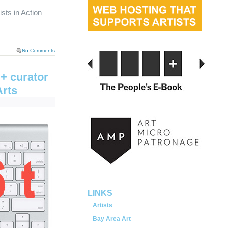
sts in Action
No Comments
+ curator
Arts
served.
LINKS
Artists
Bay Area Art