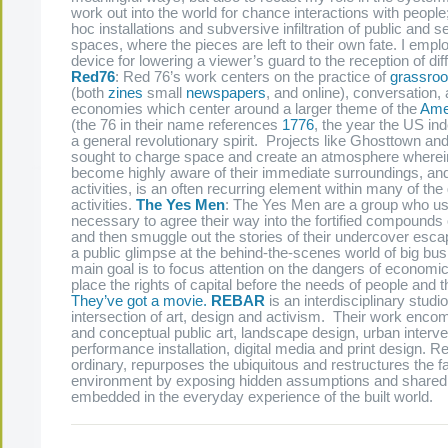
work out into the world for chance interactions with people
hoc installations and subversive infiltration of public and s
spaces, where the pieces are left to their own fate. I emp
device for lowering a viewer’s guard to the reception of diff
Red76
: Red 76’s work centers on the practice of
grassroo
(both
zines
small
newspapers
, and online), conversation, 
economies which center around a larger theme of the
Ame
(the 76 in their name references
1776
, the year the US i
a general revolutionary spirit. Projects like Ghosttown an
sought to charge space and create an atmosphere wherei
become highly aware of their immediate surroundings, and
activities, is an often recurring element within many of th
activities.
The Yes Men
: The Yes Men are a group who u
necessary to agree their way into the fortified compound
and then smuggle out the stories of their undercover esca
a public glimpse at the behind-the-scenes world of big bu
main goal is to focus attention on the dangers of economic 
place the rights of capital before the needs of people and
They’ve got a movie.
REBAR
is an interdisciplinary studi
intersection of art, design and activism. Their work enc
and conceptual public art, landscape design, urban interv
performance installation, digital media and print design. 
ordinary, repurposes the ubiquitous and restructures the fa
environment by exposing hidden assumptions and share
embedded in the everyday experience of the built world.