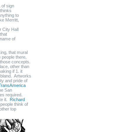
 of sign
thinks
anything to
e Merritt,
 City Hall
that
e name of
ing, that mural
e people there,
f those concepts.
lace, other than
king if 1. it
y bland. Artworks
ty and pride of
TransAmerica
he San
es required.
e it.
Richard
people think of
other top