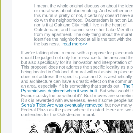
I mean, the whole original discussion about the idea
or mural was about placemaking. And whether one 
this mural is pretty or not, it certainly doesn’t have 
do with the neighborhood. Oaksterdam is not on Lak
nor is it at Oakland City Hall. I live in the heart of
Oaksterdam, and I cannot see either Lake Merritt or
from my apartment. The only thing about the mural 
identifies the neighborhood at all is the text with th
the business.
read more>>
If we’re talking about a mural with a purpose for place-mak
should be judged not only for relevance to the area and th
but also specifically for it’s innovation and interpretation o
This proposal does not address the specific locality as a p
being located in Oakland. A mural will not assist in place-ma
does not address the specific place and 2. is aestheticall
and architecture can have a drastic effect on the communi
an area, especially if it is something that stands out.
The 
Pyramid was deplored when it was built.
But what would t
Francisco skyline be without it? Bold moves are sometim
Risk is rewarded with awareness, even if some people hat
Serra’s Titled Arc was eventually removed
, but now many 
Federal Plaza as the place where it existed. Here are two 
contenders for the Oaksterdam mural: