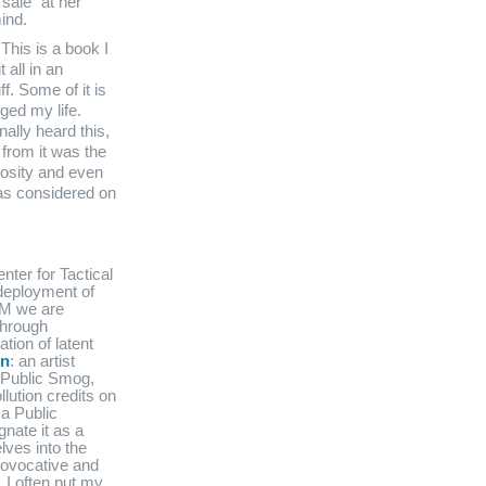
sale” at her
ind.
 This is a book I
 all in an
ff. Some of it is
nged my life.
nally heard this,
 from it was the
rosity and even
was considered on
nter for Tactical
deployment of
TM we are
through
tion of latent
in
: an artist
 Public Smog,
lution credits on
a Public
nate it as a
lves into the
provocative and
 I often put my