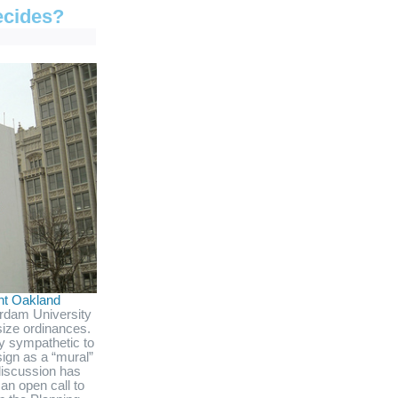
ecides?
ent Oakland
rdam University
size ordinances.
y sympathetic to
ign as a “mural”
 discussion has
an open call to