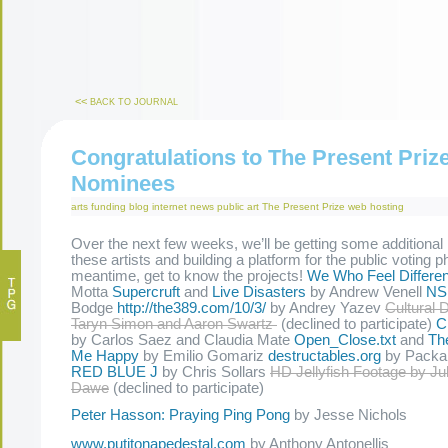
<<
BACK TO JOURNAL
Congratulations to The Present Priz
Nominees
arts funding
blog
internet
news
public art
The Present Prize
web hosting
Over the next few weeks, we’ll be getting some additional
these artists and building a platform for the public voting p
meantime, get to know the projects!
We Who Feel Differen
Motta
Supercruft
and
Live Disasters
by Andrew Venell
NS
Bodge
http://the389.com/10/3/
by Andrey Yazev
Cultural 
Taryn Simon and Aaron Swartz
(declined to participate)
C
by Carlos Saez and Claudia Mate
Open_Close.txt
and
Th
Me Happy
by Emilio Gomariz
destructables.org
by Packa
RED BLUE J
by Chris Sollars
HD Jellyfish Footage by Ju
Dawe
(declined to participate)
Peter Hasson: Praying Ping Pong
by Jesse Nichols
www.putitonapedestal.com
by Anthony Antonellis