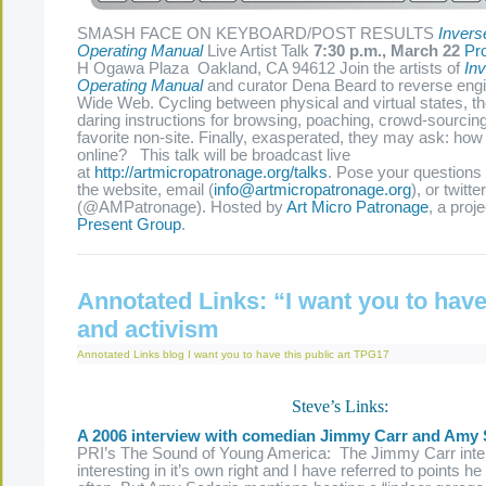
SMASH FACE ON KEYBOARD/POST RESULTS
Invers
Operating Manual
Live Artist Talk
7:30 p.m., March 22
Pr
H Ogawa Plaza Oakland, CA 94612 Join the artists of
Inv
Operating Manual
and curator Dena Beard to reverse eng
Wide Web. Cycling between physical and virtual states, the
daring instructions for browsing, poaching, crowd-sourcin
favorite non-site. Finally, exasperated, they may ask: how 
online? This talk will be broadcast live
at
http://artmicropatronage.org/talks
. Pose your questions 
the website, email (
info@artmicropatronage.org
), or twitter
(@AMPatronage). Hosted by
Art Micro Patronage
, a proj
Present Group
.
Annotated Links: “I want you to have 
and activism
Annotated Links
blog
I want you to have this
public art
TPG17
Steve’s Links:
A 2006 interview with comedian Jimmy Carr and Amy 
PRI’s The Sound of Young America: The Jimmy Carr inte
interesting in it’s own right and I have referred to points h