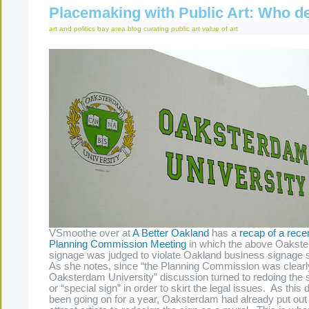
Placemaking with Public Art: Who d
art and politics
bay area
blog
curating
public art
value of art
VSmoothe over at
A Better Oakland
has a
recap of a rec
Planning Commission Meeting
in which the above Oakste
signage was judged to violate Oakland business signage 
As she notes, since “the Planning Commission was clearl
Oaksterdam University” discussion turned to redoing the s
or “special sign” in order to skirt the legal issues. As this
been going on for a year, Oaksterdam had already put out 