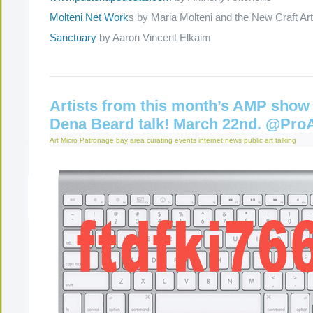
Molteni Net Work
s by Maria Molteni and the New Craft Arti
Sanctuary
by Aaron Vincent Elkaim
Artists from this month’s AMP show 
Dena Beard talk! March 22nd. @Pro
Art Micro Patronage
bay area
curating
events
internet
news
public art
talking
The Present Group Journal
© 2026 All Rights Re