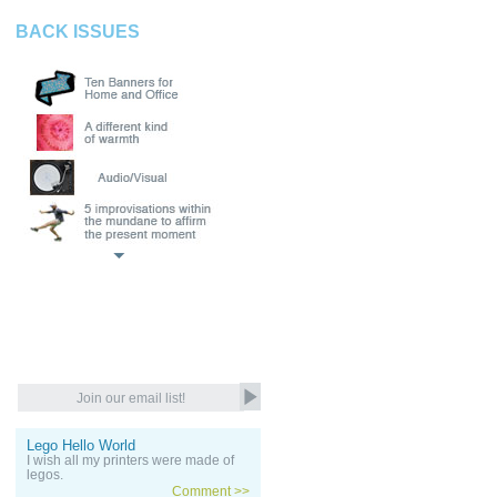
BACK ISSUES
Lego Hello World
I wish all my printers were made of
legos.
Comment >>