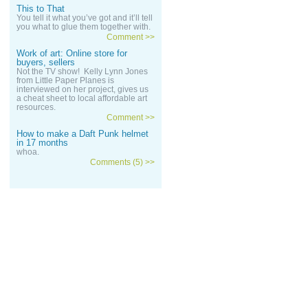
This to That
You tell it what you’ve got and it’ll tell
you what to glue them together with.
Comment >>
Work of art: Online store for
buyers, sellers
Not the TV show! Kelly Lynn Jones
from Little Paper Planes is
interviewed on her project, gives us
a cheat sheet to local affordable art
resources.
Comment >>
How to make a Daft Punk helmet
in 17 months
whoa.
Comments (5) >>