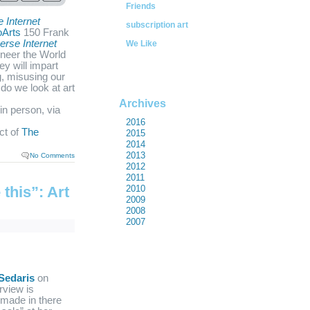
Friends
e Internet
subscription art
oArts
150 Frank
erse Internet
We Like
ineer the World
y will impart
g, misusing our
do we look at art
Archives
in person, via
2016
ect of
The
2015
2014
2013
No Comments
2012
2011
this”: Art
2010
2009
2008
2007
Sedaris
on
rview is
e made in there