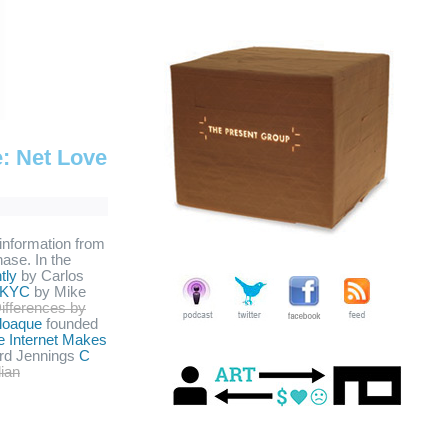
e: Net Love
 information from
hase. In the
tly
by Carlos
KYC
by Mike
Differences by
loaque
founded
e Internet Makes
rd Jennings
C
lian