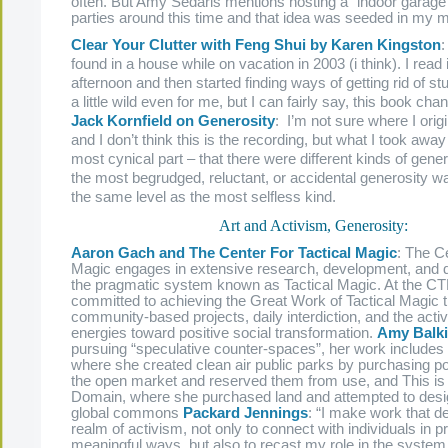
often. But Amy Sedaris mentions hosting a “indoor garage 
parties around this time and that idea was seeded in my m
Clear Your Clutter with Feng Shui by Karen Kingston
:
found in a house while on vacation in 2003 (i think). I read it
afternoon and then started finding ways of getting rid of stu
a little wild even for me, but I can fairly say, this book cha
Jack Kornfield on Generosity
: I’m not sure where I origi
and I don’t think this is the recording, but what I took away
most cynical part – that there were different kinds of gene
the most begrudged, reluctant, or accidental generosity 
the same level as the most selfless kind.
Art and Activism, Generosity:
Aaron Gach and The Center For Tactical Magic
: The Ce
Magic engages in extensive research, development, and 
the pragmatic system known as Tactical Magic. At the C
committed to achieving the Great Work of Tactical Magic 
community-based projects, daily interdiction, and the activa
energies toward positive social transformation.
Amy Balk
pursuing “speculative counter-spaces”, her work includes
where she created clean air public parks by purchasing pol
the open market and reserved them from use, and This is 
Domain, where she purchased land and attempted to desig
global commons
Packard Jennings
: “I make work that de
realm of activism, not only to connect with individuals in 
meaningful ways, but also to recast my role in the system.