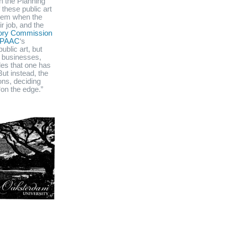
en the Planning
these public art
blem when the
r job, and the
isory Commission
PAAC
‘s
ublic art, but
, businesses,
les that one has
ut instead, the
ns, deciding
on the edge.”