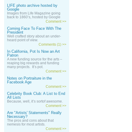
LIFE photo archive hosted by
Google
Images from Life Magazine going
back to 1860’s, hosted by Google
Comment >>
Coming Face To Face With The
President
Well crafted story about an under-
heard point of view.
Comments (1) >>
In California, Pot Is Now an Art
Patron
A new funding source for the arts –
reaping big rewards and funding
many projects. It’s pot.
Comment >>
Notes on Portraiture in the
Facebook Age
Comment >>
Celebrity Book Club: A List to End
All Lists
Because, well, it’s sortof awesome.
Comment >>
Are "Artists' Statements" Really
Necessary?
The pros and cons about that
nemesis for most artists.
Comment >>