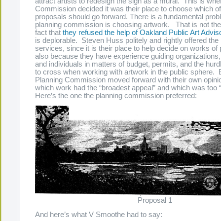
attract artists to redesign the sign as a mural. This is wh
Commission decided it was their place to choose which of 
proposals should go forward. There is a fundamental pro
planning commission is choosing artwork. That is not thei
fact that
they refused the help of Oakland Public Art Adv
is deplorable. Steven Huss politely and rightly offered the
services, since it is their place to help decide on works of p
also because they have experience guiding organizations
and individuals in matters of budget, permits, and the hurd
to cross when working with artwork in the public sphere. B
Planning Commission moved forward with their own opinio
which work had the “broadest appeal” and which was too “
Here’s the one the planning commission preferred:
Proposal 1
And here’s what V Smoothe had to say: