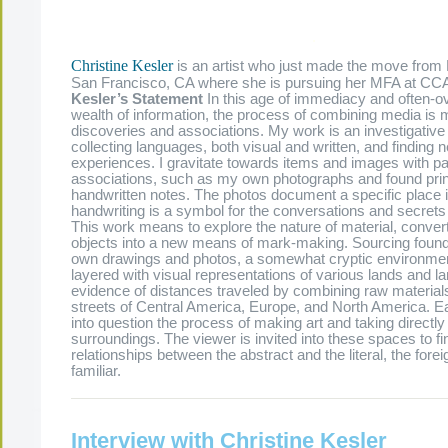
.
Christine Kesler
is an artist who just made the move from
San Francisco, CA where she is pursuing her MFA at CC
Kesler’s Statement
In this age of immediacy and often-
wealth of information, the process of combining media is 
discoveries and associations. My work is an investigative
collecting languages, both visual and written, and findin
experiences. I gravitate towards items and images with pa
associations, such as my own photographs and found pri
handwritten notes. The photos document a specific place i
handwriting is a symbol for the conversations and secrets 
This work means to explore the nature of material, converti
objects into a new means of mark-making. Sourcing foun
own drawings and photos, a somewhat cryptic environme
layered with visual representations of various lands and l
evidence of distances traveled by combining raw materials
streets of Central America, Europe, and North America. E
into question the process of making art and taking directl
surroundings. The viewer is invited into these spaces to fi
relationships between the abstract and the literal, the fore
familiar.
Interview with Christine Kesler