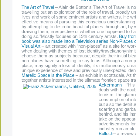
The Art of Travel
– Alain de Botton’s The Art of Travel is no
travelling but an exploration of the role of travel, broadly u
lives and work of some eminent artists and writers. He wr
effective means of pursuing this conscious understanding
by attempting to describe beautiful places through art, by w
drawing them, irrespective of whether one happened to hav
doing so.”Mostly focuses on 19th century artists.
Buy fro
book was also made into a Television series
Non-Places of
Visual Art
– art created with “non-places” as a site for wor
when dealing with themes of lost identity/travel/anonynimit
choose them as subjects because, despite their initial bl
non-places have something to say to us. Although a non-pl
place, may signify a loss of identity, it simultaneously cre
unique experience of new and previously unexpected ident
Marelic
Space is the Place
– an exhibit in scottsdale, Az t
together artists interested in the ulitmate frontier: space tr
Ackermann
– “His 
deals with the doub
tourism- the glamo
consumption of inte
but also the detritu
scarring and garbag
behind, and his inst
take on the appear
advertisements for
industry run amok
Bulloch
–
a review 