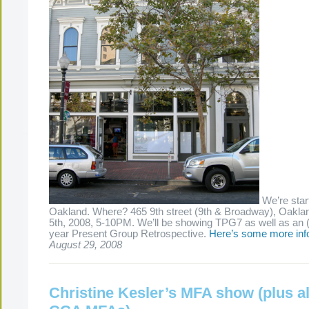
We’re start
Oakland. Where? 465 9th street (9th & Broadway), Oakl
5th, 2008, 5-10PM. We’ll be showing TPG7 as well as an 
year Present Group Retrospective.
Here’s some more inf
August 29, 2008
Christine Kesler’s MFA show (plus al