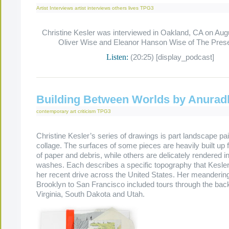
Artist Interviews
artist interviews
others lives
TPG3
Christine Kesler was interviewed in Oakland, CA on Aug
Oliver Wise and Eleanor Hanson Wise of The Pres
Listen:
(20:25) [display_podcast]
Building Between Worlds by Anurad
contemporary art criticism
TPG3
Christine Kesler’s series of drawings is part landscape pai
collage. The surfaces of some pieces are heavily built up 
of paper and debris, while others are delicately rendered in
washes. Each describes a specific topography that Kesle
her recent drive across the United States. Her meanderin
Brooklyn to San Francisco included tours through the ba
Virginia, South Dakota and Utah.