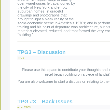
open warehouses left abandoned by
the city of New York and empty
suburban homes; in graceful
drawings and photographs that
brought to light a bleak reality of the
socio-economic scene in America’s 1970s; and in perfor
training and his point of departure was architecture, but hi
materials elevated, reduced, and transformed the very co
“building.”
.
.
.
.
TPG3 – Discussion
TPG3
Please use this space to contribute your thoughts and 
â€œI began building on a piece of landâ€
You are also welcome to start a discussion relating to the
TPG #3 – Back Issues
other
TPG3