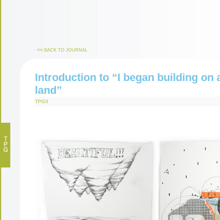
<<
BACK TO JOURNAL
Introduction to “I began building on 
land”
TPG3