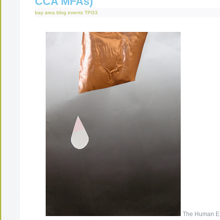
CCA MFAs)
bay area
blog
events
TPG3
The Human Ex