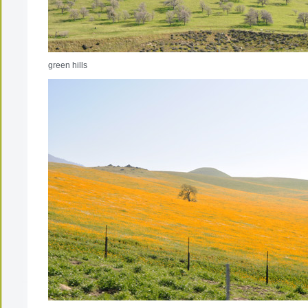
green hills