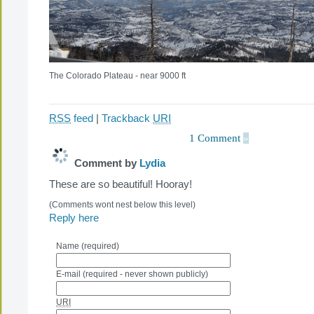
The Colorado Plateau - near 9000 ft
RSS
feed
|
Trackback
URI
1 Comment
»
Comment by
Lydia
These are so beautiful! Hooray!
(Comments wont nest below this level)
Reply here
Name (required)
E-mail (required - never shown publicly)
URI