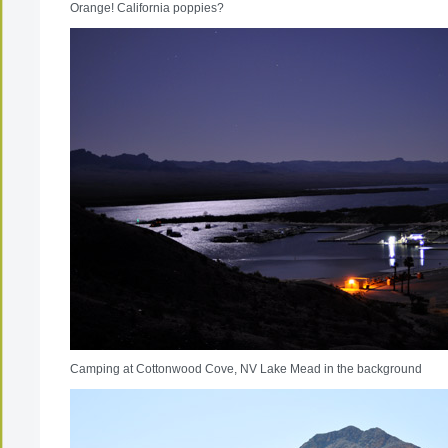
Orange! California poppies?
Camping at Cottonwood Cove, NV Lake Mead in the background