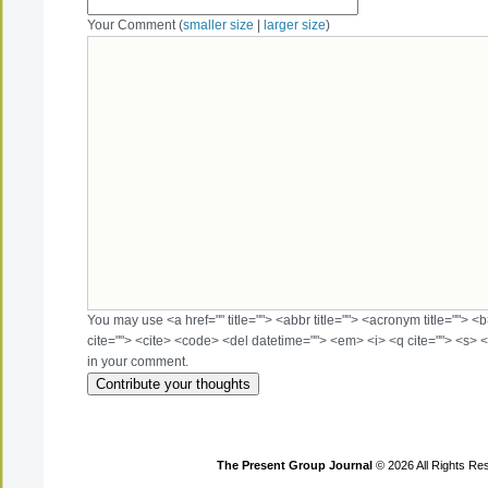
Your Comment (
smaller size
|
larger size
)
You may use <a href="" title=""> <abbr title=""> <acronym title=""> 
cite=""> <cite> <code> <del datetime=""> <em> <i> <q cite=""> <s> <
in your comment.
The Present Group Journal
© 2026 All Rights Re