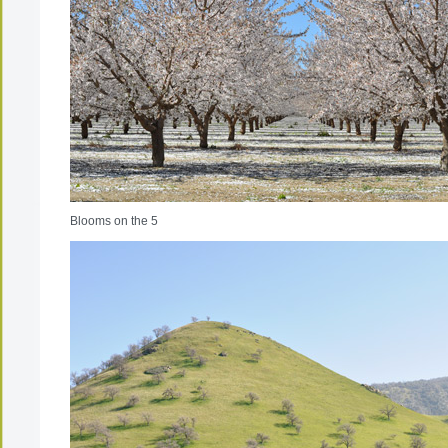
Blooms on the 5