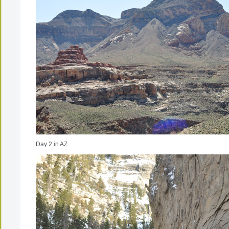
Day 2 in AZ