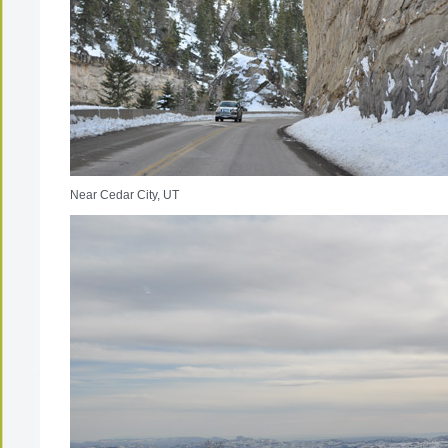
Near Cedar City, UT