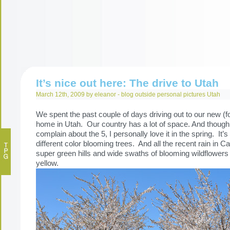
It’s nice out here: The drive to Utah
March 12th, 2009 by eleanor -
blog
outside
personal
pictures
Utah
We spent the past couple of days driving out to our new (
home in Utah. Our country has a lot of space. And thoug
complain about the 5, I personally love it in the spring. It’
different color blooming trees. And all the recent rain in Ca
super green hills and wide swaths of blooming wildflowers
yellow.