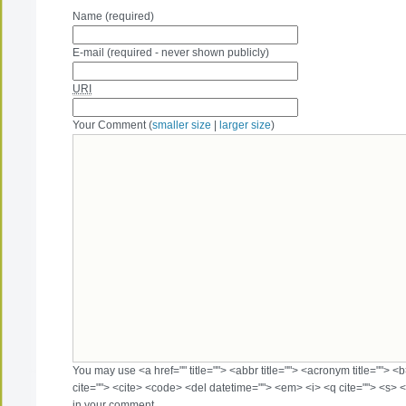
Name (required)
E-mail (required - never shown publicly)
URI
Your Comment (
smaller size
|
larger size
)
You may use <a href="" title=""> <abbr title=""> <acronym title=""> 
cite=""> <cite> <code> <del datetime=""> <em> <i> <q cite=""> <s> <
in your comment.