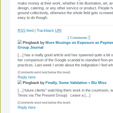
make money at their work, whether it be illustration, art, arc
design, catering, or any other service or product. People h
ground collectively, otherwise the whole field gets screwed
easy to do though.
RSS
feed
|
Trackback
URI
2 Comments
»
Pingback by
More Musings on Exposure as Payment
Group Journal
[…] has a really good article and has spawned quite a bit o
her comparison of the Google scandal to standard Non-prof
practices. Last week I wrote about the indignation I feel w
(Comments wont nest below this level)
Reply here
Pingback by
Finally, Some Validation « Biz Miss
[…] future clients” watching them work in the courtroom,
Times via The Present Group) Leave a […]
(Comments wont nest below this level)
Reply here