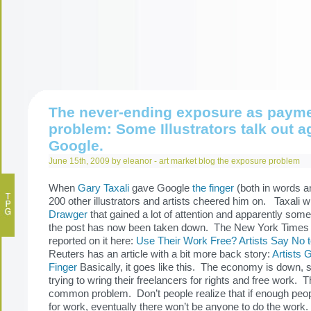
The never-ending exposure as paym
problem: Some Illustrators talk out a
Google.
June 15th, 2009 by eleanor -
art market
blog
the exposure problem
When
Gary Taxali
gave Google
the finger
(both in words a
200 other illustrators and artists cheered him on. Taxali w
Drawger
that gained a lot of attention and apparently some
the post has now been taken down. The New York Times
reported on it here:
Use Their Work Free? Artists Say No 
Reuters has an article with a bit more back story:
Artists 
Finger
Basically, it goes like this. The economy is down, 
trying to wring their freelancers for rights and free work. T
common problem. Don’t people realize that if enough peop
for work, eventually there won’t be anyone to do the work