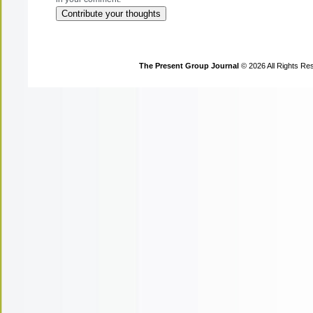
The Present Group Journal
© 2026 All Rights Re