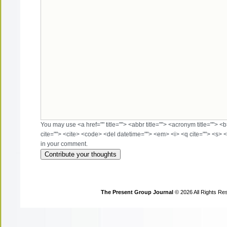
You may use <a href="" title=""> <abbr title=""> <acronym title=""> 
cite=""> <cite> <code> <del datetime=""> <em> <i> <q cite=""> <s> <
in your comment.
The Present Group Journal
© 2026 All Rights Re