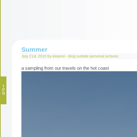
Summer
July 21st, 2010 by eleanor -
blog
outside
personal
pictures
a sampling from our travels on the hot coast