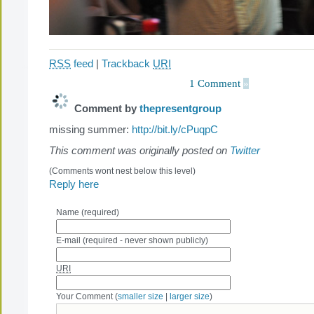
RSS
feed
|
Trackback
URI
1 Comment
»
Comment by
thepresentgroup
missing summer:
http://bit.ly/cPuqpC
This comment was originally posted on
Twitter
(Comments wont nest below this level)
Reply here
Name (required)
E-mail (required - never shown publicly)
URI
Your Comment (
smaller size
|
larger size
)