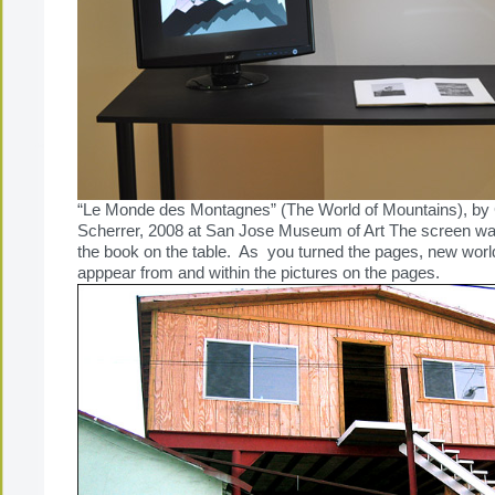
“Le Monde des Montagnes” (The World of Mountains), by 
Scherrer, 2008 at San Jose Museum of Art The screen was
the book on the table. As you turned the pages, new wor
apppear from and within the pictures on the pages.