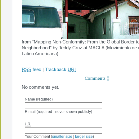
from “Mapping Non-Conformity: From the Global Border to
Neighborhood” by Teddy Cruz at MACLA (Movimiento de A
Latino Americana)
RSS
feed
|
Trackback
URI
Comments
»
No comments yet.
Name (required)
E-mail (required - never shown publicly)
URI
Your Comment (
smaller size
|
larger size
)