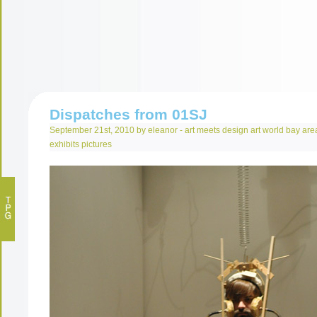
Dispatches from 01SJ
September 21st, 2010 by eleanor -
art meets design
art world
bay are
exhibits
pictures