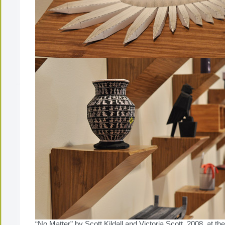
“No Matter” by Scott Kildall and Victoria Scott, 2008 at t