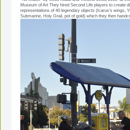
Museum of Art They hired Second Life players to create dig
representations of 40 legendary objects (Icarus’s wings, Y
Submarine, Holy Grail, pot of gold) which they then handcraf