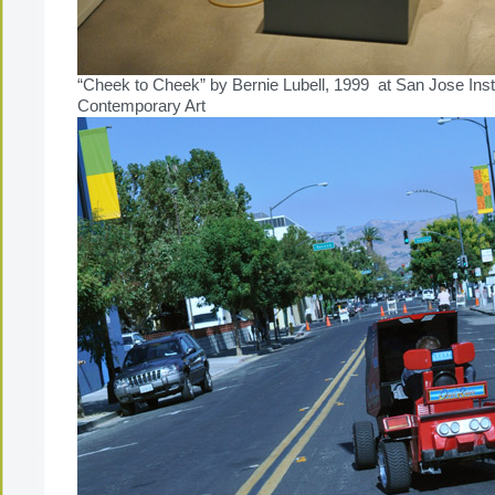
“Cheek to Cheek” by Bernie Lubell, 1999 at San Jose Insti
Contemporary Art