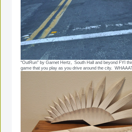
“OutRun” by Garnet Hertz, South Hall and beyond FYI this
game that you play as you drive around the city. WHAAA