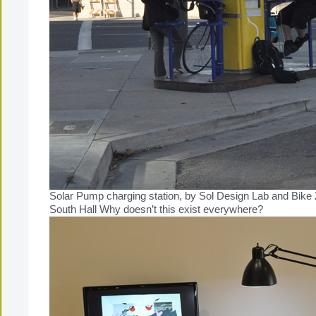
Solar Pump charging station, by Sol Design Lab and Bike 
South Hall Why doesn’t this exist everywhere?