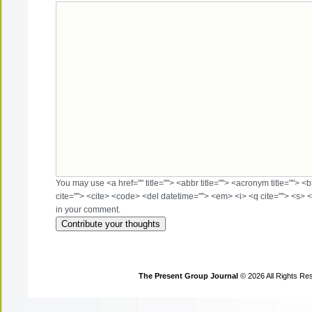
You may use <a href="" title=""> <abbr title=""> <acronym title=""> 
cite=""> <cite> <code> <del datetime=""> <em> <i> <q cite=""> <s> <
in your comment.
The Present Group Journal
© 2026 All Rights Re