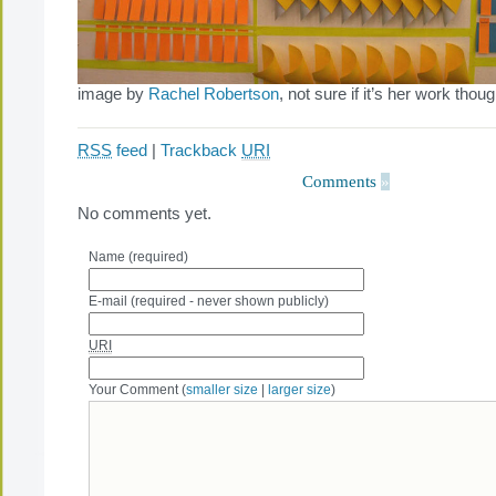
image by
Rachel Robertson
, not sure if it’s her work thoug
RSS
feed
|
Trackback
URI
Comments
»
No comments yet.
Name (required)
E-mail (required - never shown publicly)
URI
Your Comment (
smaller size
|
larger size
)