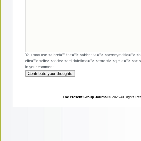
You may use <a href="" title=""> <abbr title=""> <acronym title=""> 
cite=""> <cite> <code> <del datetime=""> <em> <i> <q cite=""> <s> <
in your comment.
The Present Group Journal
© 2026 All Rights Re