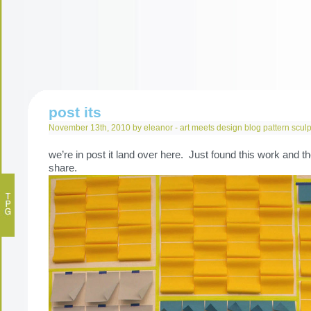
post its
November 13th, 2010 by eleanor -
art meets design
blog
pattern
sculp
we’re in post it land over here. Just found this work and t
share.