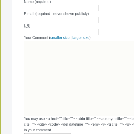
Name (required)
E-mail (required - never shown publicly)
URI
Your Comment (
smaller size
|
larger size
)
You may use <a href="" title=""> <abbr title=""> <acronym title=""> 
cite=""> <cite> <code> <del datetime=""> <em> <i> <q cite=""> <s> <
in your comment.