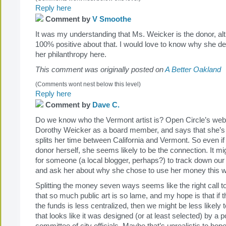
Reply here
Comment by
V Smoothe
It was my understanding that Ms. Weicker is the donor, al
100% positive about that. I would love to know why she de
her philanthropy here.
This comment was originally posted on
A Better Oakland
(Comments wont nest below this level)
Reply here
Comment by
Dave C.
Do we know who the Vermont artist is? Open Circle’s websit
Dorothy Weicker as a board member, and says that she’s 
splits her time between California and Vermont. So even if
donor herself, she seems likely to be the connection. It mig
for someone (a local blogger, perhaps?) to track down our
and ask her about why she chose to use her money this 
Splitting the money seven ways seems like the right call to
that so much public art is so lame, and my hope is that if t
the funds is less centralized, then we might be less likely t
that looks like it was designed (or at least selected) by a po