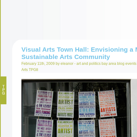
Visual Arts Town Hall: Envisioning a
Sustainable Arts Community
February 11th, 2009 by eleanor -
art and politics
bay area
blog
events
Arts
TPG8