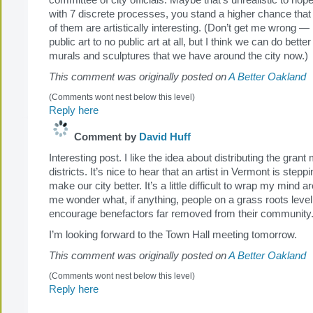
committee of city officials. Maybe that’s unrealistic to hope 
with 7 discrete processes, you stand a higher chance that 
of them are artistically interesting. (Don’t get me wrong — 
public art to no public art at all, but I think we can do better
murals and sculptures that we have around the city now.)
This comment was originally posted on
A Better Oakland
(Comments wont nest below this level)
Reply here
Comment by
David Huff
Interesting post. I like the idea about distributing the gra
districts. It’s nice to hear that an artist in Vermont is stepp
make our city better. It’s a little difficult to wrap my mind 
me wonder what, if anything, people on a grass roots level
encourage benefactors far removed from their community
I’m looking forward to the Town Hall meeting tomorrow.
This comment was originally posted on
A Better Oakland
(Comments wont nest below this level)
Reply here