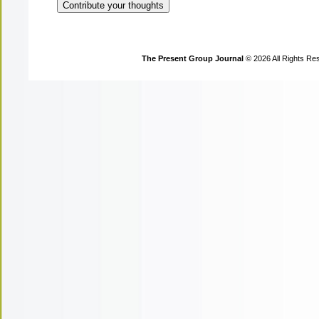
The Present Group Journal
© 2026 All Rights Re