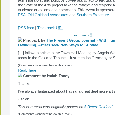
administrators, and politicos
coffee and snack break
2nd h
the State of the Arts project take the “stage” and respond 
audience questions and comments This event is sponsored
PSAI Old Oakland Associates
and
Southern Exposure
RSS
feed
|
Trackback
URI
5 Comments
»
Pingback by
The Present Group Journal » With Fu
Dwindling, Artists seek New Ways to Survive
[…] followup article to the Town Hall Meeting by Angela W
today in the Oakland Tribune. “Just mention Germany or
(Comments wont nest below this level)
Reply here
Comment by Isaiah Toney
Thanks!!
I’ve always fantasized about having a great deal more ar
-Isaiah
This comment was originally posted on
A Better Oakland
(Comments wont nest below this level)