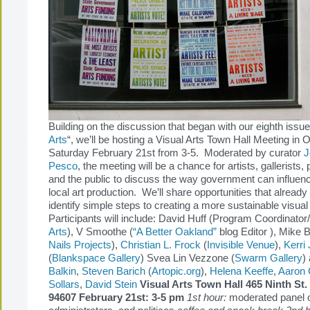
Building on the discussion that began with our eighth issue
Arts
“, we’ll be hosting a Visual Arts Town Hall Meeting in
Saturday February 21st from 3-5. Moderated by curator
J
Pesco
, the meeting will be a chance for artists, gallerists, p
and the public to discuss the way government can influen
local art production. We’ll share opportunities that already 
identify simple steps to creating a more sustainable visua
Participants will include: David Huff (Program Coordinato
Arts
), V Smoothe (
“A Better Oakland”
blog Editor ), Mike B
Nails Projects
),
Christian L. Frock
(
Invisible Venue
),
Kerri
(
Blankspace Gallery
) Svea Lin Vezzone (
Swarm Gallery
)
Balkin
,
Steven Barich
(
Artopic.org
),
Helena Keeffe
,
Aaron
Sollars
,
David Stein
Visual Arts Town Hall
465 Ninth St
94607 February 21st: 3-5 pm
1st hour:
moderated panel of