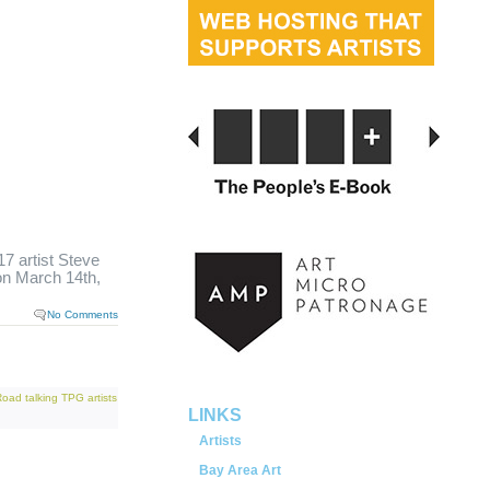
 artist Steve
n March 14th,
served.
No Comments
Road
talking
TPG artists
LINKS
Artists
Bay Area Art