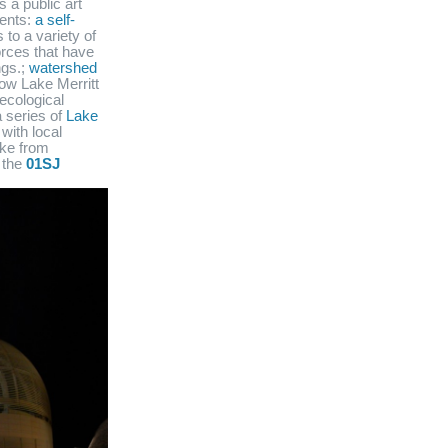
s a public art
nents:
a self-
 to a variety of
orces that have
ngs.;
watershed
how Lake Merritt
ecological
 series of
Lake
with local
lake from
 the
01SJ