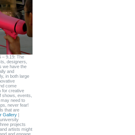
6 – 9.19: The
sts, designers,
ns we have the
ally and
y, in both large
novative
 and come
 for creative
f shows, events,
 may need to
ps, never fear!
s that are
 Gallery
|
university
three projects
and artists might
stand and engage