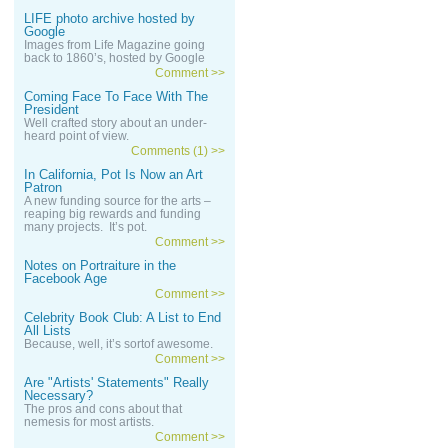
LIFE photo archive hosted by
Google
Images from Life Magazine going
back to 1860’s, hosted by Google
Comment >>
Coming Face To Face With The
President
Well crafted story about an under-
heard point of view.
Comments (1) >>
In California, Pot Is Now an Art
Patron
A new funding source for the arts –
reaping big rewards and funding
many projects. It’s pot.
Comment >>
Notes on Portraiture in the
Facebook Age
Comment >>
Celebrity Book Club: A List to End
All Lists
Because, well, it’s sortof awesome.
Comment >>
Are "Artists' Statements" Really
Necessary?
The pros and cons about that
nemesis for most artists.
Comment >>