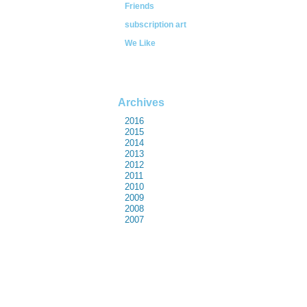
Friends
subscription art
We Like
Archives
2016
2015
2014
2013
2012
2011
2010
2009
2008
2007