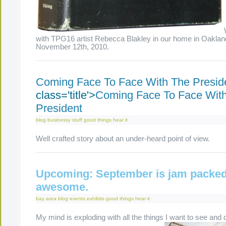
with TPG16 artist Rebecca Blakley in our home in Oaklan
November 12th, 2010.
Coming Face To Face With The Presid
class='title'>
Coming Face To Face Wit
President
blog
businessy stuff
good things
hear it
Well crafted story about an under-heard point of view.
Upcoming: September is jam packed
awesome.
bay area
blog
events
exhibits
good things
hear it
My mind is exploding with all the things I want to see and 