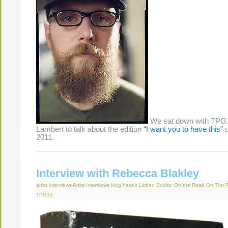
We sat down with TPG17
Lambert to talk about the edition
“I want you to have this”
o
2011.
The Present Group Journal
© 2026 All Rights Re
Interview with Rebecca Blakley
artist interviews
Artist Interviews
blog
hear it
Lichen Books: On the Road
On The 
TPG16