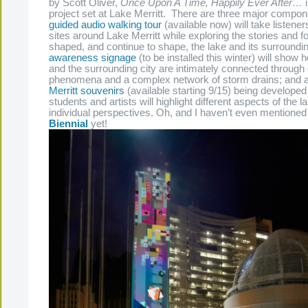
by Scott Oliver,
Once Upon A Time, Happily Ever After…
i
project set at Lake Merritt. There are three major compo
guided audio walking tour
(available now) will take listeners
sites around Lake Merritt while exploring the stories and f
shaped, and continue to shape, the lake and its surroundi
awareness signage
(to be installed this winter) will show 
and the surrounding city are intimately connected through 
phenomena and a complex network of storm drains; and a
Merritt souvenirs
(available starting 9/15) being developed 
students and artists will highlight different aspects of the 
individual perspectives. Oh, and I haven’t even mentioned
Biennial
yet!