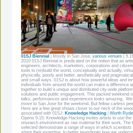
01SJ Biennial
| Mostly in San Jose,
various venues
| 9.1
2010 01SJ Biennial is predicated on the notion that as arti
engineers, architects, marketers, corporations and citize
tools to (re)build the world, conceptually and actually, virtu
physically, poorly and better, aesthetically and pragmaticall
and small ways. 01SJ is about how powerful ideas and in
individuals from around the world can make a difference
together to build a unique and distributed city-wide platform
solutions and public engagement. This packed weekend o
talks, performances and experiences looks amazing. We
move to San Jose for the weekend. But fellow carless pee
Here are a few great shows closer to our neck of the wood
associated with 01SJ:
Knowledge Hacking
|
Worth Ryder
Opens 9.15: Knowledge Hacking invites artists to use the 
research environment as raw material for their work. The 
selected demonstrate a range of ways in which scientists 
share their expertise, to better investigate how we under