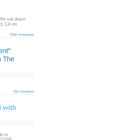
We sat down
d, CA on
No Comments
ent
"
h The
1 Comment
 with
do in