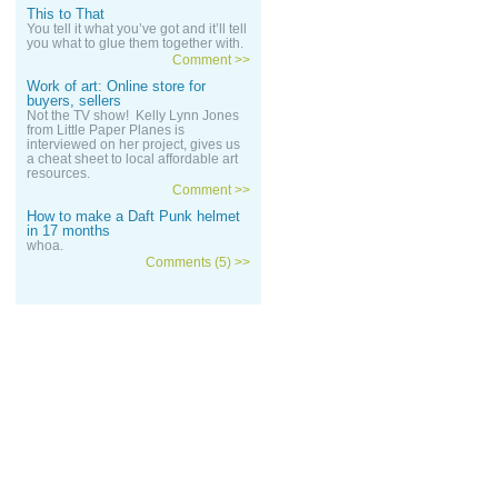
This to That
You tell it what you’ve got and it’ll tell
you what to glue them together with.
Comment >>
Work of art: Online store for
buyers, sellers
Not the TV show! Kelly Lynn Jones
from Little Paper Planes is
interviewed on her project, gives us
a cheat sheet to local affordable art
resources.
Comment >>
How to make a Daft Punk helmet
in 17 months
whoa.
Comments (5) >>