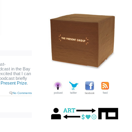
st-
odcast in the Bay
excited that I can
odcast briefly
e
Present Prize
.
No Comments