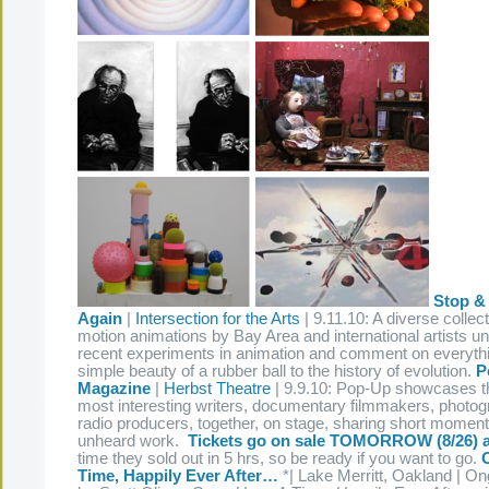
Stop &
Again
|
Intersection for the Arts
| 9.11.10: A diverse collect
motion animations by Bay Area and international artists un
recent experiments in animation and comment on everythi
simple beauty of a rubber ball to the history of evolution.
P
Magazine
|
Herbst Theatre
| 9.9.10: Pop-Up showcases t
most interesting writers, documentary filmmakers, photog
radio producers, together, on stage, sharing short momen
unheard work.
Tickets go on sale TOMORROW (8/26) 
time they sold out in 5 hrs, so be ready if you want to go.
Time, Happily Ever After…
*| Lake Merritt, Oakland | O