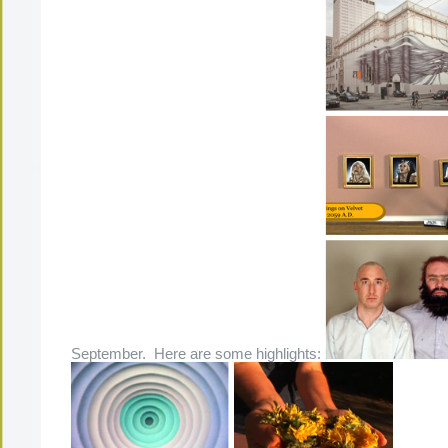
September. Here are some highlights: