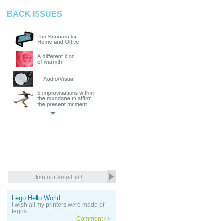
BACK ISSUES
Lego Hello World
I wish all my printers were made of
legos.
Comment >>