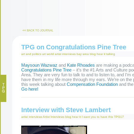
<<
BACK TO JOURNAL
TPG on Congratulations Pine Tree
art and politics
art world
artist interviews
bay area
blog
hear it
talking
Maysoun Wazwaz
and
Kate Rhoades
are making a podca
Congratulations Pine Tree
– it’s the #1 Arts and Culture p
Area. They are very fun to talk to and to listen to, and I’m 
have them in my life more through my ears. We’re on the p
this week talking about
Compensation Foundation
and th
Go here!
Interview with Steve Lambert
artist interviews
Artist Interviews
blog
hear it
I want you to have this
TPG17