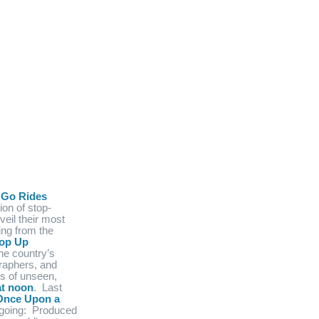
 Go Rides
ion of stop-
veil their most
ng from the
op Up
he country’s
raphers, and
ts of unseen,
at noon
. Last
Once Upon a
ngoing: Produced