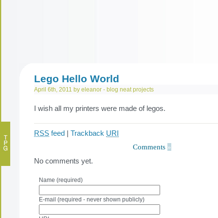
Lego Hello World
April 6th, 2011 by eleanor -
blog
neat projects
I wish all my printers were made of legos.
RSS
feed
|
Trackback
URI
Comments
»
No comments yet.
Name (required)
E-mail (required - never shown publicly)