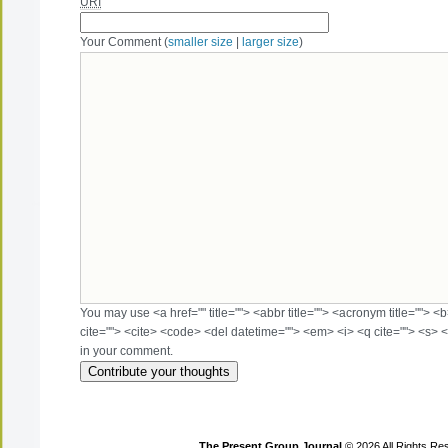
URI
Your Comment (
smaller size
|
larger size
)
You may use <a href="" title=""> <abbr title=""> <acronym title=""> 
cite=""> <cite> <code> <del datetime=""> <em> <i> <q cite=""> <s> <
in your comment.
The Present Group Journal
© 2026 All Rights Re