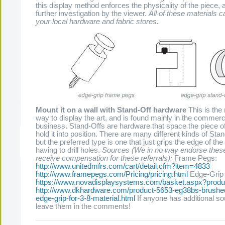
this display method enforces the physicality of the piece, an
further investigation by the viewer.
All of these materials c
your local hardware and fabric stores.
Mount it on a wall with Stand-Off hardware
This is th
way to display the art, and is found mainly in the commerc
business. Stand-Offs are hardware that space the piece of
hold it into position. There are many different kinds of Stan
but the preferred type is one that just grips the edge of the
The Present Group Journal
© 2026 All Rights Re
having to drill holes.
Sources (We in no way endorse thes
receive compensation for these referrals):
Frame Pegs:
http://www.unitedmfrs.com/cart/detail.cfm?item=4833
http://www.framepegs.com/Pricing/pricing.html
Edge-Grip 
https://www.novadisplaysystems.com/basket.aspx?prod
http://www.dkhardware.com/product-5653-eg38bs-brushed
edge-grip-for-3-8-material.html
If anyone has additional so
leave them in the comments!