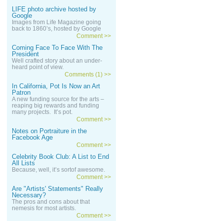
LIFE photo archive hosted by
Google
Images from Life Magazine going
back to 1860’s, hosted by Google
Comment >>
Coming Face To Face With The
President
Well crafted story about an under-
heard point of view.
Comments (1) >>
In California, Pot Is Now an Art
Patron
A new funding source for the arts –
reaping big rewards and funding
many projects. It’s pot.
Comment >>
Notes on Portraiture in the
Facebook Age
Comment >>
Celebrity Book Club: A List to End
All Lists
Because, well, it’s sortof awesome.
Comment >>
Are "Artists' Statements" Really
Necessary?
The pros and cons about that
nemesis for most artists.
Comment >>