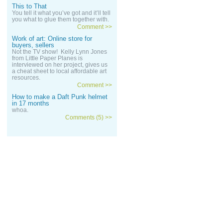
This to That
You tell it what you’ve got and it’ll tell
you what to glue them together with.
Comment >>
Work of art: Online store for
buyers, sellers
Not the TV show! Kelly Lynn Jones
from Little Paper Planes is
interviewed on her project, gives us
a cheat sheet to local affordable art
resources.
Comment >>
How to make a Daft Punk helmet
in 17 months
whoa.
Comments (5) >>