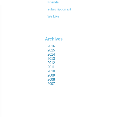
Friends
subscription art
We Like
Archives
2016
2015
2014
2013
2012
2011
2010
2009
2008
2007