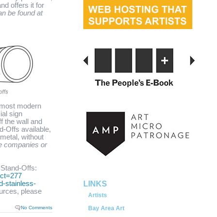
d offers it for
an be found at
e most modern
ial sign
f the wall and
d-Offs available,
 metal, without
served.
e companies or
Stand-Offs:
uct=277
-stainless-
LINKS
urces, please
Artists
No Comments
Bay Area Art