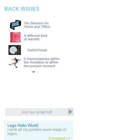
BACK ISSUES
Lego Hello World
I wish all my printers were made of
legos.
Comment >>