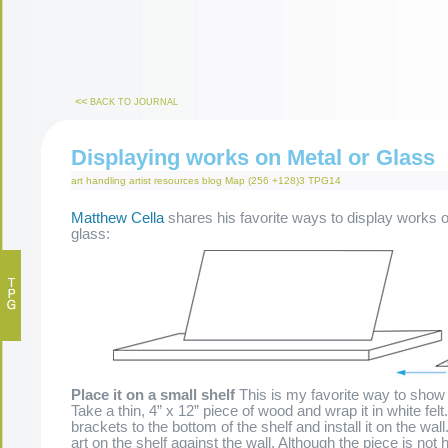
<<
BACK TO JOURNAL
Displaying works on Metal or Glass
art handling
artist resources
blog
Map (256 +128)3
TPG14
Matthew Cella
shares his favorite ways to display works o
glass:
Place it on a small shelf
This is my favorite way to show
Take a thin, 4” x 12” piece of wood and wrap it in white felt
brackets to the bottom of the shelf and install it on the wal
art on the shelf against the wall. Although the piece is not 