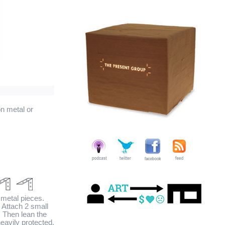
n metal or
 metal pieces.
. Attach 2 small
l. Then lean the
heavily protected,