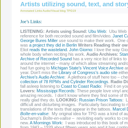
Artists utilizing sound, text, and stor
Annotated Links
Audio/Visual
blog
TPG19
Joe’s Links:
LISTENING:
Artists using Sound:
Ubu Web
: Ubu Web 
reference for both recorded sound and film/video.
Janet Ca
George Bures Miller
use sound to make their work. One o
was
a project they did in Berlin
Writers Reading their o
Eliot
reads the wasteland
.
John Giorno
: I love the way Gi
whole body when reciting his work.
Audio Archives:
Stan
Archive of Recorded Sound
has a very nice list of links to
around the internet – many of which allow streaming and/o
had fun going to
Michigan State’s Vincent Voice Archive
an
year. Don’t miss the
Library of Congress’s audio site
eithe
Archive’s Audio Archive
: A plethora of stuff here too – ch
collection of 78 RPMs and Cylinder Recordings
.
Radio Di
fall asleep listening to
Coast to Coast Radio
: Find it on yo
Lovers:
Mississippi Records
: These people love vinyl an
amazing records. I don’t know where they find some of this
really glad they do.
LOOKING:
Russian Prison Tattoos
: L
difficult and disturbing images. Particularly fascinating to
translations of the texts that appear in the tattoos.
Marcel
Boîte-en-valise
: My original idea for TPG was a kind of aud
Duchamp’s
Boîte-en-valise –
revisiting early works to c
new.
A Mornings Work
: I was introduced to this book of 
from 1843 – 1939 about fifteen years ago and it has contin