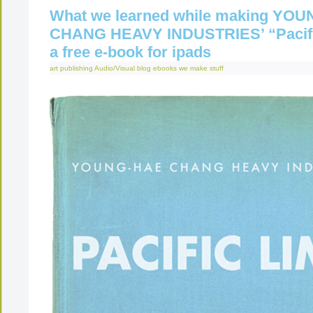
What we learned while making YO
CHANG HEAVY INDUSTRIES’ “Pacifi
a free e-book for ipads
art publishing
Audio/Visual
blog
ebooks
we make stuff