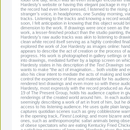
Hardesty’s website or having this elegant package in my 
the record had even been pressed, I listened to the rising a
stranger’s voice, in headphones, one Sunday morning, vi
tracks. Listening to the tracks and knowing a record would
soon, I felt anticipation in knowing that this object would 
dimension to the work. If drawings were once seen as the
work, a lesser-finished product than the studio painting, the
Hardesty’s raw audio tracks was akin to listening to drawi
clean white record itself serving as a highly controlled final
explored the work of Joe Hardesty as images online: hand
appears to describe the act of creation or the process of 
progress. His work is photographed in gallery settings or t
into drawings, mediated further by a laptop screen on whi
Hardesty states in his description of the
Text Drawings
ser
wants to make “the act of imagination… both visible and ent
also his clear intent to mediate the acts of making and loo
control the experience of time and material for his audienc
rendered text drawings and even more so with these audio
Hardesty, most expressly with the record produced as
Aud
19 of The Present Group, holds his audience captive in gi
renderings of the created world around him. In each audio 
seemingly describing a work of art in front of him, but he d
access to his listening audience. He uses quite plain lang
captures quotidian scenes such as grey cobblestone war
in the opening track,
Finest Looking
; and more bizarre an
ones, such as anthropomorphic safari animals being obse
of obese spectators who are eating Kentucky Fried Chick
a satisfying economy of language, Hardesty gives the imp