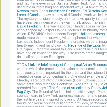
and haunt me ever since.
Artists Using Text:
So many gr
used text in interesting and important ways. A few of my f
Kawara
Yoko Ono’s
Instruction
Paintings
:
Ed Ruscha
Kay
Lorca diCorcia
: I saw a show of diCorcia’s work while I l
The mystery, tension, beauty, and narrative quality in the
have been an influence on the way I think about making 
David Friedrich
: The way I approach landscape in my tex
been shaped by Casper David Friedrich’s stubbornly roma
vision.
READING:
Independent People:
Halldor Laxness
I
made more that one drawing with shepherds in it when I r
Laxness’s Independent People – he creates visceral image
heartbreaking and mind blowing.
Revenge of the Lawn
by 
Brautigan: I recently reread this and couldn’t help but feeli
have had an impact on the way I use text to create images
do it half as good as Brautigan.
TPG’s Links:
A brief history of Conceptual Art on Records
work in which the process of creation or the intention motiv
is obviously more important (to the artist and the listener) t
created belongs to conceptual art. One good example is D
Marclay’s Record Without Grooves (Ecart Editions, 1987),
same artist also released Footsteps (Rec Rec, 1990), a o
recorded footsteps.”
The Sound of Art edited by Paddy J
Fag City
: The Sound of Art is a limited edition vinyl LP c
sounds heard in New York galleries, museums, and proje
the last five years. Inspired by classic DJ battle records, it
tracks of diverse sounds culled from art video, performan