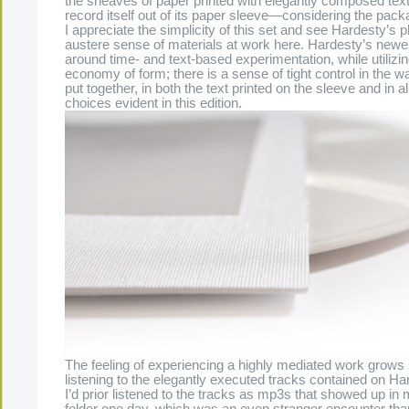
the sheaves of paper printed with elegantly composed text,
record itself out of its paper sleeve—considering the pack
I appreciate the simplicity of this set and see Hardesty’s 
austere sense of materials at work here. Hardesty’s newe
around time- and text-based experimentation, while utilizing
economy of form; there is a sense of tight control in the w
put together, in both the text printed on the sleeve and in al
choices evident in this edition.
The feeling of experiencing a highly mediated work grows 
listening to the elegantly executed tracks contained on Ha
I’d prior listened to the tracks as mp3s that showed up i
folder one day, which was an even stranger encounter tha