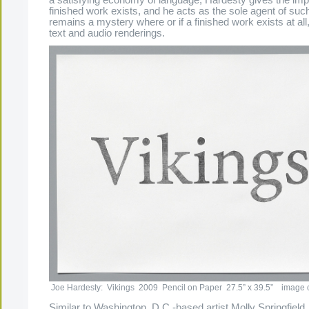
finished work exists, and he acts as the sole agent of such
remains a mystery where or if a finished work exists at all,
text and audio renderings.
Joe Hardesty: Vikings 2009 Pencil on Paper 27.5” x 39.5” image cou
Similar to Washington, D.C.-based artist Molly Springfield,