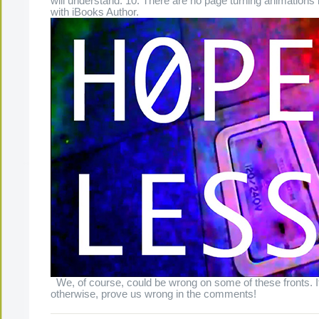
will understand. 10. There are no page turning animation
with iBooks Author.
We, of course, could be wrong on some of these fronts. 
otherwise, prove us wrong in the comments!