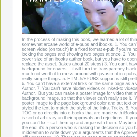
In the process of making this book, we learned a lot of thi
somewhat arcane world of e-pubs and ibooks. 1. You can’t
screen video (on touch) in a fixed format e-pub if you’re ho
locking the pages and showing two pages at once. 2. You
cover size of an ibooks author book, but you have to open 
replace the asset. (takes about 20 steps) 3. You can’t hav
background for covers – it will turn the transparency black 4
much not worth it to mess around with javascript in epubs,
really simple things. 5. HTML5/EPUB3 support is still prett
6. You can’t have a external links on the same page as a 
Author. 7. You can’t have hidden videos or linked-to video
Author. But you can make a poster image for video that 
background image, so that the viewer can’t really see it
poster image to the page background color and put text on
styled the text to match the style of the links. Tricky. 8. Yo
TOC or go directly into e-books that are made with iBooks
is sort of arbitrary an their approvals and rejections. If you
you can’t fix – call them up and argue with them. Maybe a
the end, it’s a person who is making the decision so you h
middleman to write down your arguments that the Approv