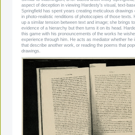
aspect of deception in viewing Hardesty’s visual, text-bas
Springfield has spent years creating meticulous drawings 
in photo-realistic renditions of photocopies of those texts.
up a similar tension between text and image; she brings to 
evidence of a hierarchy but then turns it on its head. Hard
this game with his pronouncements of the works he wishe
experience through him. He acts as mediator whether he i
that describe another work, or reading the poems that popu
drawings.