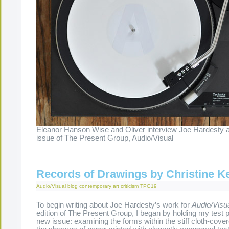
Eleanor Hanson Wise and Oliver interview Joe Hardesty a
issue of The Present Group, Audio/Visual
Records of Drawings by Christine K
Audio/Visual
blog
contemporary art criticism
TPG19
To begin writing about Joe Hardesty’s work for
Audio/Visu
edition of The Present Group, I began by holding my test p
new issue: examining the forms within the stiff cloth-cove