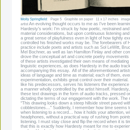
Molly Springfield
: Page 5 Graphite on paper 11 x 17 inches image 
An evolving thought occurs to me as I’ve been learni
artist
Hardesty’s work: I’m struck by how poetic, restrained and sp
material considerations, but upon continuous listening and
a great sense of playfulness even in light of how tightly e
controlled his finished works may be. The forebearers of 
practice include poets and artists such as Sol LeWitt, Br
Mel Bochner, as well as Ian Hamilton Finlay and other co
drove the conceptual art and concrete poetry movements o
of these artists investigated their own means of mediating 
linguistic experiences, as does Hardesty in the audio trac
accompanying this essay. All of the aforementioned artist
ideas of language and time as material; each of them, eve
experimentation, exhibits great control over their materia
like his predecessors, serves his listeners the experience o
a manner wholly controlled by the artist himself. Hardesty,
these text drawings in the form of audio tracks, pressed ont
dictating the terms of our engagement with the work. The 
“This drawing looks down a steep hillside street paved wit
cobblestones…” Suddenly, I remember how time seems t
when listening to a record… how it holds your attention, wi
headphones, without a practical way of rushing from points 
listening. I must stay close and flip the record when it is ti
that this is exactly how Hardesty meant for me to experie