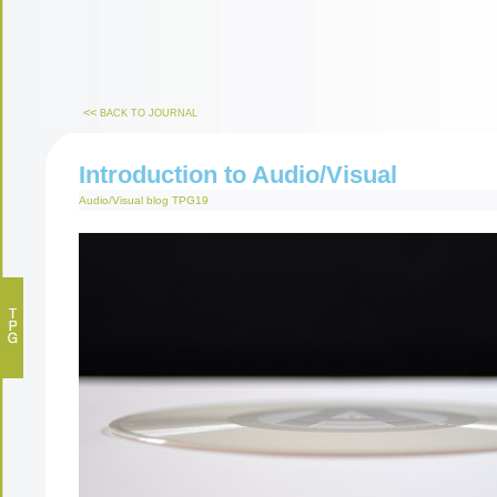
<<
BACK TO JOURNAL
Introduction to Audio/Visual
Audio/Visual
blog
TPG19