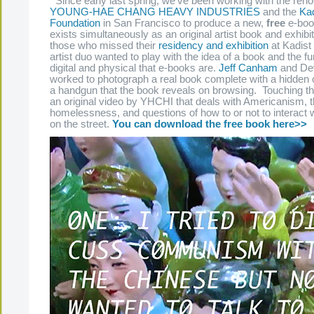
Since early last spring, we’ve been working with the reno
YOUNG-HAE CHANG HEAVY INDUSTRIES
and the
Kad
Foundation
in San Francisco to produce a new,
free
e-book
exists simultaneously as an original artist book and exhibi
those who missed their
residency and exhibition
at Kadist 
artist duo wanted to play with the idea of a book and the fu
digital and physical that e-books are.
Jeff Canham
and Dev
worked to photograph a real book complete with a hidden
a handgun that the book reveals on browsing. Touching th
an original video by YHCHI that deals with Americanism, 
homelessness, and questions of how to or not to interact w
on the street.
You can download the free book here>>