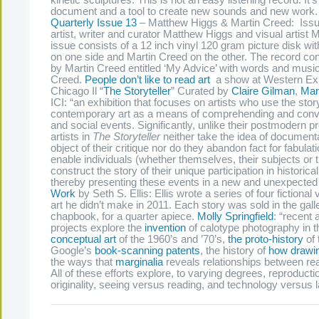
kinetic sculptures. This is not an easy listening record. It’
document and a tool to create new sounds and new work
Quarterly Issue 13
– Matthew Higgs & Martin Creed: Issue
artist, writer and curator Matthew Higgs and visual artist 
issue consists of a 12 inch vinyl 120 gram picture disk w
on one side and Martin Creed on the other. The record con
by Martin Creed entitled ‘My Advice’ with words and musi
Creed.
People don’t like to read art
a show at Western Exhi
Chicago Il “
The Storyteller
” Curated by
Claire Gilman
,
Mar
ICI: “an exhibition that focuses on artists who use the stor
contemporary art as a means of comprehending and convey
and social events. Significantly, unlike their postmodern 
artists in
The Storyteller
neither take the idea of documenta
object of their critique nor do they abandon fact for fabulat
enable individuals (whether themselves, their subjects or t
construct the story of their unique participation in historic
thereby presenting these events in a new and unexpected 
Work
by Seth S. Ellis: Ellis wrote a series of four fictional 
art he didn’t make in 2011. Each story was sold in the gall
chapbook, for a quarter apiece.
Molly Springfield
: “recent
projects explore the
invention
of calotype photography in t
conceptual art
of the 1960’s and ’70’s,
the proto-history
of 
Google’s
book-scanning patents
, the history of
how drawin
the ways that
marginalia
reveals relationships between re
All of these efforts explore, to varying degrees, reproduct
originality, seeing versus reading, and technology versus