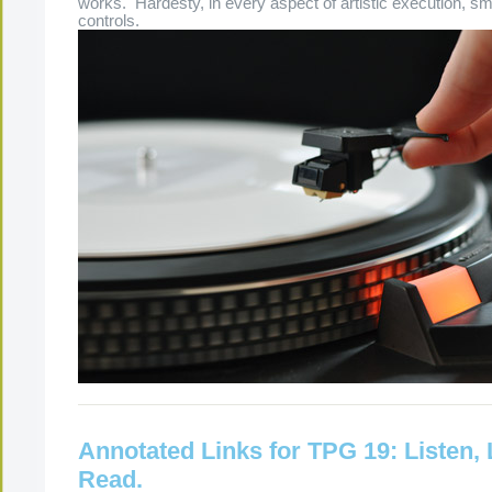
works. Hardesty, in every aspect of artistic execution, sm
controls.
Annotated Links for TPG 19: Listen,
Read.