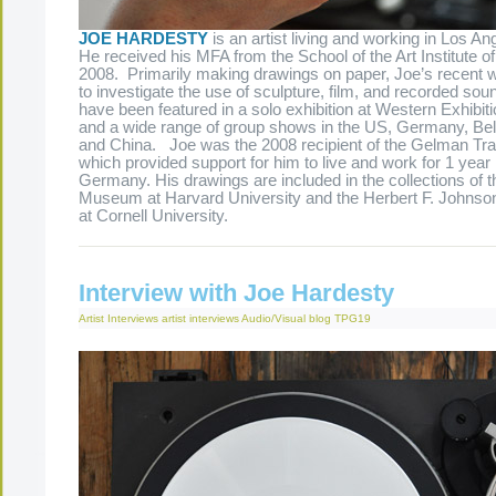
JOE HARDESTY
is an artist living and working in Los Ang
He received his MFA from the School of the Art Institute o
2008. Primarily making drawings on paper, Joe’s recent
to investigate the use of sculpture, film, and recorded so
have been featured in a solo exhibition at Western Exhibit
and a wide range of group shows in the US, Germany, Bel
and China. Joe was the 2008 recipient of the Gelman Tra
which provided support for him to live and work for 1 year i
Germany. His drawings are included in the collections of t
Museum at Harvard University and the Herbert F. Johnso
at Cornell University.
Interview with Joe Hardesty
Artist Interviews
artist interviews
Audio/Visual
blog
TPG19