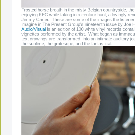
Frosted horse breath in the misty Belgian countryside, th
enjoying KFC while taking in a centaur hunt, a lovingly rend
Jimmy Carter. These are some of the images the listener i
imagine in The Present Group’s nineteenth issue by Joe 
Audio/Visual
is an edition of 100 white vinyl records cont
vignettes performed by the artist. What began as immacu
text drawings are transformed into an intimate auditory j
the sublime, the grotesque, and the fantastical.
The Present Group Journal
© 2026 All Rights Re