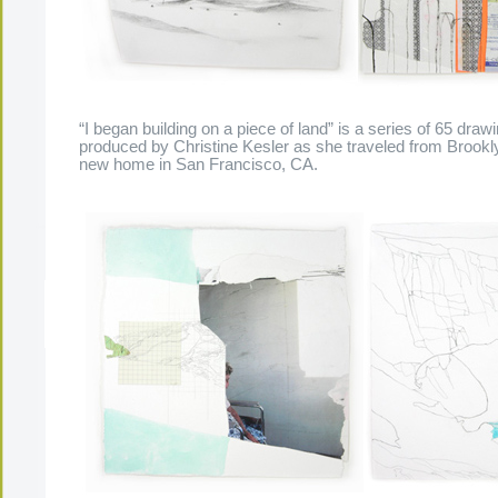
“I began building on a piece of land” is a series of 65 dra
produced by Christine Kesler as she traveled from Brookl
new home in San Francisco, CA.
The Present Group Journal
© 2026 All Rights Re