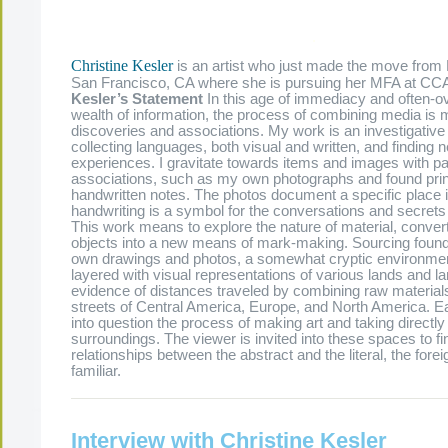
.
Christine Kesler
is an artist who just made the move from
San Francisco, CA where she is pursuing her MFA at CC
Kesler’s Statement
In this age of immediacy and often-
wealth of information, the process of combining media is 
discoveries and associations. My work is an investigative
collecting languages, both visual and written, and findin
experiences. I gravitate towards items and images with pa
associations, such as my own photographs and found pri
handwritten notes. The photos document a specific place i
handwriting is a symbol for the conversations and secrets 
This work means to explore the nature of material, converti
objects into a new means of mark-making. Sourcing foun
own drawings and photos, a somewhat cryptic environme
layered with visual representations of various lands and l
evidence of distances traveled by combining raw materials
streets of Central America, Europe, and North America. E
into question the process of making art and taking directl
surroundings. The viewer is invited into these spaces to fi
relationships between the abstract and the literal, the fore
familiar.
Interview with Christine Kesler