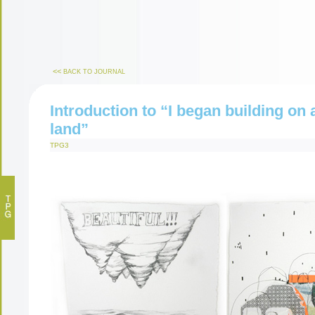
<<
BACK TO JOURNAL
Introduction to “I began building on 
land”
TPG3