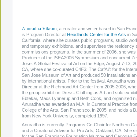
.
.
.
Anuradha Vikram
, a curator and writer based in San Fran
is Program Director at
Headlands Center for the Arts
in Sa
California, where she curates public programs, studio wor
and temporary exhibitions, and supervises the residency 
commissions programs. In the summer of 2006, she was 
Producer of the ISEA2006 Symposium and concurrent Z
Jose: A Global Festival of Art on the Edge, August 7-13, 2
CA, where she co-curated C4F3: The CafÃ© for the Interac
San Jose Museum of Art and produced 50 installations a
by international artists. Prior to the festival, Anuradha was
Director at the Richmond Art Center from 2005-2006, whe
the group exhibition Dress: Clothing as Art and solo exhibi
Ebtekar, Mads Lynnerup and Beth Cook, and organized n
Anuradha was awarded an M.A. in Curatorial Practice from
College of the Arts, San Francisco, in 2005, and holds a B.
from New York University, completed 1997.
Anuradha is currently Programs Co-Chair for Northern Cali
and a Curatorial Advisor for Pro Arts, Oakland, CA. She se
for the San Francisco Foundation Murphy and Cadogan Fe