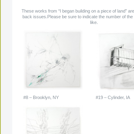
These works from “I began building on a piece of land” are 
back issues.Please be sure to indicate the number of the
like.
#8 – Brooklyn, NY
#19 – Cylinder, IA