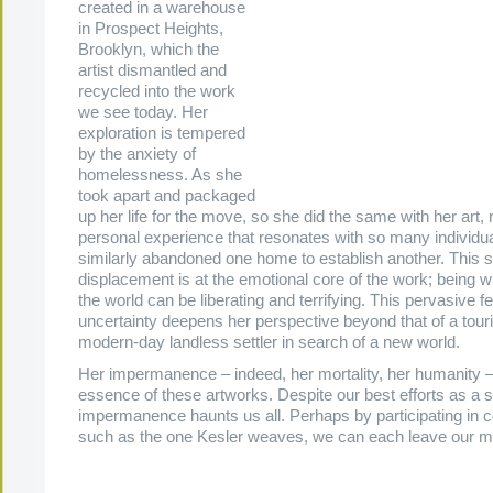
created in a warehouse
in Prospect Heights,
Brooklyn, which the
artist dismantled and
recycled into the work
we see today. Her
exploration is tempered
by the anxiety of
homelessness. As she
took apart and packaged
up her life for the move, so she did the same with her art, r
personal experience that resonates with so many individ
similarly abandoned one home to establish another. This 
displacement is at the emotional core of the work; being wi
the world can be liberating and terrifying. This pervasive fe
uncertainty deepens her perspective beyond that of a tourist
modern-day landless settler in search of a new world.
Her impermanence – indeed, her mortality, her humanity – 
essence of these artworks. Despite our best efforts as a s
impermanence haunts us all. Perhaps by participating in
such as the one Kesler weaves, we can each leave our m
.