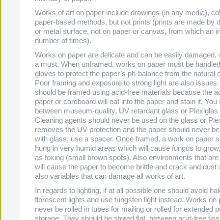
Works of art on paper include drawings (in any media), co
paper-based methods, but not prints (prints are made by 
or metal surface, not on paper or canvas, from which an i
number of times).
Works on paper are delicate and can be easily damaged, s
a must. When unframed, works on paper must be handled
gloves to protect the paper’s ph-balance from the natural oi
Poor framing and exposure to strong light are also issues
should be framed using acid-free materials because the ac
paper or cardboard will eat into the paper and stain it. Yo
between museum-quality, UV retardant glass or Plexiglas 
Cleaning agents should never be used on the glass or Ple
removes the UV protection and the paper should never be 
with glass; use a spacer. Once framed, a work on paper s
hung in very humid areas which will cause fungus to grow,
as foxing (small brown spots). Also environments that are 
will cause the paper to become brittle and crack and dust 
also variables that can damage all works of art.
In regards to lighting, if at all possible one should avoid h
florescent lights and use tungsten light instead. Works on
never be rolled in tubes for mailing or rolled for extended p
storage. They should be stored flat, between acid-free tis