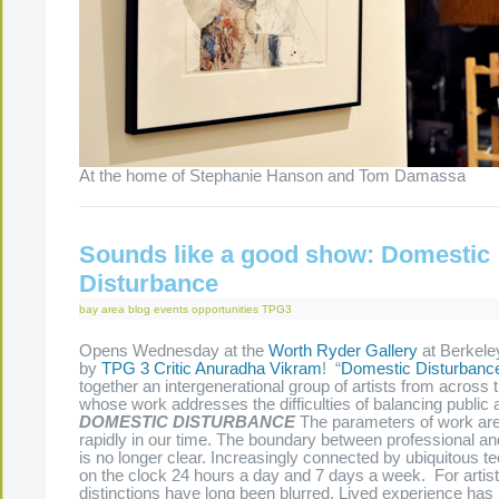
At the home of Stephanie Hanson and Tom Damassa
Sounds like a good show: Domestic
Disturbance
bay area
blog
events
opportunities
TPG3
Opens Wednesday at the
Worth Ryder Gallery
at Berkele
by
TPG 3
Critic
Anuradha Vikram
! “
Domestic Disturbanc
together an intergenerational group of artists from across 
whose work addresses the difficulties of balancing public an
DOMESTIC DISTURBANCE
The parameters of work ar
rapidly in our time. The boundary between professional an
is no longer clear. Increasingly connected by ubiquitous t
on the clock 24 hours a day and 7 days a week. For artist
distinctions have long been blurred. Lived experience ha