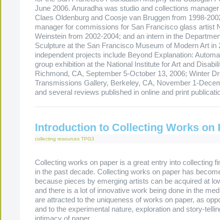
June 2006. Anuradha was studio and collections manager 
Claes Oldenburg and Coosje van Bruggen from 1998-2002
manager for commissions for San Francisco glass artist 
Weinstein from 2002-2004; and an intern in the Departmen
Sculpture at the San Francisco Museum of Modern Art in
independent projects include Beyond Explanation: Automat
group exhibition at the National Institute for Art and Disabil
Richmond, CA, September 5-October 13, 2006; Winter D
Transmissions Gallery, Berkeley, CA, November 1-Decem
and several reviews published in online and print publicati
Introduction to Collecting Works on
collecting resources
TPG3
Collecting works on paper is a great entry into collecting fi
in the past decade. Collecting works on paper has become
because pieces by emerging artists can be acquired at low
and there is a lot of innovative work being done in the me
are attracted to the uniqueness of works on paper, as oppo
and to the experimental nature, exploration and story-telli
intimacy of paper.