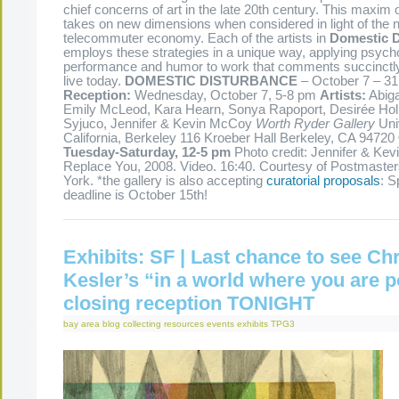
chief concerns of art in the late 20th century. This maxim of
takes on new dimensions when considered in light of the 
telecommuter economy. Each of the artists in
Domestic D
employs these strategies in a unique way, applying psych
performance and humor to work that comments succinctl
live today.
DOMESTIC DISTURBANCE
– October 7 – 31
Reception:
Wednesday, October 7, 5-8 pm
Artists:
Abiga
Emily McLeod, Kara Hearn, Sonya Rapoport, Desirée Ho
Syjuco, Jennifer & Kevin McCoy
Worth Ryder Gallery
Univ
California, Berkeley 116 Kroeber Hall Berkeley, CA 94720
Tuesday-Saturday, 12-5 pm
Photo credit: Jennifer & Kevi
Replace You, 2008. Video. 16:40. Courtesy of Postmaster
York. *the gallery is also accepting
curatorial proposals
: S
deadline is October 15th!
Exhibits: SF | Last chance to see Chr
Kesler’s “in a world where you are p
closing reception TONIGHT
bay area
blog
collecting resources
events
exhibits
TPG3