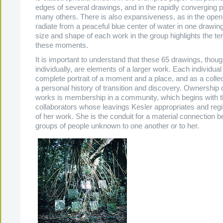
edges of several drawings, and in the rapidly converging p
many others. There is also expansiveness, as in the open 
radiate from a peaceful blue center of water in one drawin
size and shape of each work in the group highlights the t
these moments.
It is important to understand that these 65 drawings, thoug
individually, are elements of a larger work. Each individual
complete portrait of a moment and a place, and as a collec
a personal history of transition and discovery. Ownership 
works is membership in a community, which begins with
collaborators whose leavings Kesler appropriates and regi
of her work. She is the conduit for a material connection 
groups of people unknown to one another or to her.