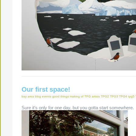
Our first space!
bay area
blog
events
good things
making of
TPG artists
TPG2
TPG3
TPG4
tpg5
Sure it’s only for one day, but you gotta start somewhere.