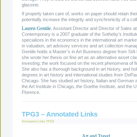
glassine.
If properly taken care of, works on paper should retain the
potentially increase the integrity and synchronicity of a coll
Lauren Gentile
, Assistant Director and Director of Sales at
Contemporary is a 2007 graduate of the Sotheby’s Institu
specializes in the economics in the international art marke
in valuation, art advisory services and art collection man
Gentile holds a Master’s in Art Business degree from SIA
she wrote her thesis on fine art as an alternative asset cla
investing; the work focused on the recent phenomena of fi
She also has a thorough background in art history, and ho
degrees in art history and international studies from DePau
Chicago. She has studied art history, Italian and German 
the Art Institute in Chicago, the Goethe Institute, and the U
Florence.
TPG3 – Annotated Links
Annotated Links
TPG3
Art and Travel