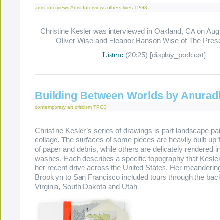
artist interviews
Artist Interviews
others lives
TPG3
Christine Kesler was interviewed in Oakland, CA on Aug
Oliver Wise and Eleanor Hanson Wise of The Pres
Listen:
(20:25) [display_podcast]
Building Between Worlds by Anurad
contemporary art criticism
TPG3
Christine Kesler’s series of drawings is part landscape pai
collage. The surfaces of some pieces are heavily built up 
of paper and debris, while others are delicately rendered in
washes. Each describes a specific topography that Kesle
her recent drive across the United States. Her meanderin
Brooklyn to San Francisco included tours through the ba
Virginia, South Dakota and Utah.