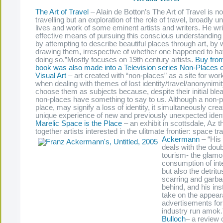
The Art of Travel
– Alain de Botton’s The Art of Travel is no
travelling but an exploration of the role of travel, broadly u
lives and work of some eminent artists and writers. He wr
effective means of pursuing this conscious understanding
by attempting to describe beautiful places through art, by w
drawing them, irrespective of whether one happened to hav
doing so.”Mostly focuses on 19th century artists.
Buy fro
book was also made into a Television series
Non-Places of
Visual Art
– art created with “non-places” as a site for wor
when dealing with themes of lost identity/travel/anonynimit
choose them as subjects because, despite their initial bl
non-places have something to say to us. Although a non-pl
place, may signify a loss of identity, it simultaneously cre
unique experience of new and previously unexpected ident
Marelic
Space is the Place
– an exhibit in scottsdale, Az t
together artists interested in the ulitmate frontier: space tr
Ackermann
– “His 
deals with the doub
tourism- the glamo
consumption of inte
but also the detritu
scarring and garbag
behind, and his inst
take on the appear
advertisements for
industry run amok
Bulloch
–
a review 