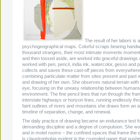
The result of her labors is a
psychogeographical maps. Colorful scraps bearing handwr
thousand strangers, their most intimate moments moment
and then tossed aside, are worked into graceful drawings 
worked with pen, pencil, india ink, watercolor, gesso and p
collects and saves these cast-off pieces from everywher
combining particulate matter from sites present and past w
and drawing of her own. She observes natural terrain with 
eye, focusing on the uneasy relationship between humans 
environment. The fine pencil lines that run through the fr
interstate highways or horizon lines, running endlessly th
faint outlines of rivers and mountains she draws form an 
timeline of separation, change, and renewal.
The daily practice of drawing became an endurance test fo
demanding discipline and a degree of compulsion. She wor
and in motel rooms – the confined spaces that frame the 
is claustrophobia evident in the crumpled paper that pushe