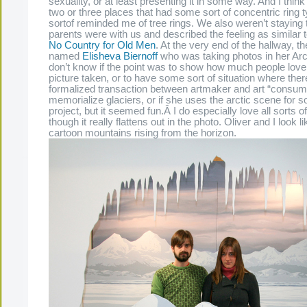
sexuality, or at least presenting it in some way. And I think
two or three places that had some sort of concentric ring t
sortof reminded me of tree rings. We also weren’t staying
parents were with us and described the feeling as similar 
No Country for Old Men
. At the very end of the hallway, t
named
Elisheva Biernoff
who was taking photos in her Arct
don’t know if the point was to show how much people love g
picture taken, or to have some sort of situation where there
formalized transaction between artmaker and art “consumer,
memorialize glaciers, or if she uses the arctic scene for 
project, but it seemed fun.Â I do especially love all sorts 
though it really flattens out in the photo. Oliver and I look l
cartoon mountains rising from the horizon.