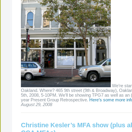
We’re start
Oakland. Where? 465 9th street (9th & Broadway), Oakl
5th, 2008, 5-10PM. We’ll be showing TPG7 as well as an 
year Present Group Retrospective.
Here’s some more inf
August 29, 2008
Christine Kesler’s MFA show (plus al