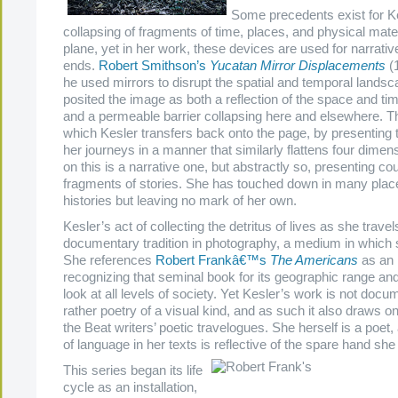
Some precedents exist for K
collapsing of fragments of time, places, and physical mater
plane,
yet in her work, these devices are used for narrativ
ends
.
Robert Smithson’s
Yucatan Mirror Displacements
(1
he used mirrors to disrupt the spatial and temporal landsca
posited the image as both a reflection of the space and tim
and a permeable barrier collapsing here and elsewhere. Th
which Kesler transfers back onto the page, by presenting 
her journeys in a manner that similarly flattens four dimen
on this is a narrative one, but abstractly so, presenting co
fragments of stories. She has touched down in many place
histories but leaving no mark of her own.
Kesler’s act of collecting the detritus of lives as she travel
documentary tradition in photography, a medium in which 
She references
Robert Frankâ€™s
The Americans
as an i
recognizing that seminal book for its geographic range and
look at all levels of society. Yet Kesler’s work is not docu
rather poetry of a visual kind, and as such it also draws o
the Beat writers’ poetic travelogues. She herself is a poet,
of language in her texts is reflective of the spare hand she 
This series began its life
cycle as an installation,