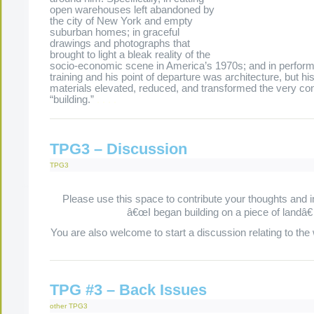
open warehouses left abandoned by
the city of New York and empty
suburban homes; in graceful
drawings and photographs that
brought to light a bleak reality of the
socio-economic scene in America’s 1970s; and in perfor
training and his point of departure was architecture, but hi
materials elevated, reduced, and transformed the very co
“building.”
.
.
.
.
TPG3 – Discussion
TPG3
Please use this space to contribute your thoughts and 
â€œI began building on a piece of landâ€
You are also welcome to start a discussion relating to the
TPG #3 – Back Issues
other
TPG3