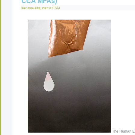
CCA MFAs)
bay area
blog
events
TPG3
The Human Ex