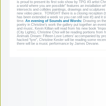
is proud to present its first solo show by TPG #3 artist Chri
a world where you are possible” features an installation wh
intersects and collides paintings, drawings and sculptures
new video piece. TONIGHT there is a closing reception (
has been extended a week so you can still see it!) and it 
time.
An evening of Sounds and Words:
Drawing on the 
poetry in Christine’s work the gallery put together an even
and music. Kevin Killian will read from his new book ‘Impo
(City Lights), Christine Choi will be reading portions from
Animals Dream: Fifteen Love Letters’ accompanied by pro
hacked “lyre”, Christine Kesler will be reading some recen
there will be a music performance by James Devane.