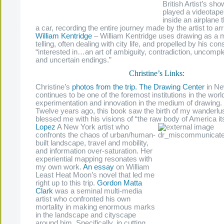
British Artist’s sh
played a videotape,
inside an airplane 
a car, recording the entire journey made by the artist to arri
William Kentridge
–
William Kentridge uses drawing as a m
telling, often dealing with city life, and propelled by his co
“interested in…an art of ambiguity, contradiction, uncomp
and uncertain endings.”
.
Christine’s Links:
Christine’s
photos from the trip.
The Drawing Center
in Ne
continues to be one of the foremost institutions in the wor
experimentation and innovation in the medium of drawing.
Twelve years ago, this book saw the birth of my wanderlu
blessed me with his visions of “the raw body of America it
Lopez
A New York artist who
confronts the chaos of urban/human-
built landscape, travel and mobility,
and information over-saturation. Her
experiential mapping resonates with
my own work.
An essay
on William
Least Heat Moon’s novel that led me
right up to this trip.
Gordon Matta
Clark
was a seminal multi-media
artist who confronted his own
mortality in making enormous marks
in the landscape and cityscape
around him. Specifically, in cutting