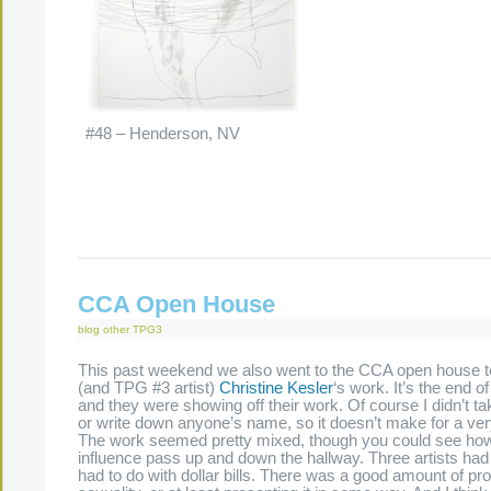
#48 – Henderson, NV
CCA Open House
blog
other
TPG3
This past weekend we also went to the CCA open house to
(and TPG #3 artist)
Christine Kesler
‘s work. It’s the end of 
and they were showing off their work. Of course I didn’t t
or write down anyone’s name, so it doesn’t make for a ver
The work seemed pretty mixed, though you could see ho
influence pass up and down the hallway. Three artists had
had to do with dollar bills. There was a good amount of pr