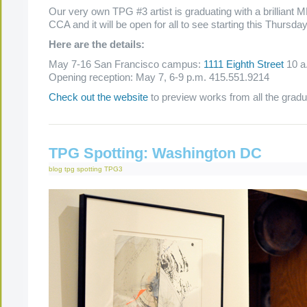
Our very own TPG #3 artist is graduating with a brilliant
CCA and it will be open for all to see starting this Thursda
Here are the details:
May 7-16 San Francisco campus:
1111 Eighth Street
10 a
Opening reception: May 7, 6-9 p.m. 415.551.9214
Check out the website
to preview works from all the gradu
TPG Spotting: Washington DC
blog
tpg spotting
TPG3