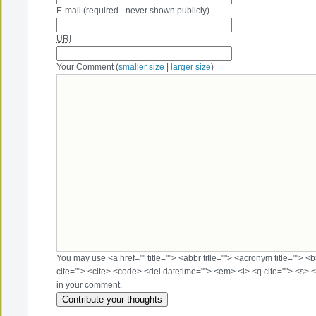
E-mail (required - never shown publicly)
URI
Your Comment (
smaller size
|
larger size
)
You may use <a href="" title=""> <abbr title=""> <acronym title=""> 
cite=""> <cite> <code> <del datetime=""> <em> <i> <q cite=""> <s> <
in your comment.