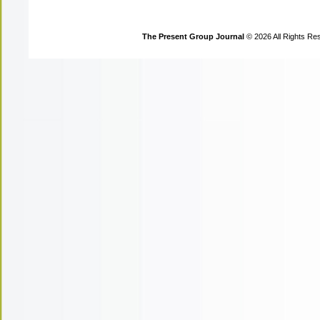
The Present Group Journal
© 2026 All Rights Re