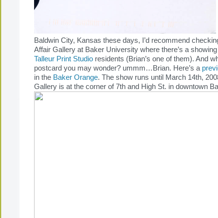
Baldwin City, Kansas these days, I’d recommend checking
Affair Gallery at Baker University where there’s a showing
Talleur Print Studio
residents (Brian’s one of them). And w
postcard you may wonder? ummm…Brian. Here’s a
prev
in the
Baker Orange
. The show runs until March 14th, 2008.
Gallery is at the corner of 7th and High St. in downtown Ba