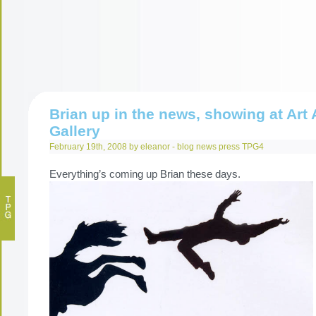
Brian up in the news, showing at Art A
Gallery
February 19th, 2008 by eleanor -
blog
news
press
TPG4
Everything’s coming up Brian these days.