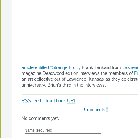
article entitled “Strange Fruit”
, Frank Tankard from
Lawren
magazine Deadwood edition interviews the members of
F
an art collective out of Lawrence, Kansas as they celebrate 
anniversary. Brian’s third in the interviews.
RSS
feed
|
Trackback
URI
Comments
»
No comments yet.
Name (required)