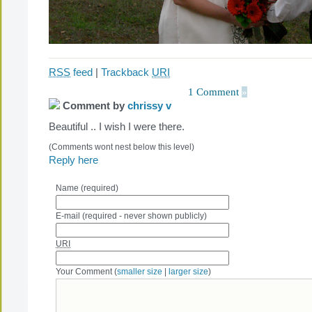
RSS
feed
|
Trackback
URI
1 Comment
»
Comment by
chrissy v
Beautiful .. I wish I were there.
(Comments wont nest below this level)
Reply here
Name (required)
E-mail (required - never shown publicly)
URI
Your Comment (
smaller size
|
larger size
)