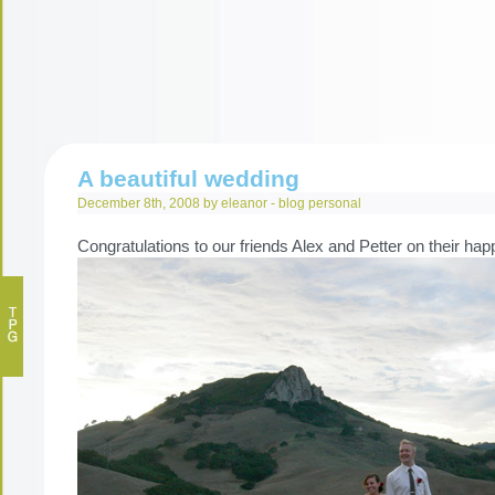
A beautiful wedding
December 8th, 2008 by eleanor -
blog
personal
Congratulations to our friends Alex and Petter on their ha