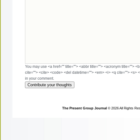
You may use <a href="" title=""> <abbr title=""> <acronym title=""> 
cite=""> <cite> <code> <del datetime=""> <em> <i> <q cite=""> <s> <
in your comment.
The Present Group Journal
© 2026 All Rights Re