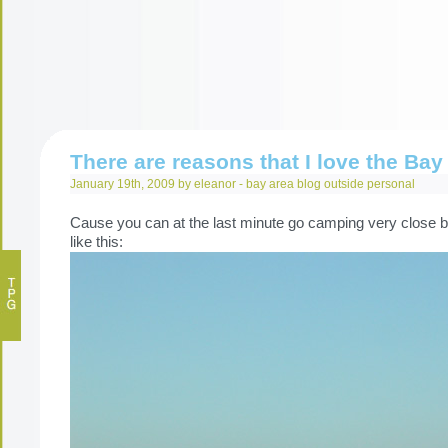
There are reasons that I love the Bay
January 19th, 2009 by eleanor -
bay area
blog
outside
personal
Cause you can at the last minute go camping very close by
like this: