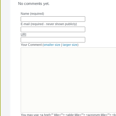
No comments yet.
Name (required)
E-mail (required - never shown publicly)
URI
Your Comment (
smaller size
|
larger size
)
You may use <a href="" title=""> <abbr title=""> <acronym title=""> 