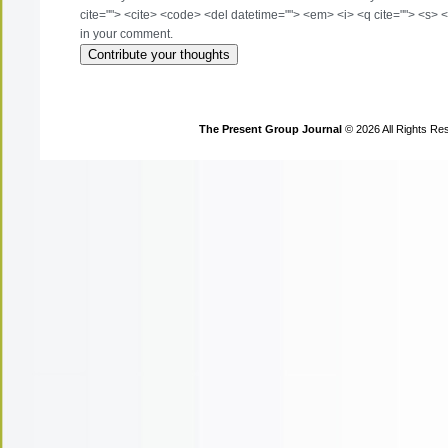
cite=""> <cite> <code> <del datetime=""> <em> <i> <q cite=""> <s> <
in your comment.
The Present Group Journal
© 2026 All Rights Re