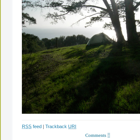
RSS
feed
|
Trackback
URI
Comments
»