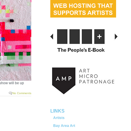
 show will be up
No Comments
LINKS
Artists
Bay Area Art