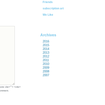
Friends
subscription art
We Like
Archives
2016
2015
2014
2013
2012
2011
2010
2009
2008
2007
uote cite=""> <cite>
comment.