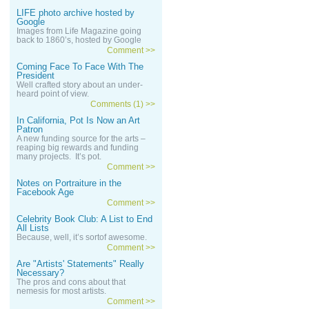
LIFE photo archive hosted by
Google
Images from Life Magazine going
back to 1860’s, hosted by Google
Comment >>
Coming Face To Face With The
President
Well crafted story about an under-
heard point of view.
Comments (1) >>
In California, Pot Is Now an Art
Patron
A new funding source for the arts –
reaping big rewards and funding
many projects. It’s pot.
Comment >>
Notes on Portraiture in the
Facebook Age
Comment >>
Celebrity Book Club: A List to End
All Lists
Because, well, it’s sortof awesome.
Comment >>
Are "Artists' Statements" Really
Necessary?
The pros and cons about that
nemesis for most artists.
Comment >>