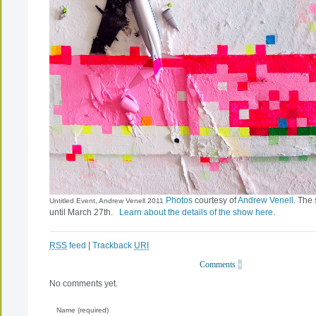
Photos
courtesy of
Andrew Venell
. The
Untitled Event, Andrew Venell 2011
until March 27th.
Learn about the details of the show here
.
RSS
feed
|
Trackback
URI
Comments
»
No comments yet.
Name (required)