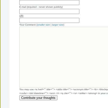
E-mail (required - never shown publicly)
URI
Your Comment (
smaller size
|
larger size
)
You may use <a href="" title=""> <abbr title=""> <acronym title=""> <b> <blockq
<code> <del datetime=""> <em> <i> <q cite=""> <s> <strike> <strong> in your 