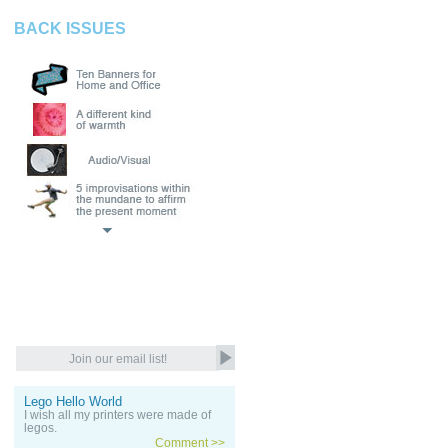
BACK ISSUES
Lego Hello World
I wish all my printers were made of
legos.
Comment >>