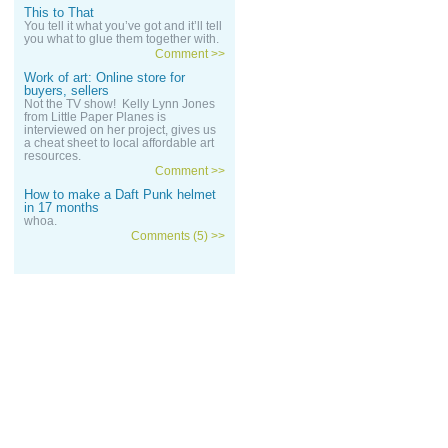
This to That
You tell it what you’ve got and it’ll tell
you what to glue them together with.
Comment >>
Work of art: Online store for
buyers, sellers
Not the TV show! Kelly Lynn Jones
from Little Paper Planes is
interviewed on her project, gives us
a cheat sheet to local affordable art
resources.
Comment >>
How to make a Daft Punk helmet
in 17 months
whoa.
Comments (5) >>