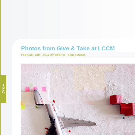
Photos from Give & Take at LCCM
February 18th, 2011 by eleanor -
blog
exhibits