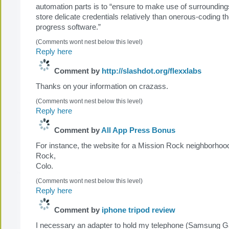
automation parts is to “ensure to make use of surrounding
store delicate credentials relatively than onerous-coding th
progress software.”
(Comments wont nest below this level)
Reply here
Comment by
http://slashdot.org/flexxlabs
Thanks on your information on crazass.
(Comments wont nest below this level)
Reply here
Comment by
All App Press Bonus
For instance, the website for a Mission Rock neighborhood
Rock,
Colo.
(Comments wont nest below this level)
Reply here
Comment by
iphone tripod review
I necessary an adapter to hold my telephone (Samsung Ga