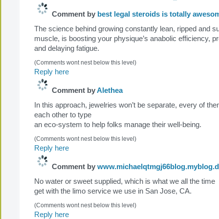
Comment by
best legal steroids is totally aweso
The science behind growing constantly lean, ripped and s
muscle, is boosting your physique’s anabolic efficiency, p
and delaying fatigue.
(Comments wont nest below this level)
Reply here
Comment by
Alethea
In this approach, jewelries won’t be separate, every of th
each other to type
an eco-system to help folks manage their well-being.
(Comments wont nest below this level)
Reply here
Comment by
www.michaelqtmgj66blog.myblog.d
No water or sweet supplied, which is what we all the time
get with the limo service we use in San Jose, CA.
(Comments wont nest below this level)
Reply here