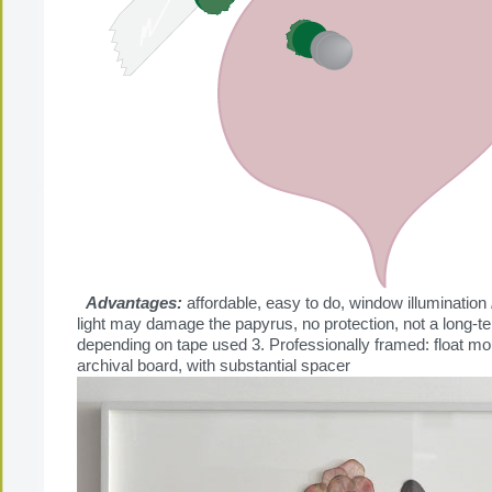
Advantages:
affordable, easy to do, window illumination
light may damage the papyrus, no protection, not a long-te
depending on tape used 3. Professionally framed: float m
archival board, with substantial spacer