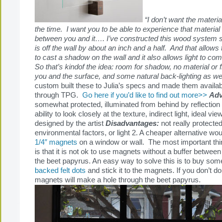
“I don’t want the materia
the time. I want you to be able to experience that material
between you and it…. I’ve constructed this wood system s
is off the wall by about an inch and a half. And that allows
to cast a shadow on the wall and it also allows light to c
So that’s kindof the idea: room for shadow, no material o
you and the surface, and some natural back-lighting as we
custom built these to Julia’s specs and made them availa
through TPG.
Go here if you’d like to find out more>>
Adv
somewhat protected, illuminated from behind by reflection o
ability to look closely at the texture, indirect light, ideal vi
designed by the artist
Disadvantages:
not really protected
environmental factors, or light 2. A cheaper alternative wou
1/4″ magnets
on a window or wall. The most important thi
is that it is not ok to use magnets without a buffer betwe
the beet papyrus. An easy way to solve this is to buy so
backed felt dots
and stick it to the magnets. If you don’t do 
magnets will make a hole through the beet papyrus.