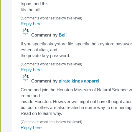
tripod, and this
fits the bill!
(Comments wont nest below this level)
Reply here
Comment by
Bell
If you specify akeystore file, specify the keystore passwor
essential alias, and
the private key password.
(Comments wont nest below this level)
Reply here
Comment by
pirate kings apparel
Come and join the Houston Museum of Natural Science w
come and
invade Houston. However we might not have thought about
but our clothes are also related in some way to our heritag
Read on to learn why.
(Comments wont nest below this level)
Reply here