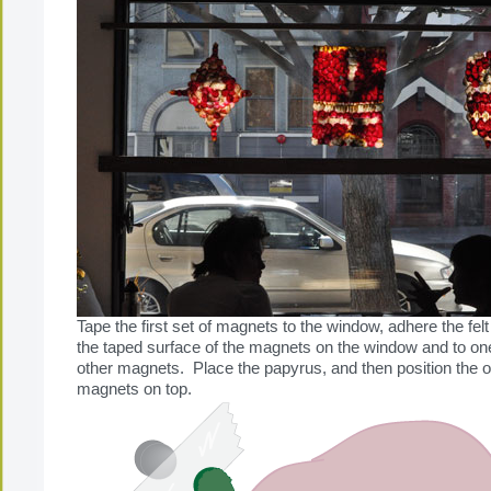
Tape the first set of magnets to the window, adhere the felt
the taped surface of the magnets on the window and to one
other magnets. Place the papyrus, and then position the ot
magnets on top.