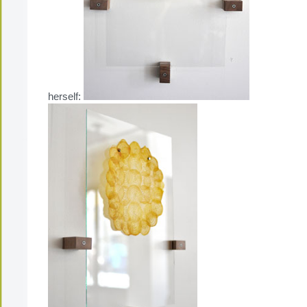
herself: