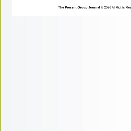
The Present Group Journal
© 2026 All Rights Re