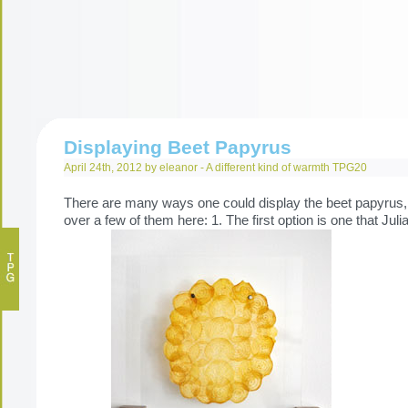
Displaying Beet Papyrus
April 24th, 2012 by eleanor -
A different kind of warmth
TPG20
There are many ways one could display the beet papyrus, 
over a few of them here: 1. The first option is one that Jul