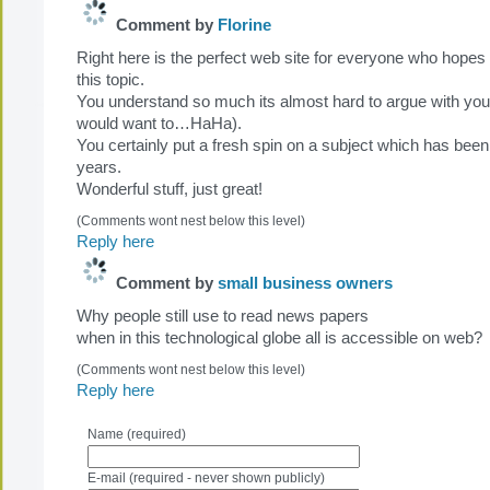
Comment by
Florine
Right here is the perfect web site for everyone who hopes
this topic.
You understand so much its almost hard to argue with you (
would want to…HaHa).
You certainly put a fresh spin on a subject which has been
years.
Wonderful stuff, just great!
(Comments wont nest below this level)
Reply here
Comment by
small business owners
Why people still use to read news papers
when in this technological globe all is accessible on web?
(Comments wont nest below this level)
Reply here
Name (required)
E-mail (required - never shown publicly)