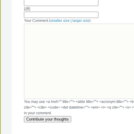
URI
Your Comment (
smaller size
|
larger size
)
You may use <a href="" title=""> <abbr title=""> <acronym title=""> 
cite=""> <cite> <code> <del datetime=""> <em> <i> <q cite=""> <s> <
in your comment.