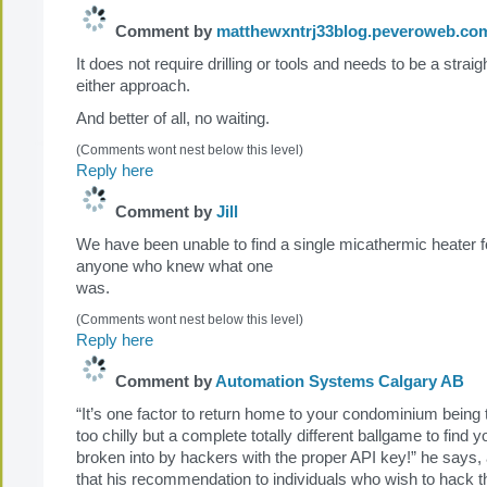
Comment by
matthewxntrj33blog.peveroweb.co
It does not require drilling or tools and needs to be a strai
either approach.
And better of all, no waiting.
(Comments wont nest below this level)
Reply here
Comment by
Jill
We have been unable to find a single micathermic heater f
anyone who knew what one
was.
(Comments wont nest below this level)
Reply here
Comment by
Automation Systems Calgary AB
“It’s one factor to return home to your condominium being 
too chilly but a complete totally different ballgame to find 
broken into by hackers with the proper API key!” he says,
that his recommendation to individuals who wish to hack 