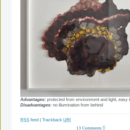
Advantages:
protected from environment and light, easy 
Disadvantages:
no illumination from behind
RSS
feed
|
Trackback
URI
13 Comments
»