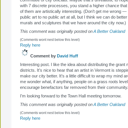
committee of city officials. Maybe that’s unrealistic to hope 
with 7 discrete processes, you stand a higher chance that 
of them are artistically interesting. (Don’t get me wrong — 
public art to no public art at all, but I think we can do better
murals and sculptures that we have around the city now.)
This comment was originally posted on
A Better Oakland
(Comments wont nest below this level)
Reply here
Comment by
David Huff
Interesting post. I like the idea about distributing the gra
districts. It’s nice to hear that an artist in Vermont is stepp
make our city better. It’s a little difficult to wrap my mind 
me wonder what, if anything, people on a grass roots level
encourage benefactors far removed from their community
I’m looking forward to the Town Hall meeting tomorrow.
This comment was originally posted on
A Better Oakland
(Comments wont nest below this level)
Reply here