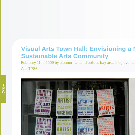
Visual Arts Town Hall: Envisioning a
Sustainable Arts Community
February 11th, 2009 by eleanor -
art and politics
bay area
blog
events
Arts
TPG8