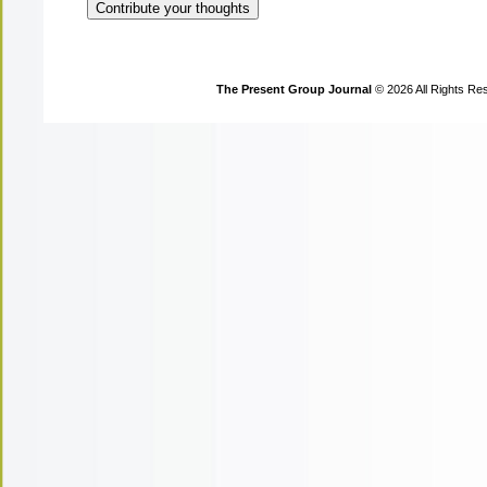
The Present Group Journal
© 2026 All Rights Re