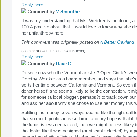
Reply here
Comment by
V Smoothe
It was my understanding that Ms. Weicker is the donor, al
100% positive about that. I would love to know why she de
her philanthropy here.
This comment was originally posted on
A Better Oakland
(Comments wont nest below this level)
Reply here
Comment by
Dave C.
Do we know who the Vermont artist is? Open Circle’s websit
Dorothy Weicker as a board member, and says that she’s 
splits her time between California and Vermont. So even if
donor herself, she seems likely to be the connection. It mig
for someone (a local blogger, perhaps?) to track down our
and ask her about why she chose to use her money this 
Splitting the money seven ways seems like the right call to
that so much public art is so lame, and my hope is that if t
the funds is less centralized, then we might be less likely t
that looks like it was designed (or at least selected) by a po