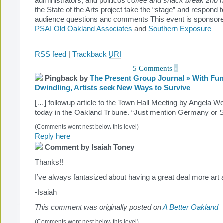
administrators, and politicos
coffee and snack break
2nd h
the State of the Arts project take the “stage” and respond 
audience questions and comments This event is sponsored
PSAI Old Oakland Associates
and
Southern Exposure
RSS
feed
|
Trackback
URI
5 Comments
»
Pingback by
The Present Group Journal » With Fu
Dwindling, Artists seek New Ways to Survive
[…] followup article to the Town Hall Meeting by Angela W
today in the Oakland Tribune. “Just mention Germany or
(Comments wont nest below this level)
Reply here
Comment by Isaiah Toney
Thanks!!
I’ve always fantasized about having a great deal more ar
-Isaiah
This comment was originally posted on
A Better Oakland
(Comments wont nest below this level)