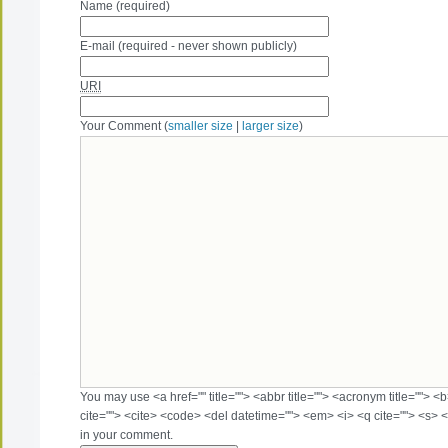
Name (required)
E-mail (required - never shown publicly)
URI
Your Comment (
smaller size
|
larger size
)
You may use <a href="" title=""> <abbr title=""> <acronym title=""> 
cite=""> <cite> <code> <del datetime=""> <em> <i> <q cite=""> <s> <
in your comment.