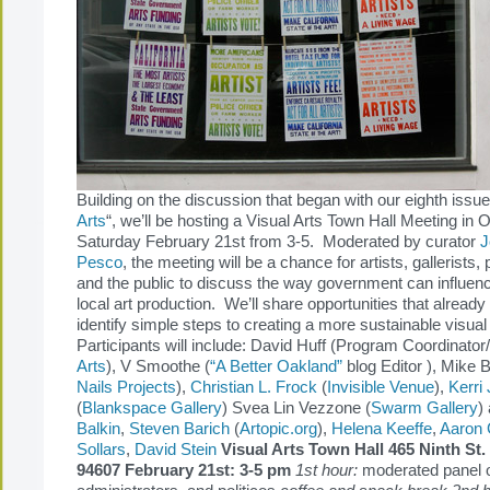
Building on the discussion that began with our eighth issue
Arts
“, we’ll be hosting a Visual Arts Town Hall Meeting in
Saturday February 21st from 3-5. Moderated by curator
J
Pesco
, the meeting will be a chance for artists, gallerists, p
and the public to discuss the way government can influen
local art production. We’ll share opportunities that already 
identify simple steps to creating a more sustainable visua
Participants will include: David Huff (Program Coordinato
Arts
), V Smoothe (
“A Better Oakland”
blog Editor ), Mike B
Nails Projects
),
Christian L. Frock
(
Invisible Venue
),
Kerri
(
Blankspace Gallery
) Svea Lin Vezzone (
Swarm Gallery
)
Balkin
,
Steven Barich
(
Artopic.org
),
Helena Keeffe
,
Aaron
Sollars
,
David Stein
Visual Arts Town Hall
465 Ninth St
94607 February 21st: 3-5 pm
1st hour:
moderated panel of