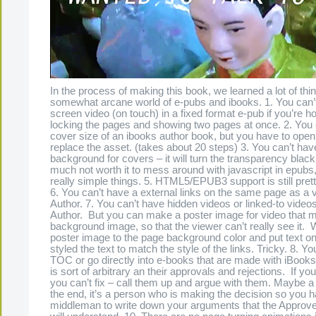
In the process of making this book, we learned a lot of thi
somewhat arcane world of e-pubs and ibooks. 1. You can’t
screen video (on touch) in a fixed format e-pub if you’re ho
locking the pages and showing two pages at once. 2. You
cover size of an ibooks author book, but you have to open 
replace the asset. (takes about 20 steps) 3. You can’t hav
background for covers – it will turn the transparency black 4
much not worth it to mess around with javascript in epubs,
really simple things. 5. HTML5/EPUB3 support is still prett
6. You can’t have a external links on the same page as a 
Author. 7. You can’t have hidden videos or linked-to video
Author. But you can make a poster image for video that 
background image, so that the viewer can’t really see it
poster image to the page background color and put text on
styled the text to match the style of the links. Tricky. 8. Yo
TOC or go directly into e-books that are made with iBooks
is sort of arbitrary an their approvals and rejections. If you
you can’t fix – call them up and argue with them. Maybe a
the end, it’s a person who is making the decision so you h
middleman to write down your arguments that the Approv