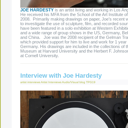
JOE HARDESTY
is an artist living and working in Los Ang
He received his MFA from the School of the Art Institute o
2008. Primarily making drawings on paper, Joe’s recent
to investigate the use of sculpture, film, and recorded so
have been featured in a solo exhibition at Western Exhibit
and a wide range of group shows in the US, Germany, Bel
and China. Joe was the 2008 recipient of the Gelman Tra
which provided support for him to live and work for 1 year i
Germany. His drawings are included in the collections of t
Museum at Harvard University and the Herbert F. Johnso
at Cornell University.
Interview with Joe Hardesty
artist interviews
Artist Interviews
Audio/Visual
blog
TPG19