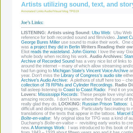
Artists utilizing sound, text, and stor
Annotated Links
Audio/Visual
blog
TPG19
Joe’s Links:
LISTENING:
Artists using Sound:
Ubu Web
: Ubu Web 
reference for both recorded sound and film/video.
Janet Ca
George Bures Miller
use sound to make their work. One o
was
a project they did in Berlin
Writers Reading their o
Eliot
reads the wasteland
.
John Giorno
: I love the way Gi
whole body when reciting his work.
Audio Archives:
Stan
Archive of Recorded Sound
has a very nice list of links to
around the internet – many of which allow streaming and/o
had fun going to
Michigan State’s Vincent Voice Archive
an
year. Don’t miss the
Library of Congress’s audio site
eithe
Archive’s Audio Archive
: A plethora of stuff here too – ch
collection of 78 RPMs and Cylinder Recordings
.
Radio Di
fall asleep listening to
Coast to Coast Radio
: Find it on yo
Lovers:
Mississippi Records
: These people love vinyl an
amazing records. I don’t know where they find some of this
really glad they do.
LOOKING:
Russian Prison Tattoos
: L
difficult and disturbing images. Particularly fascinating to
translations of the texts that appear in the tattoos.
Marcel
Boîte-en-valise
: My original idea for TPG was a kind of aud
Duchamp’s
Boîte-en-valise –
revisiting early works to c
new.
A Mornings Work
: I was introduced to this book of 
from 1843 – 1939 about fifteen years ago and it has contin