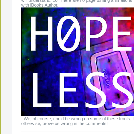
will understand. 10. There are no page turning animation
with iBooks Author.
We, of course, could be wrong on some of these fronts. 
otherwise, prove us wrong in the comments!