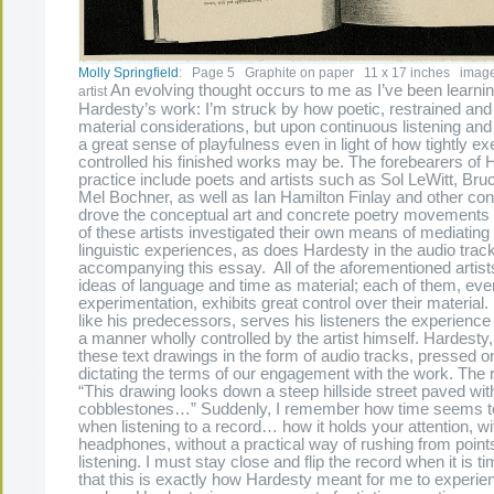
Molly Springfield
: Page 5 Graphite on paper 11 x 17 inches image 
An evolving thought occurs to me as I’ve been learni
artist
Hardesty’s work: I’m struck by how poetic, restrained and sp
material considerations, but upon continuous listening and
a great sense of playfulness even in light of how tightly e
controlled his finished works may be. The forebearers of 
practice include poets and artists such as Sol LeWitt, Br
Mel Bochner, as well as Ian Hamilton Finlay and other co
drove the conceptual art and concrete poetry movements o
of these artists investigated their own means of mediating 
linguistic experiences, as does Hardesty in the audio trac
accompanying this essay. All of the aforementioned artist
ideas of language and time as material; each of them, eve
experimentation, exhibits great control over their materia
like his predecessors, serves his listeners the experience o
a manner wholly controlled by the artist himself. Hardesty,
these text drawings in the form of audio tracks, pressed ont
dictating the terms of our engagement with the work. The 
“This drawing looks down a steep hillside street paved wit
cobblestones…” Suddenly, I remember how time seems t
when listening to a record… how it holds your attention, wi
headphones, without a practical way of rushing from points 
listening. I must stay close and flip the record when it is ti
that this is exactly how Hardesty meant for me to experie