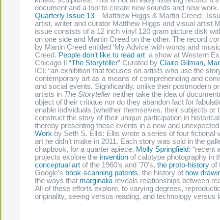
kinetic sculptures. This is not an easy listening record. It’
document and a tool to create new sounds and new work
Quarterly Issue 13
– Matthew Higgs & Martin Creed: Issue
artist, writer and curator Matthew Higgs and visual artist 
issue consists of a 12 inch vinyl 120 gram picture disk w
on one side and Martin Creed on the other. The record con
by Martin Creed entitled ‘My Advice’ with words and musi
Creed.
People don’t like to read art
a show at Western Exhi
Chicago Il “
The Storyteller
” Curated by
Claire Gilman
,
Mar
ICI: “an exhibition that focuses on artists who use the stor
contemporary art as a means of comprehending and convey
and social events. Significantly, unlike their postmodern 
artists in
The Storyteller
neither take the idea of documenta
object of their critique nor do they abandon fact for fabulat
enable individuals (whether themselves, their subjects or t
construct the story of their unique participation in historic
thereby presenting these events in a new and unexpected 
Work
by Seth S. Ellis: Ellis wrote a series of four fictional 
art he didn’t make in 2011. Each story was sold in the gall
chapbook, for a quarter apiece.
Molly Springfield
: “recent
projects explore the
invention
of calotype photography in t
conceptual art
of the 1960’s and ’70’s,
the proto-history
of 
Google’s
book-scanning patents
, the history of
how drawin
the ways that
marginalia
reveals relationships between re
All of these efforts explore, to varying degrees, reproduct
originality, seeing versus reading, and technology versus