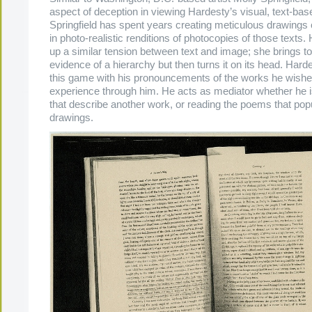
aspect of deception in viewing Hardesty’s visual, text-bas
Springfield has spent years creating meticulous drawings 
in photo-realistic renditions of photocopies of those texts.
up a similar tension between text and image; she brings to 
evidence of a hierarchy but then turns it on its head. Hard
this game with his pronouncements of the works he wishe
experience through him. He acts as mediator whether he i
that describe another work, or reading the poems that popu
drawings.