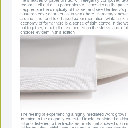
the sheaves of paper printed with elegantly composed text,
record itself out of its paper sleeve—considering the pack
I appreciate the simplicity of this set and see Hardesty’s 
austere sense of materials at work here. Hardesty’s newe
around time- and text-based experimentation, while utilizing
economy of form; there is a sense of tight control in the w
put together, in both the text printed on the sleeve and in al
choices evident in this edition.
The feeling of experiencing a highly mediated work grows 
listening to the elegantly executed tracks contained on Ha
I’d prior listened to the tracks as mp3s that showed up i
folder one day, which was an even stranger encounter tha