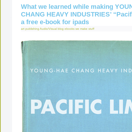
What we learned while making YO
CHANG HEAVY INDUSTRIES’ “Pacifi
a free e-book for ipads
art publishing
Audio/Visual
blog
ebooks
we make stuff