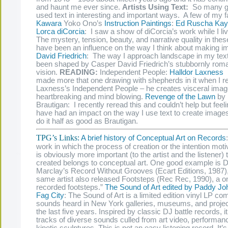
and haunt me ever since.
Artists Using Text:
So many gr
used text in interesting and important ways. A few of my f
Kawara
Yoko Ono’s
Instruction
Paintings
:
Ed Ruscha
Kay
Lorca diCorcia
: I saw a show of diCorcia’s work while I l
The mystery, tension, beauty, and narrative quality in the
have been an influence on the way I think about making 
David Friedrich
: The way I approach landscape in my tex
been shaped by Casper David Friedrich’s stubbornly roma
vision.
READING:
Independent People:
Halldor Laxness
I
made more that one drawing with shepherds in it when I r
Laxness’s Independent People – he creates visceral image
heartbreaking and mind blowing.
Revenge of the Lawn
by 
Brautigan: I recently reread this and couldn’t help but feeli
have had an impact on the way I use text to create images
do it half as good as Brautigan.
TPG’s Links:
A brief history of Conceptual Art on Records
work in which the process of creation or the intention motiv
is obviously more important (to the artist and the listener) t
created belongs to conceptual art. One good example is D
Marclay’s Record Without Grooves (Ecart Editions, 1987),
same artist also released Footsteps (Rec Rec, 1990), a o
recorded footsteps.”
The Sound of Art edited by Paddy J
Fag City
: The Sound of Art is a limited edition vinyl LP c
sounds heard in New York galleries, museums, and proje
the last five years. Inspired by classic DJ battle records, it
tracks of diverse sounds culled from art video, performan