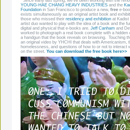
Since early last spring, we’ve been working with the reno
YOUNG-HAE CHANG HEAVY INDUSTRIES
and the
Kad
Foundation
in San Francisco to produce a new,
free
e-book
exists simultaneously as an original artist book and exhibi
those who missed their
residency and exhibition
at Kadist 
artist duo wanted to play with the idea of a book and the fu
digital and physical that e-books are.
Jeff Canham
and Dev
worked to photograph a real book complete with a hidden
a handgun that the book reveals on browsing. Touching th
an original video by YHCHI that deals with Americanism, 
homelessness, and questions of how to or not to interact w
on the street.
You can download the free book here>>