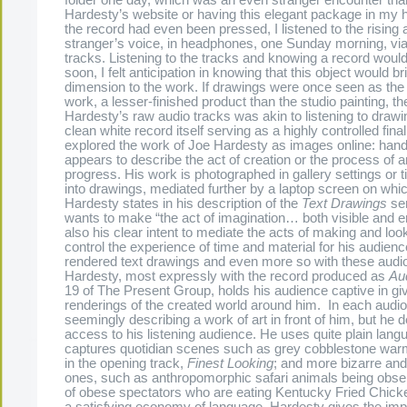
Hardesty’s website or having this elegant package in my 
the record had even been pressed, I listened to the rising a
stranger’s voice, in headphones, one Sunday morning, vi
tracks. Listening to the tracks and knowing a record would
soon, I felt anticipation in knowing that this object would 
dimension to the work. If drawings were once seen as the
work, a lesser-finished product than the studio painting, the
Hardesty’s raw audio tracks was akin to listening to drawi
clean white record itself serving as a highly controlled final
explored the work of Joe Hardesty as images online: hand
appears to describe the act of creation or the process of 
progress. His work is photographed in gallery settings or t
into drawings, mediated further by a laptop screen on whi
Hardesty states in his description of the
Text Drawings
ser
wants to make “the act of imagination… both visible and ent
also his clear intent to mediate the acts of making and loo
control the experience of time and material for his audienc
rendered text drawings and even more so with these audio
Hardesty, most expressly with the record produced as
Aud
19 of The Present Group, holds his audience captive in gi
renderings of the created world around him. In each audio 
seemingly describing a work of art in front of him, but he d
access to his listening audience. He uses quite plain lang
captures quotidian scenes such as grey cobblestone war
in the opening track,
Finest Looking
; and more bizarre an
ones, such as anthropomorphic safari animals being obse
of obese spectators who are eating Kentucky Fried Chick
a satisfying economy of language, Hardesty gives the imp