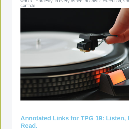
works. Hardesty, in every aspect of artistic execution, sm
controls.
Annotated Links for TPG 19: Listen,
Read.