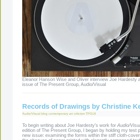
Eleanor Hanson Wise and Oliver interview Joe Hardesty a
issue of The Present Group, Audio/Visual
Records of Drawings by Christine K
Audio/Visual
blog
contemporary art criticism
TPG19
To begin writing about Joe Hardesty’s work for
Audio/Visu
edition of The Present Group, I began by holding my test p
new issue: examining the forms within the stiff cloth-cove