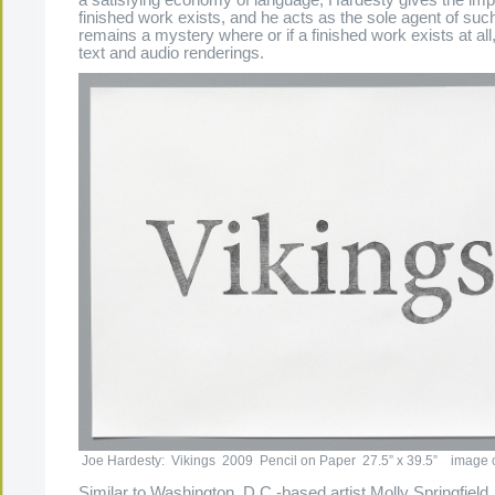
finished work exists, and he acts as the sole agent of such
remains a mystery where or if a finished work exists at all,
text and audio renderings.
Joe Hardesty: Vikings 2009 Pencil on Paper 27.5” x 39.5” image cou
Similar to Washington, D.C.-based artist Molly Springfield,