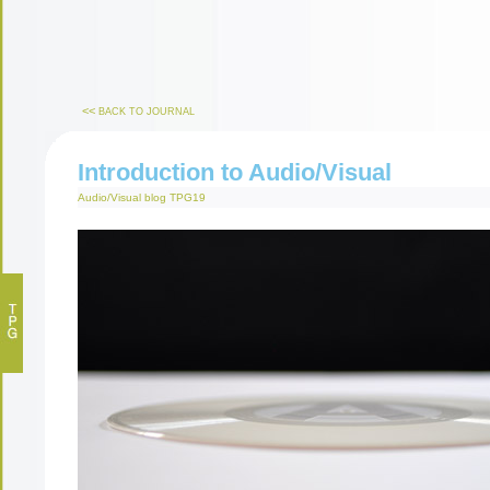
<<
BACK TO JOURNAL
Introduction to Audio/Visual
Audio/Visual
blog
TPG19