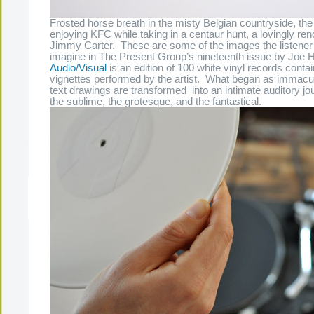
Frosted horse breath in the misty Belgian countryside, th
enjoying KFC while taking in a centaur hunt, a lovingly rend
Jimmy Carter. These are some of the images the listener i
imagine in The Present Group’s nineteenth issue by Joe 
Audio/Visual
is an edition of 100 white vinyl records cont
vignettes performed by the artist. What began as immacu
text drawings are transformed into an intimate auditory j
the sublime, the grotesque, and the fantastical.
The Present Group Journal
© 2026 All Rights Re