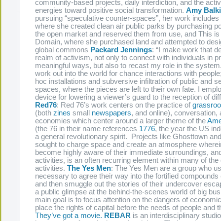
community-based projects, daily interdiction, and the activa
energies toward positive social transformation.
Amy Balk
pursuing “speculative counter-spaces”, her work includes
where she created clean air public parks by purchasing pol
the open market and reserved them from use, and This is 
Domain, where she purchased land and attempted to desig
global commons
Packard Jennings
: “I make work that de
realm of activism, not only to connect with individuals in 
meaningful ways, but also to recast my role in the system.
work out into the world for chance interactions with people
hoc installations and subversive infiltration of public and s
spaces, where the pieces are left to their own fate. I emp
device for lowering a viewer’s guard to the reception of diff
Red76
: Red 76’s work centers on the practice of
grassroo
(both
zines
small
newspapers
, and online), conversation, 
economies which center around a larger theme of the
Ame
(the 76 in their name references
1776
, the year the US i
a general revolutionary spirit. Projects like Ghosttown an
sought to charge space and create an atmosphere wherei
become highly aware of their immediate surroundings, and
activities, is an often recurring element within many of th
activities.
The Yes Men
: The Yes Men are a group who u
necessary to agree their way into the fortified compound
and then smuggle out the stories of their undercover esca
a public glimpse at the behind-the-scenes world of big bu
main goal is to focus attention on the dangers of economic 
place the rights of capital before the needs of people and
They’ve got a movie.
REBAR
is an interdisciplinary studi