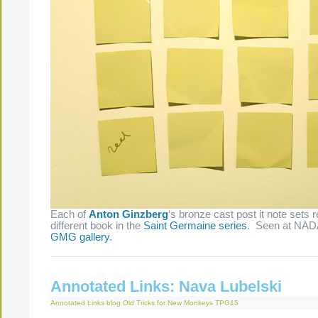
Each of
Anton Ginzberg
‘s bronze cast post it note sets 
different book in the
Saint Germaine series
. Seen at NAD
GMG gallery
.
Annotated Links: Nava Lubelski
Annotated Links
blog
Old Tricks for New Monkeys
TPG15