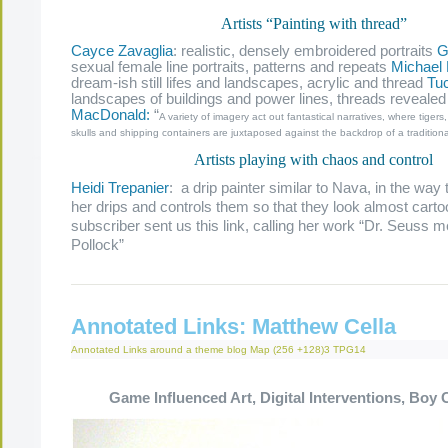
Artists “Painting with thread”
Cayce Zavaglia
: realistic, densely embroidered portraits
G
sexual female line portraits, patterns and repeats
Michael
dream-ish still lifes and landscapes, acrylic and thread
Tu
landscapes of buildings and power lines, threads reveale
MacDonald:
“
A variety of imagery act out fantastical narratives, where tigers
skulls and shipping containers are juxtaposed against the backdrop of a traditiona
Artists playing with chaos and control
Heidi Trepanier
: a drip painter similar to Nava, in the way 
her drips and controls them so that they look almost carto
subscriber sent us this link, calling her work “Dr. Seuss
Pollock”
Annotated Links: Matthew Cella
Annotated Links
around a theme
blog
Map (256 +128)3
TPG14
Game Influenced Art, Digital Interventions, Boy 