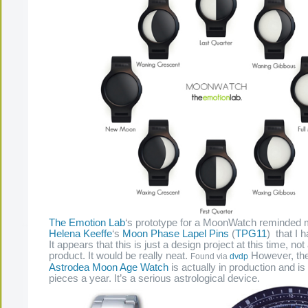
The Emotion Lab
‘s prototype for a MoonWatch reminded
Helena Keeffe
‘s
Moon Phase Lapel Pins
(
TPG11
) that I 
It appears that this is just a design project at this time, not
product. It would be really neat.
However, th
Found via
dvdp
Astrodea Moon Age Watch
is actually in production and is 
pieces a year. It’s a serious astrological device.