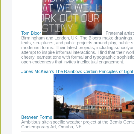
Tom Bloor
Fraternal artist
Birmingham and London, UK. The Bloors make drawings, p
texts, sculptures, and public projects around play, public 
modernist forms. Their latest projects, including schooly
attempt to inspire informal interactions. I find that their w
cheery, earnest tone with formal and typographic sophisti
open-endedness that invites intellectual engagement.
—————————————————————————
Jones McKean’s The Rainbow: Certain Principles of Ligh
Between Forms
Ambitious site-specific weather project at the Bemis Cente
Contemporary Art, Omaha, NE
—————————————————————————