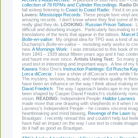
Archive’s Audio Archive
: A plethora of stuff here too – ch
collection of 78 RPMs and Cylinder Recordings
.
Radio Di
fall asleep listening to
Coast to Coast Radio
: Find it on yo
Lovers:
Mississippi Records
: These people love vinyl an
amazing records. I don’t know where they find some of this
really glad they do.
LOOKING:
Russian Prison Tattoos
: L
difficult and disturbing images. Particularly fascinating to
translations of the texts that appear in the tattoos.
Marcel
Boîte-en-valise
: My original idea for TPG was a kind of aud
Duchamp’s
Boîte-en-valise –
revisiting early works to c
new.
A Mornings Work
: I was introduced to this book of 
from 1843 – 1939 about fifteen years ago and it has contin
and haunt me ever since.
Artists Using Text:
So many gr
used text in interesting and important ways. A few of my f
Kawara
Yoko Ono’s
Instruction
Paintings
:
Ed Ruscha
Kay
Lorca diCorcia
: I saw a show of diCorcia’s work while I l
The mystery, tension, beauty, and narrative quality in the
have been an influence on the way I think about making 
David Friedrich
: The way I approach landscape in my tex
been shaped by Casper David Friedrich’s stubbornly roma
vision.
READING:
Independent People:
Halldor Laxness
I
made more that one drawing with shepherds in it when I r
Laxness’s Independent People – he creates visceral image
heartbreaking and mind blowing.
Revenge of the Lawn
by 
Brautigan: I recently reread this and couldn’t help but feeli
have had an impact on the way I use text to create images
do it half as good as Brautigan.