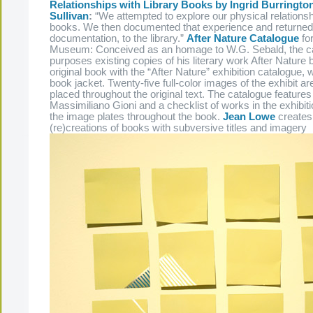
Relationships with Library Books by Ingrid Burringt
Sullivan
:
“We attempted to explore our physical relationshi
books. We then documented that experience and returned 
documentation, to the library.”
After Nature Catalogue
fo
Museum: Conceived as an homage to W.G. Sebald, the ca
purposes existing copies of his literary work After Nature
original book with the “After Nature” exhibition catalogue, 
book jacket. Twenty-five full-color images of the exhibit a
placed throughout the original text. The catalogue feature
Massimiliano Gioni and a checklist of works in the exhibiti
the image plates throughout the book.
Jean Lowe
creates 
(re)creations of books with subversive titles and imagery