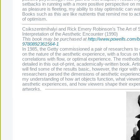
setbacks in running with a more positive perspective on 
as pleasure is fleeting, my ability to stay optimistic can w
Books such as this are like nutrients that remind me to acti
of optimism.
———————————————————————————-
Csikszentmihalyi and Rick Emery Robinson’s The Art of 
Interpretation of the Aesthetic Encounter (1990)
This book may be purchased at
http://www.powells.com/bi
9780892361564-1
In 1985, the Getty commissioned a pair of researchers to
on the nature of the aesthetic experience, with a focus on 
correlations with flow, or optimal experience. The methods
detailed in this out-of-print, academically-written book. Art
will find some of the results basic, however, the rigor with
researchers parsed the dimensions of aesthetic experience
my understanding of how art objects function, what viewer
aesthetic experiences, and how viewers shape their exper
The Present Group Journal
© 2026 All Rights Re
artworks. ———————————————————