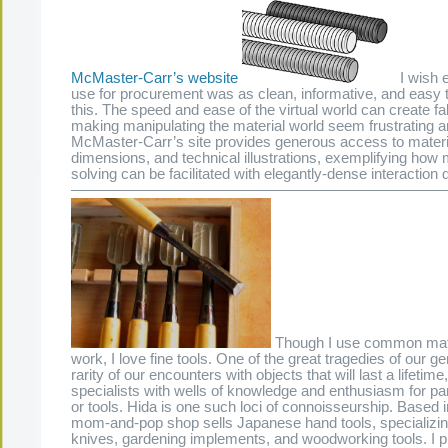
McMaster-Carr’s website
I wish e
use for procurement was as clean, informative, and easy 
this. The speed and ease of the virtual world can create fa
making manipulating the material world seem frustrating a
McMaster-Carr’s site provides generous access to materia
dimensions, and technical illustrations, exemplifying how 
solving can be facilitated with elegantly-dense interaction
—————————————————————————
Though I use common mate
work, I love fine tools. One of the great tragedies of our ge
rarity of our encounters with objects that will last a lifetime
specialists with wells of knowledge and enthusiasm for par
or tools. Hida is one such loci of connoisseurship. Based i
mom-and-pop shop sells Japanese hand tools, specializing
knives, gardening implements, and woodworking tools. I