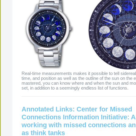
Real-time measurements makes it possible to tell sidereal
time, and position as well as the outline of the sun on the 
mastered, you can know where and when the sun and moon
set, in addition to a seemingly endless list of functions.
Annotated Links: Center for Missed
Connections Information Initiative: A
working with missed connections an
as think tanks