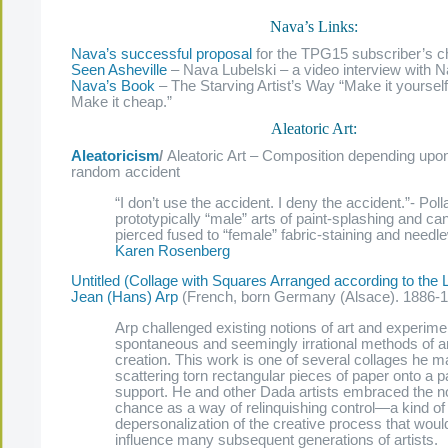
Nava’s Links:
Nava’s successful proposal
for the TPG15 subscriber’s ch
Seen Asheville
– Nava Lubelski – a video interview with
Nava’s Book
– The Starving Artist’s Way “Make it yourself
Make it cheap.”
Aleatoric Art:
Aleatoricism
/
Aleatoric Art – Composition depending upo
random accident
“I don’t use the accident. I deny the accident.”- Poll
prototypically “male” arts of paint-splashing and ca
pierced fused to “female” fabric-staining and needl
Karen Rosenberg
Untitled (Collage with Squares Arranged according to the
Jean (Hans) Arp
(French, born Germany (Alsace). 1886-
Arp challenged existing notions of art and experime
spontaneous and seemingly irrational methods of ar
creation. This work is one of several collages he 
scattering torn rectangular pieces of paper onto a 
support. He and other Dada artists embraced the no
chance as a way of relinquishing control—a kind of
depersonalization of the creative process that woul
influence many subsequent generations of artists.