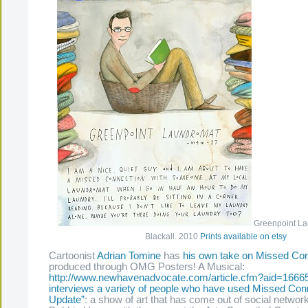
Greenpoint La
Blackall. 2010
Prints available on etsy
Cartoonist
Adrian Tomine
has
his own take on Missed Co
produced through OMG Posters! A Musical:
http://www.newhavenadvocate.com/article.cfm?aid=1666
interviews a variety of people who have used Missed Con
Update”
: a show of art that has come out of social networ