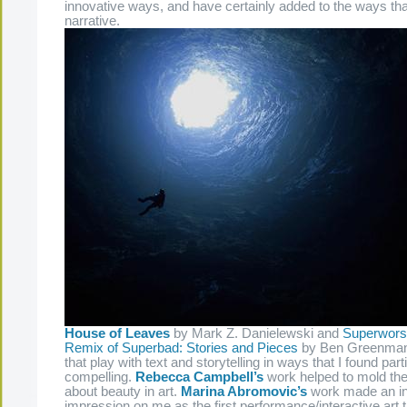
innovative ways, and have certainly added to the ways that
narrative.
House of Leaves
by Mark Z. Danielewski and
Superwors
Remix of Superbad: Stories and Pieces
by Ben Greenman
that play with text and storytelling in ways that I found part
compelling.
Rebecca Campbell’s
work helped to mold the 
about beauty in art.
Marina Abromovic’s
work made an in
impression on me as the first performance/interactive art 