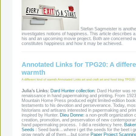
Stefan Sagmeister is another
investigates notions of happiness. This article describes 
his and an upcoming movie project. Both are concerned w
constitutes happiness and how it may be achi
Annotated Links for TPG20: A differe
warmth
A different kind of warmth
Annotated Links
art and craft
art and food
blog
TPG20
Julia’s Links:
Dard Hunter collection
: Dard Hunter was re
renaissance in hand papermaking and printing. From 1923 
Mountain Home Press produced eight limited-edition book
testaments to his devotion and perseverance. Today, most
historians and artisans interested in papermaking and print
inspired by Hunter.
Dieu Donne
: a non-profit organization 
creation, promotion, and preservation of new contemporary 
hand papermaking process. I did a residency here.
Baker
Seeds
: Seed bank…where i get the seeds for the beet i g
grow nearly all of them…but some
Paper Project Scannin