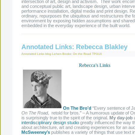
intersection of art, design and activism. Their work enc
and conceptual public art, landscape design, urban interv
performance installation, digital media and print design. 
ordinary, repurposes the ubiquitous and restructures the fa
environment by exposing hidden assumptions and share
embedded in the everyday experience of the built world.
Annotated Links: Rebecca Blakley
Annotated Links
blog
Lichen Books: On the Road
TPG16
Rebecca’s Links
On The Bro’d
“Every sentence of J
On The Road
, retold for bros.” – A humorous update of 
is surprisingly true to the spirit of the original.
My day-job
interdisciplinary design studio
greatly influenced the way th
about architecture, art and creating experiences for an au
McSweeney’s
publishes a variety of things that use text i