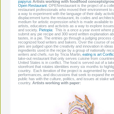
papyrus
Artists working with food/food concepts/grow
Open Restaurant
: OPENrestaurant is the project of a colle
restaurant professionals who moved their environment to 
a way to experiment with the language of their daily activit
displacement turns the restaurant, its codes and architectu
medium for artistic expression which is made available to
artists, educators and activists as a way to explore issue
and society.
Pietopia
: This is a once a year event where p
submit any pie recipe and 300 word written explanation ab
tastes, in a pie. The entries go through a judging process o
recognized food writers and bakers. Over the course of s
pies are judged upon the creativity and innovation in ideas 
ingredients used in the recipe by a group of nationally rec
writers and chefs. run by Tricia Martin,
eating is art
Conflic
take-out restaurant that only serves cuisine from countrie
United States is in conflict. The food is served out of a tak
storefront that rotates identities every six months to highli
country. Each iteration of the project is augmented by eve
performances, and discussions that seek to expand the 
public has with the culture, politics, and issues at stake wi
country.
Artists working with paper: