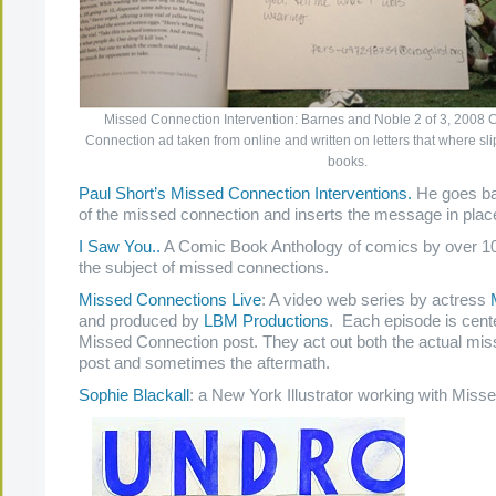
Missed Connection Intervention: Barnes and Noble 2 of 3, 2008 C
Connection ad taken from online and written on letters that where sl
books.
Paul Short’s Missed Connection Interventions.
He goes ba
of the missed connection and inserts the message in plac
I Saw You..
A Comic Book Anthology of comics by over 100
the subject of missed connections.
Missed Connections Live
: A video web series by actress
M
and produced by
LBM Productions
. Each episode is cen
Missed Connection post. They act out both the actual mi
post and sometimes the aftermath.
Sophie Blackall
: a New York Illustrator working with Mis