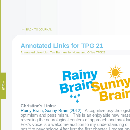
<<
BACK TO JOURNAL
Annotated Links for TPG 21
Annotated Links
blog
Ten Banners for Home and Office
TPG21
Christine’s Links:
Rainy Brain, Sunny Brain (2012)
A cognitive psychologist
optimism and pessimism. This is an enjoyable new mas
revealing the neurological centers of approach and avoidan
Fox’s voice is a welcome addition to my understanding of t
positive psychology. After just the first chapter, I recast 