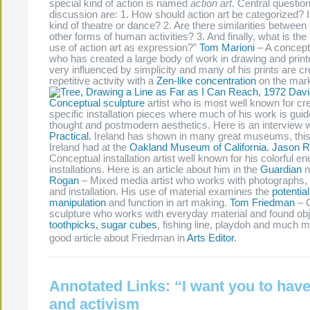
special kind of action is named
action art
. Central question
discussion are: 1. How should action art be categorized? Is
kind of theatre or dance? 2. Are there similarities between 
other forms of human activities? 3. And finally, what is the 
use of action art as expression?”
Tom Marioni
– A conceptu
who has created a large body of work in drawing and prin
very influenced by simplicity and many of his prints are c
repetitive activity with a
Zen-like concentration
on the mar
Davi
Conceptual sculpture
artist who is most well known for cre
specific installation pieces where much of his work is gui
thought and postmodern aesthetics. Here is an interview w
Practical.
Ireland has shown in many great museums, this 
Ireland had at the
Oakland Museum of California.
Jason 
Conceptual installation artist well known for his colorful en
installations. Here is an article about him in the
Guardian
n
Rogan
– Mixed media artist who works with photographs, 
and installation. His use of material examines the
potential
manipulation
and function in art making.
Tom Friedman
– 
sculpture who works with everyday material and found ob
toothpicks, sugar cubes
, fishing line, playdoh and much m
good article about Friedman in
Arts Editor
.
Annotated Links: “I want you to have 
and activism