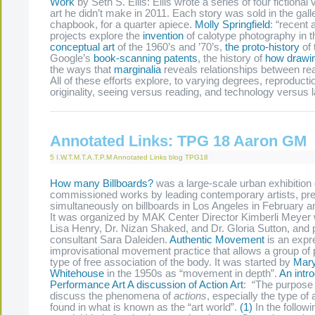
Work
by Seth S. Ellis: Ellis wrote a series of four fictional 
art he didn’t make in 2011. Each story was sold in the gall
chapbook, for a quarter apiece.
Molly Springfield
: “recent
projects explore the
invention
of calotype photography in t
conceptual art
of the 1960’s and ’70’s,
the proto-history
of 
Google’s
book-scanning patents
, the history of
how drawin
the ways that
marginalia
reveals relationships between re
All of these efforts explore, to varying degrees, reproduct
originality, seeing versus reading, and technology versus
Annotated Links: TPG 18 Aaron GM
5 I.W.T.M.T.A.T.P.M
Annotated Links
blog
TPG18
How many Billboards?
was a large-scale urban exhibition
commissioned works by leading contemporary artists, pr
simultaneously on billboards in Los Angeles in February
It was organized by MAK Center Director Kimberli Meyer 
Lisa Henry, Dr. Nizan Shaked, and Dr. Gloria Sutton, and p
consultant Sara Daleiden.
Authentic Movement
is an expr
improvisational movement practice that allows a group of p
type of free association of the body. It was started by
Mary
Whitehouse
in the 1950s as “movement in depth”.
An intro
Performance Art
A discussion of Action Art
: “The purpose o
discuss the phenomena of
actions
, especially the type of a
found in what is known as the “art world”.
(1)
In the followi