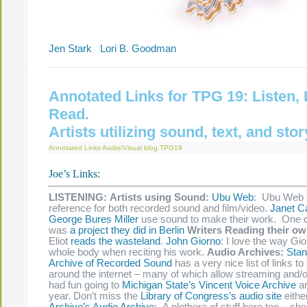
Jen Stark
Lori B. Goodman
Annotated Links for TPG 19: Listen,
Read.
Artists utilizing sound, text, and stor
Annotated Links
Audio/Visual
blog
TPG19
Joe’s Links:
LISTENING:
Artists using Sound:
Ubu Web
: Ubu Web 
reference for both recorded sound and film/video.
Janet Ca
George Bures Miller
use sound to make their work. One o
was
a project they did in Berlin
Writers Reading their o
Eliot
reads the wasteland
.
John Giorno
: I love the way Gi
whole body when reciting his work.
Audio Archives:
Stan
Archive of Recorded Sound
has a very nice list of links to
around the internet – many of which allow streaming and/o
had fun going to
Michigan State’s Vincent Voice Archive
an
year. Don’t miss the
Library of Congress’s audio site
eithe