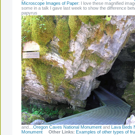
Microscope Images of Paper
: I love these magnified im
some in a talk I gave last week to show the difference be
papyrus
and…
Oregon Caves National Monument
and
Lava Beds N
Monument
Other Links:
Examples of other types of fru