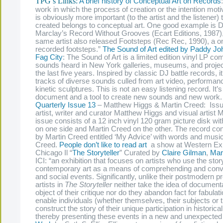
TPG’s Links:
A brief history of Conceptual Art on Records
work in which the process of creation or the intention motiv
is obviously more important (to the artist and the listener) t
created belongs to conceptual art. One good example is D
Marclay’s Record Without Grooves (Ecart Editions, 1987),
same artist also released Footsteps (Rec Rec, 1990), a o
recorded footsteps.”
The Sound of Art edited by Paddy J
Fag City
: The Sound of Art is a limited edition vinyl LP c
sounds heard in New York galleries, museums, and proje
the last five years. Inspired by classic DJ battle records, it
tracks of diverse sounds culled from art video, performan
kinetic sculptures. This is not an easy listening record. It’
document and a tool to create new sounds and new work
Quarterly Issue 13
– Matthew Higgs & Martin Creed: Issue
artist, writer and curator Matthew Higgs and visual artist 
issue consists of a 12 inch vinyl 120 gram picture disk w
on one side and Martin Creed on the other. The record con
by Martin Creed entitled ‘My Advice’ with words and musi
Creed.
People don’t like to read art
a show at Western Exhi
Chicago Il “
The Storyteller
” Curated by
Claire Gilman
,
Mar
ICI: “an exhibition that focuses on artists who use the stor
contemporary art as a means of comprehending and convey
and social events. Significantly, unlike their postmodern 
artists in
The Storyteller
neither take the idea of documenta
object of their critique nor do they abandon fact for fabulat
enable individuals (whether themselves, their subjects or t
construct the story of their unique participation in historic
thereby presenting these events in a new and unexpected 