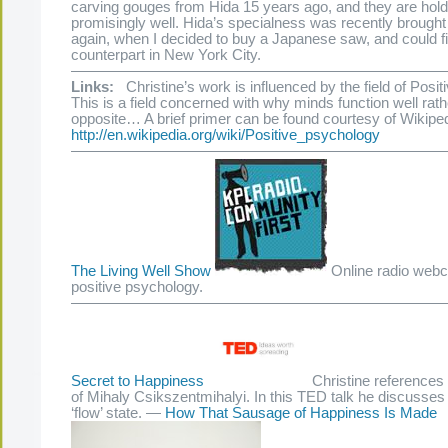
carving gouges from Hida 15 years ago, and they are hold
promisingly well. Hida’s specialness was recently brought 
again, when I decided to buy a Japanese saw, and could fi
counterpart in New York City.
—————————————————————————
Links:
Christine’s work is influenced by the field of Posi
This is a field concerned with why minds function well rath
opposite… A brief primer can be found courtesy of Wikiped
http://en.wikipedia.org/wiki/Positive_psychology
—————————————————————————
The Living Well Show
Online radio webc
positive psychology.
—————————————————————————
Secret to Happiness
Christine references
of Mihaly Csikszentmihalyi. In this TED talk he discusses 
‘flow’ state. —
How That Sausage of Happiness Is Made