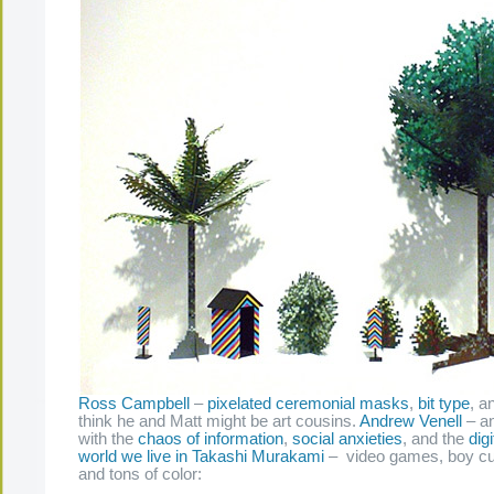
Ross Campbell
–
pixelated ceremonial masks
,
bit type
, a
think he and Matt might be art cousins.
Andrew Venell
– an
with the
chaos of information
,
social anxieties
, and the
dig
world we live in
Takashi Murakami
– video games, boy cult
and tons of color: