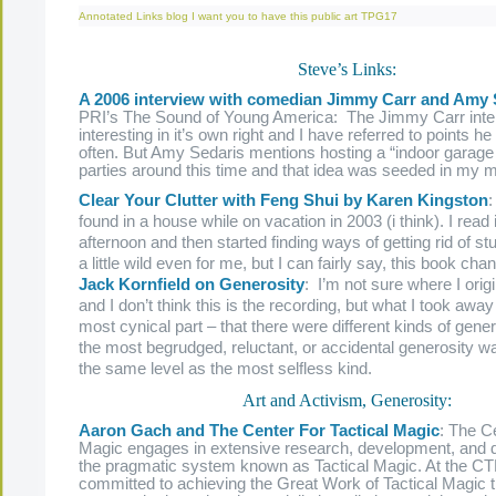
Annotated Links
blog
I want you to have this
public art
TPG17
Steve’s Links:
A 2006 interview with comedian Jimmy Carr and Amy 
PRI’s The Sound of Young America: The Jimmy Carr inte
interesting in it’s own right and I have referred to points h
often. But Amy Sedaris mentions hosting a “indoor garage 
parties around this time and that idea was seeded in my m
Clear Your Clutter with Feng Shui by Karen Kingston
:
found in a house while on vacation in 2003 (i think). I read it
afternoon and then started finding ways of getting rid of stu
a little wild even for me, but I can fairly say, this book cha
Jack Kornfield on Generosity
: I’m not sure where I origi
and I don’t think this is the recording, but what I took away
most cynical part – that there were different kinds of gene
the most begrudged, reluctant, or accidental generosity 
the same level as the most selfless kind.
Art and Activism, Generosity:
Aaron Gach and The Center For Tactical Magic
: The Ce
Magic engages in extensive research, development, and 
the pragmatic system known as Tactical Magic. At the C
committed to achieving the Great Work of Tactical Magic 