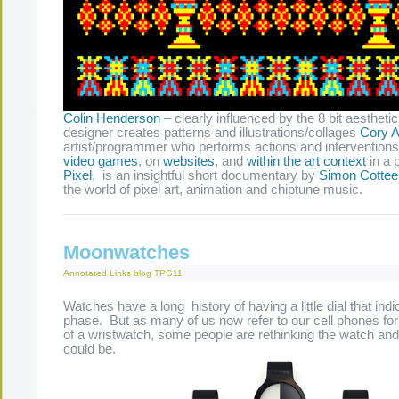
Colin Henderson
– clearly influenced by the 8 bit aesthetic
designer creates patterns and illustrations/collages
Cory A
artist/programmer who performs actions and interventions
video games
, on
websites
, and
within the art context
in a 
Pixel
, is an insightful short documentary by
Simon Cottee
the world of pixel art, animation and chiptune music.
Moonwatches
Annotated Links
blog
TPG11
Watches have a long history of having a little dial that in
phase. But as many of us now refer to our cell phones for
of a wristwatch, some people are rethinking the watch and 
could be.