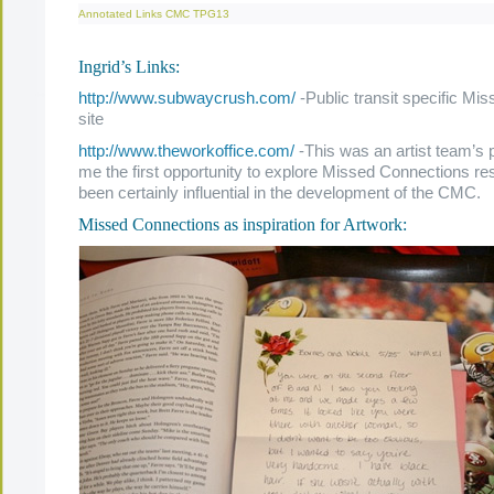
Annotated Links
CMC
TPG13
Ingrid’s Links:
http://www.subwaycrush.com/
-Public transit specific Mi
site
http://www.theworkoffice.com/
-This was an artist team’s p
me the first opportunity to explore Missed Connections r
been certainly influential in the development of the CMC.
Missed Connections as inspiration for Artwork: