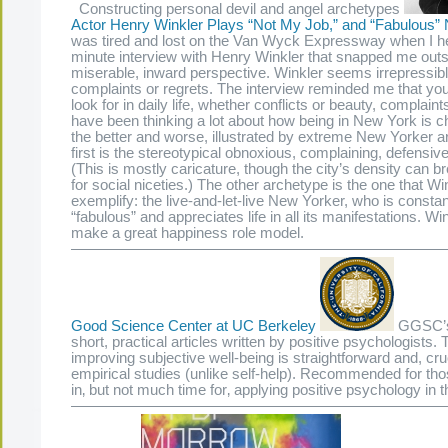
Constructing personal devil and angel archetypes
Actor Henry Winkler Plays “Not My Job,” and “Fabulous”
was tired and lost on the Van Wyck Expressway when I h
minute interview with Henry Winkler that snapped me out
miserable, inward perspective. Winkler seems irrepressibl
complaints or regrets. The interview reminded me that you
look for in daily life, whether conflicts or beauty, complaint
have been thinking a lot about how being in New York is 
the better and worse, illustrated by extreme New Yorker 
first is the stereotypical obnoxious, complaining, defensi
(This is mostly caricature, though the city’s density can 
for social niceties.) The other archetype is the one that W
exemplify: the live-and-let-live New Yorker, who is constant
“fabulous” and appreciates life in all its manifestations. W
make a great happiness role model.
—————————————————————————
Good Science Center at UC Berkeley
GGSC’s 
short, practical articles written by positive psychologists. 
improving subjective well-being is straightforward and, cruc
empirical studies (unlike self-help). Recommended for thos
in‚ but not much time for‚ applying positive psychology in t
—————————————————————————