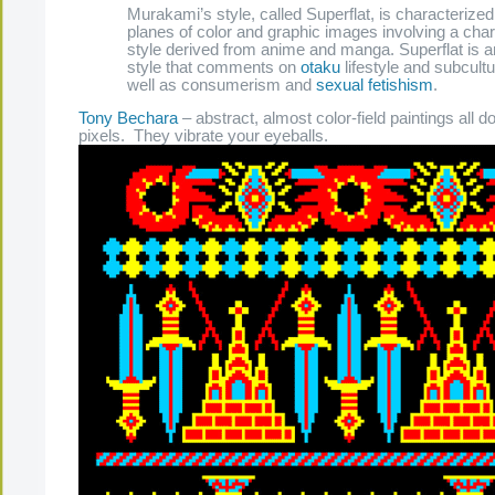
Murakami’s style, called Superflat, is characterized 
planes of color and graphic images involving a cha
style derived from anime and manga. Superflat is an
style that comments on
otaku
lifestyle and subcultu
well as consumerism and
sexual fetishism
.
Tony Bechara
– abstract, almost color-field paintings all d
pixels. They vibrate your eyeballs.