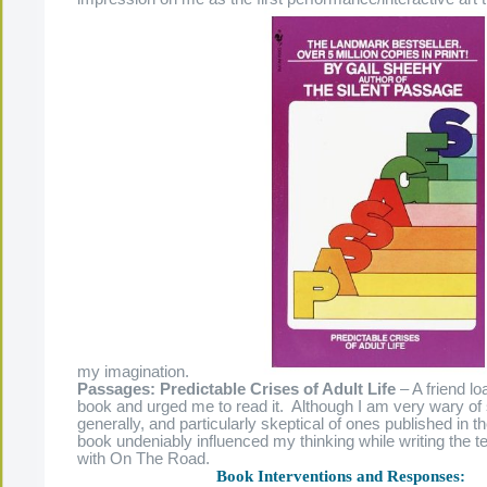
my imagination.
Passages: Predictable Crises of Adult Life
– A friend l
book and urged me to read it. Although I am very wary of 
generally, and particularly skeptical of ones published in th
book undeniably influenced my thinking while writing the te
with On The Road.
Book Interventions and Responses: