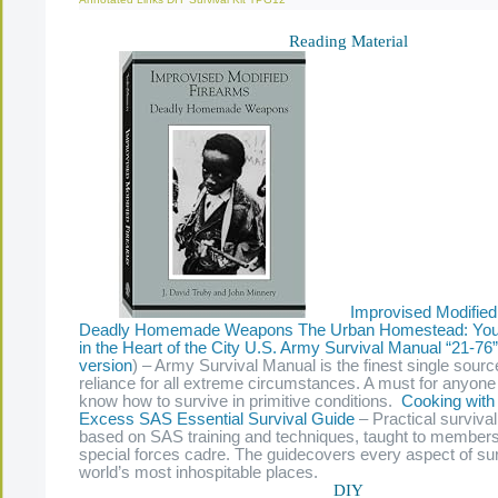
Reading Material
Improvised Modified
Deadly Homemade Weapons
The Urban Homestead: Your
in the Heart of the City
U.S. Army Survival Manual “21-76”
version
) – Army Survival Manual is the finest single source
reliance for all extreme circumstances. A must for anyon
know how to survive in primitive conditions.
Cooking with
Excess
SAS Essential Survival Guide
– Practical surviva
based on SAS training and techniques, taught to members
special forces cadre. The guidecovers every aspect of surv
world’s most inhospitable places.
DIY