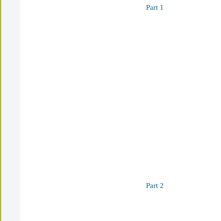
Part 1
Part 2