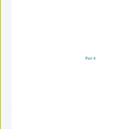
Part 4