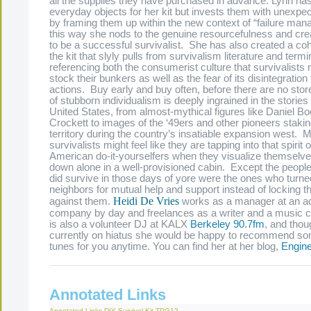
all the supplies they have purchased in advance. Lynn ha
everyday objects for her kit but invests them with unexp
by framing them up within the new context of “failure man
this way she nods to the genuine resourcefulness and crea
to be a successful survivalist. She has also created a co
the kit that slyly pulls from survivalism literature and termi
referencing both the consumerist culture that survivalists 
stock their bunkers as well as the fear of its disintegration 
actions. Buy early and buy often, before there are no store
of stubborn individualism is deeply ingrained in the stories 
United States, from almost-mythical figures like Daniel 
Crockett to images of the ‘49ers and other pioneers staki
territory during the country’s insatiable expansion west. 
survivalists might feel like they are tapping into that spirit o
American do-it-yourselfers when they visualize themselv
down alone in a well-provisioned cabin. Except the peopl
did survive in those days of yore were the ones who turned
neighbors for mutual help and support instead of locking t
Heidi De Vries
against them.
works as a manager at an ad
company by day and freelances as a writer and a music 
is also a volunteer DJ at KALX
Berkeley 90.7fm
, and thou
currently on hiatus she would be happy to recommend 
tunes for you anytime. You can find her at her blog,
Engine
Annotated Links
Annotated Links
DIY Survival Kit
TPG12