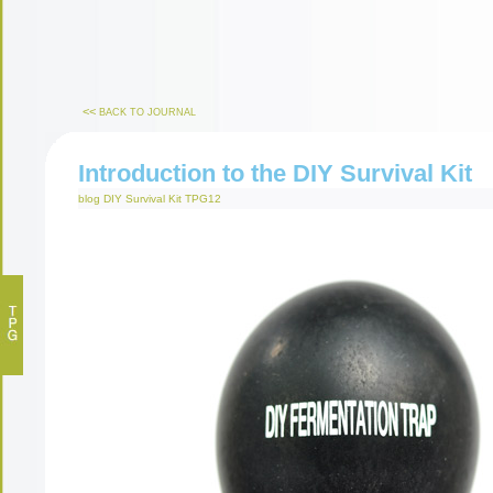
<<
BACK TO JOURNAL
Introduction to the DIY Survival Kit
blog
DIY Survival Kit
TPG12