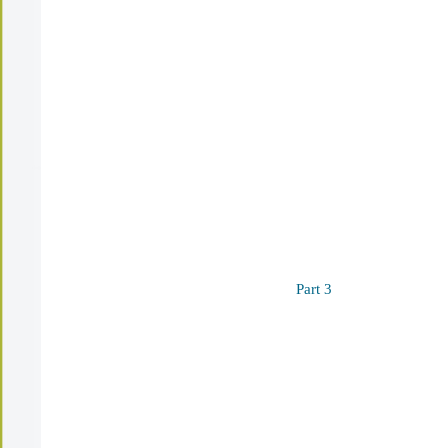
Part 3