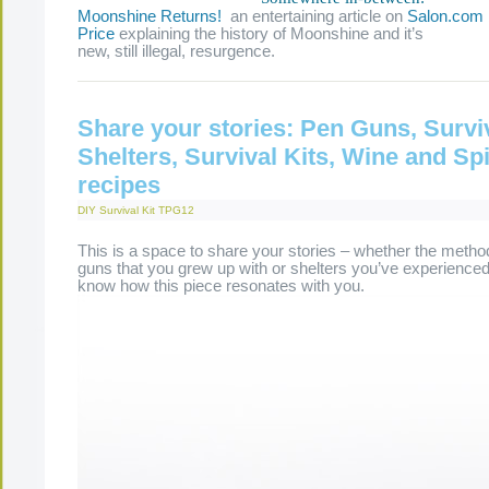
Moonshine Returns!
an entertaining article on
Salon.com
Price
explaining the history of Moonshine and it’s
new, still illegal, resurgence.
Share your stories: Pen Guns, Survi
Shelters, Survival Kits, Wine and Spi
recipes
DIY Survival Kit
TPG12
This is a space to share your stories – whether the meth
guns that you grew up with or shelters you’ve experienced,
know how this piece resonates with you.