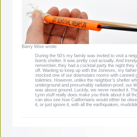
Barry Wise wrote:
During the 50’s my family was invited to visit a nei
bomb shelter. It was pretty cool actually. And trendy
remember, they had a cocktail party the night they 
off. Wanting to keep up with the Joneses, my father 
stocked one of our downstairs rooms with canned
toiletries. However, unlike the neighbor’s shelter w
underground and presumably radiation-proof, our lit
was above ground. Luckily, we never needed it. Th
Lynn stuff really does make you think about it all th
can also see how Californians would either be obs
it, or just ignore it, with all the earthquakes, mudslid