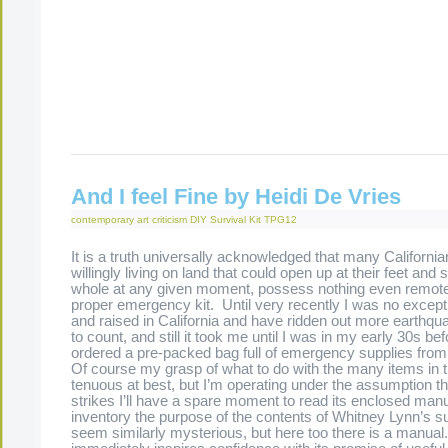
[display_podcast]
And I feel Fine by Heidi De Vries
contemporary art criticism
DIY Survival Kit
TPG12
It is a truth universally acknowledged that many California
willingly living on land that could open up at their feet an
whole at any given moment, possess nothing even remote
proper emergency kit. Until very recently I was no except
and raised in California and have ridden out more earthqu
to count, and still it took me until I was in my early 30s befo
ordered a pre-packed bag full of emergency supplies fro
Of course my grasp of what to do with the many items in 
tenuous at best, but I’m operating under the assumption tha
strikes I’ll have a spare moment to read its enclosed manu
inventory the purpose of the contents of Whitney Lynn’s su
seem similarly mysterious, but here too there is a manua