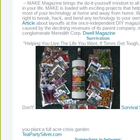
– MAKE Magazine brings the do-it-yourself mindset to all
in your life. MAKE is loaded with exciting projects that he
most of your technology at home and away from home. W
right to tweak, hack, and bend any technology to your own
Article
about layouffs at the once-independent DIY maga
caused by the declining revenues of its parent company, 
conglomerate Meredith Corp.
Dwell Magazine
Survivalism
“Helping You Live The Life You Want, If Times Get Tough,
Don’t”
Survival
you plant a full acre crisis garden
TeaPartySilver.com
Somewhere in-between: