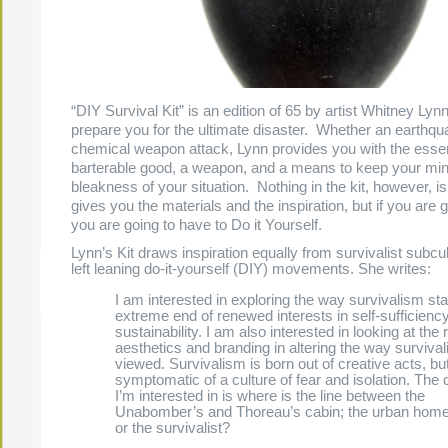
“DIY Survival Kit” is an edition of 65 by artist Whitney Lyn
prepare you for the ultimate disaster. Whether an earthqu
chemical weapon attack, Lynn provides you with the essen
barterable good, a weapon, and a means to keep your mind
bleakness of your situation. Nothing in the kit, however, 
gives you the materials and the inspiration, but if you are 
you are going to have to Do it Yourself.
Lynn’s Kit draws inspiration equally from survivalist subc
left leaning do-it-yourself (DIY) movements. She writes:
The Present Group Journal
© 2026 All Rights Re
I am interested in exploring the way survivalism sta
extreme end of renewed interests in self-sufficienc
sustainability. I am also interested in looking at the r
aesthetics and branding in altering the way survival
viewed. Survivalism is born out of creative acts, but
symptomatic of a culture of fear and isolation. The 
I’m interested in is where is the line between the
Unabomber’s and Thoreau’s cabin; the urban hom
or the survivalist?