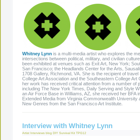
Whitney Lynn
is a multi-media artist who explores the m
intersections between political, military, and civilian cultu
been exhibited at venues such as Exit Art, New York; So
San Francisco; the Headlands Center for the Arts, Sausali
1708 Gallery, Richmond, VA. She is the recipient of travel
College Art Association and the Southeastern College Art
her work has received critical attention from a number of p
including The New York Times, Daily Serving and Style W
an Air Force Base in Williams, AZ, she received her BFA i
Extended Media from Virginia Commonwealth University 
New Genres from the San Francisco Art Institute.
Interview with Whitney Lynn
Artist Interviews
blog
DIY Survival Kit
TPG12