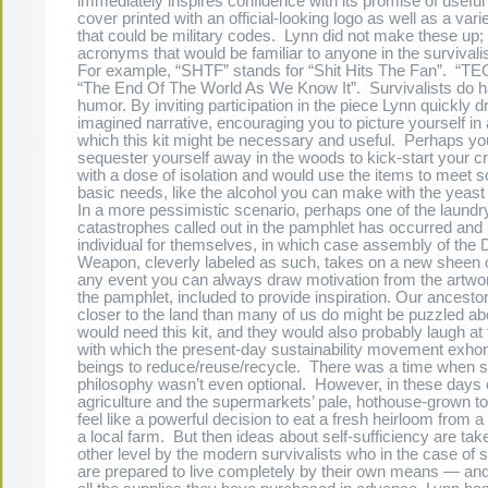
immediately inspires confidence with its promise of useful 
cover printed with an official-looking logo as well as a var
that could be military codes. Lynn did not make these up; 
acronyms that would be familiar to anyone in the surviv
For example, “SHTF” stands for “Shit Hits The Fan”. “
“The End Of The World As We Know It”. Survivalists do h
humor. By inviting participation in the piece Lynn quickly 
imagined narrative, encouraging you to picture yourself in a
which this kit might be necessary and useful. Perhaps yo
sequester yourself away in the woods to kick-start your c
with a dose of isolation and would use the items to meet 
basic needs, like the alcohol you can make with the yeast
In a more pessimistic scenario, perhaps one of the laundry 
catastrophes called out in the pamphlet has occurred and i
individual for themselves, in which case assembly of the 
Weapon, cleverly labeled as such, takes on a new sheen 
any event you can always draw motivation from the artwor
the pamphlet, included to provide inspiration. Our ancestor
closer to the land than many of us do might be puzzled a
would need this kit, and they would also probably laugh at
with which the present-day sustainability movement exhor
beings to reduce/reuse/recycle. There was a time when 
philosophy wasn’t even optional. However, in these days o
agriculture and the supermarkets’ pale, hothouse-grown to
feel like a powerful decision to eat a fresh heirloom from
a local farm. But then ideas about self-sufficiency are tak
other level by the modern survivalists who in the case of s
are prepared to live completely by their own means — an