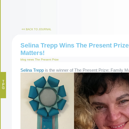
<<
BACK TO JOURNAL
Selina Trepp Wins The Present Prize
Matters!
blog
news
The Present Prize
Selina Trepp
is the winner of The Present Prize: Family Ma