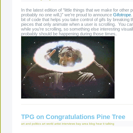
In the latest edition of “little things that we make for other 
probably no one will,)” we’re proud to announce
Gifotrope
bit of code that helps you take control of gifs by breaking th
pieces that only animate when a user is scrolling. You can
while you’re scrolling, so something else interesting visua
probably should be happening during those times.
TPG on Congratulations Pine Tree
art and politics
art world
artist interviews
bay area
blog
hear it
talking