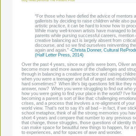
blog
news
personal
The Present Prize
“For those who have defied the advice of mentors 
gallerists by deciding to raise children while also p
artistic practice, it can be hard to know how to proc
While many well-known artists have managed to b
parents while pursing successful careers, mention o
creative balancing act is largely absent from critical
discourse, and so we find ourselves reinventing th
again and again.”
-Christa Donner, Cultural ReProd
(Half Letter Press, 2014)
Over the past 4 years, since our girls were born, Oliver a
become more and more aware of the challenges and strug
through in balancing a creative practice and raising chil
when you were a teenager and full of angst and relationshi
hard sometimes? When life’s big questions felt like they 
answer, now? When you were struggling to find out who 
how you were going to find your place in the world? I’ve fo
becoming a parent is sort of like that: challenging emotionall
crises, and a process that involves a re-alignment of your 
world view. That’s not to say it’s all bad – in fact, if we stic
school metaphor, think of all the strong memories you ha
short 4 years and compare that number to any previous se
that change, those struggles, those questions of identity t
can make space for beautiful new things to happen, for a
to experiences, and for spaces of awe and wonder.