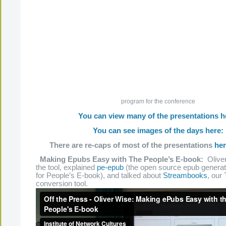
program for the conference
You can view many of the presentations h
You can see images of the days here:
There are re-caps of most of the presentations
he
Making Epubs Easy with The People’s E-book:
Oliver
the tool, explained
pe-epub
(the open source epub generato
for People’s E-book), and talked about
Streambooks
, our
conversion tool.