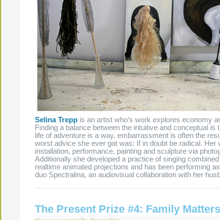
Selina Trepp
is an artist who’s work explores economy an
Finding a balance between the intuitive and conceptual is th
life of adventure is a way, embarrassment is often the res
worst advice she ever got was: If in doubt be radical. He
installation, performance, painting and sculpture via photo
Additionally she developed a practice of singing combined 
realtime animated projections and has been performing as 
duo Spectralina, an audiovisual collaboration with her hu
The Present Prize #4: Family Matter