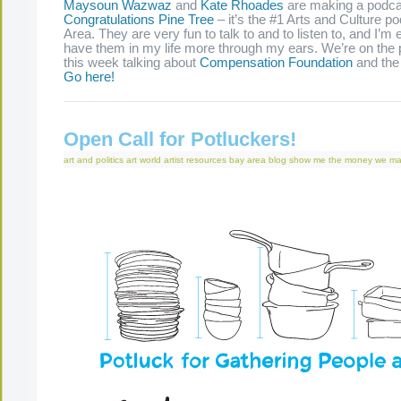
Maysoun Wazwaz
and
Kate Rhoades
are making a podca
Congratulations Pine Tree
– it’s the #1 Arts and Culture p
Area. They are very fun to talk to and to listen to, and I’m 
have them in my life more through my ears. We’re on the p
this week talking about
Compensation Foundation
and th
Go here!
Open Call for Potluckers!
art and politics
art world
artist resources
bay area
blog
show me the money
we ma