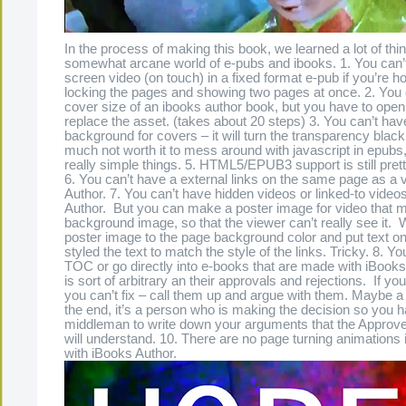
In the process of making this book, we learned a lot of thi
somewhat arcane world of e-pubs and ibooks. 1. You can’t
screen video (on touch) in a fixed format e-pub if you’re ho
locking the pages and showing two pages at once. 2. You
cover size of an ibooks author book, but you have to open 
replace the asset. (takes about 20 steps) 3. You can’t hav
background for covers – it will turn the transparency black 4
much not worth it to mess around with javascript in epubs,
really simple things. 5. HTML5/EPUB3 support is still prett
6. You can’t have a external links on the same page as a 
Author. 7. You can’t have hidden videos or linked-to video
Author. But you can make a poster image for video that 
background image, so that the viewer can’t really see it
poster image to the page background color and put text on
styled the text to match the style of the links. Tricky. 8. Yo
TOC or go directly into e-books that are made with iBooks
is sort of arbitrary an their approvals and rejections. If you
you can’t fix – call them up and argue with them. Maybe a
the end, it’s a person who is making the decision so you h
middleman to write down your arguments that the Approv
will understand. 10. There are no page turning animation
with iBooks Author.