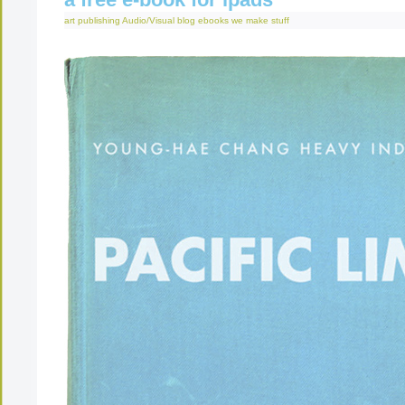
art publishing
Audio/Visual
blog
ebooks
we make stuff