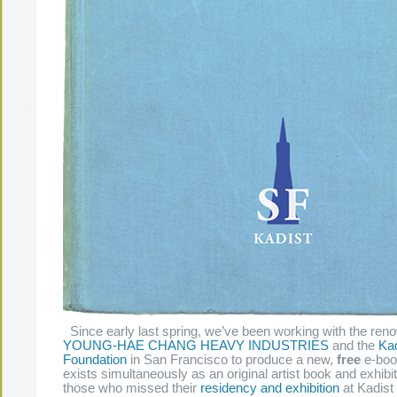
Since early last spring, we’ve been working with the reno
YOUNG-HAE CHANG HEAVY INDUSTRIES
and the
Kad
Foundation
in San Francisco to produce a new,
free
e-book
exists simultaneously as an original artist book and exhibi
those who missed their
residency and exhibition
at Kadist 