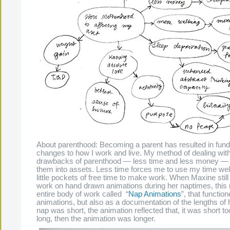
About parenthood: Becoming a parent has resulted in fun
changes to how I work and live. My method of dealing wit
drawbacks of parenthood — less time and less money — 
them into assets. Less time forces me to use my time well,
little pockets of free time to make work. When Maxine stil
work on hand drawn animations during her naptimes, this r
entire body of work called “
Nap Animations
”, that functio
animations, but also as a documentation of the lengths of h
nap was short, the animation reflected that, it was short too
long, then the animation was longer.