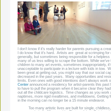
I don’t know if it’s really harder for parents pursuing a crea
I do know that it’s hard. Artists are great at scrimping fo
generally, but sometimes being responsible for a helpless l
many of us less willing to scrape the bottom. While we’ve 
children to many art events, sometimes inappropriately, it
unacceptable to participate in a lecture with kids in tow. 
been great at getting out, you might say that our social cap
decreased in the past years. Many opportunities and resid
limits. Even ones with good intentions don’t always work
Center
announced a residency for artist-parents this pas
to have to pull the program when it became clear they hadn’
out all the childcare logistics. Time changes as you work
naptimes, more rigid mealtimes, and meltdowns. Getting 
in the morning can no longer be a 15 minute endeavor.
Too many artistic lives are built for single, childless,