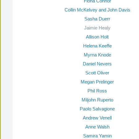
Fiona Connor
Collin McKelvey and John Davis
Sasha Duerr
Jaimie Healy
Allison Holt
Helena Keeffe
Myrna Knode
Daniel Nevers
Scott Oliver
Megan Prelinger
Phil Ross
Miljohn Ruperto
Paolo Salvagione
Andrew Venell
Anne Walsh
Samira Yamin