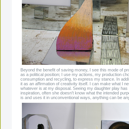
Beyond the benefit of saving money, I see this mode of prod
as a political position; I use my actions, my production ch
consumption and recycling, to express my stance. In additi
it as an affirmation of creativity itself. I can make what I n
whatever is at my disposal. Seeing my daughter play has
inspiration, often she doesn’t know what the intended purp
is and uses it in unconventional ways, anything can be any