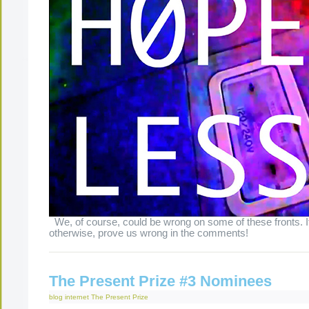
We, of course, could be wrong on some of these fronts. 
otherwise, prove us wrong in the comments!
The Present Prize #3 Nominees
blog
internet
The Present Prize