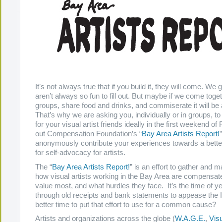
It’s not always true that if you build it, they will come. We 
aren’t always so fun to fill out. But maybe if we come toget
groups, share food and drinks, and commiserate it will be a
That’s why we are asking you, individually or in groups, to
for your visual artist friends ideally in the first weekend of 
out Compensation Foundation’s “
Bay Area Artists Report!
anonymously contribute your experiences towards a better
for self-advocacy for artists.
The “
Bay Area Artists Report!
” is an effort to gather and 
how visual artists working in the Bay Area are compensat
value most, and what hurdles they face. It’s the time of ye
through old receipts and bank statements to appease the 
better time to put that effort to use for a common cause?
Artists and organizations across the globe (
W.A.G.E.
,
Visu