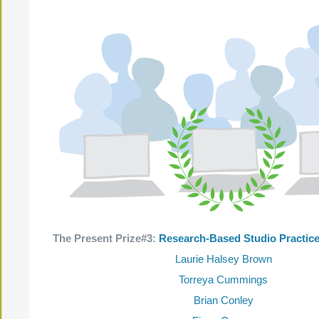
The Present Prize#3:
Research-Based Studio Practic
Laurie Halsey Brown
Torreya Cummings
Brian Conley