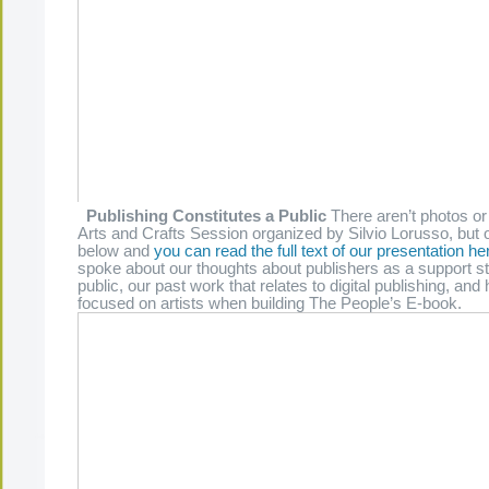
Publishing Constitutes a Public
There aren’t photos or
Arts and Crafts Session organized by Silvio Lorusso, but o
below and
you can read the full text of our presentation he
spoke about our thoughts about publishers as a support st
public, our past work that relates to digital publishing, a
focused on artists when building The People’s E-book.