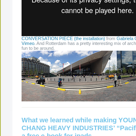
CONVERSATION PIECE (the installation)
from
Gabriela 
Vimeo
. And Rotterdam has a pretty interesting mix of arch
fun to be around.
What we learned while making YO
CHANG HEAVY INDUSTRIES’ “Pacifi
a free e-book for ipads