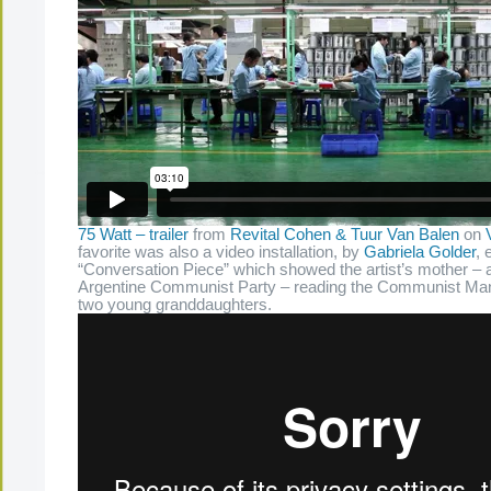
75 Watt – trailer
from
Revital Cohen & Tuur Van Balen
on
favorite was also a video installation, by
Gabriela Golder
, 
“Conversation Piece” which showed the artist’s mother – a 
Argentine Communist Party – reading the Communist Mani
two young granddaughters.