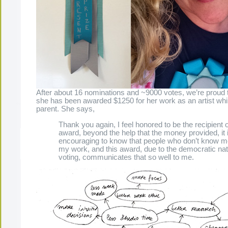
After about 16 nominations and ~9000 votes, we’re proud 
she has been awarded $1250 for her work as an artist whi
parent. She says,
Thank you again, I feel honored to be the recipient o
award, beyond the help that the money provided, it 
encouraging to know that people who don’t know m
The Present Group Journal
© 2026 All Rights Re
my work, and this award, due to the democratic nat
voting, communicates that so well to me.