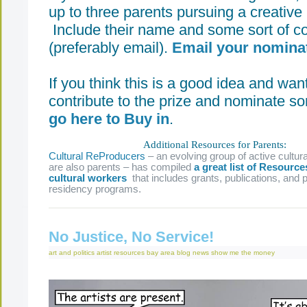
up to three parents pursuing a creative 
Include their name and some sort of co
(preferably email).
Email your nominat
If you think this is a good idea and wan
contribute to the prize and nominate s
go here to Buy in
.
Additional Resources for Parents:
Cultural ReProducers
– an evolving group of active cultu
are also parents – has compiled
a great list of Resource
cultural workers
that includes grants, publications, and p
residency programs.
No Justice, No Service!
art and politics
artist resources
bay area
blog
news
show me the money