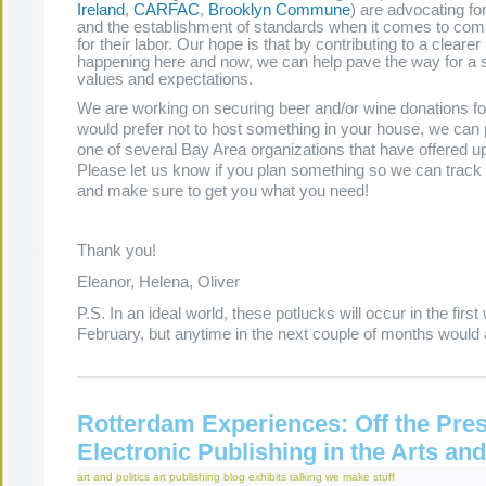
Ireland
,
CARFAC
,
Brooklyn Commune
) are advocating fo
and the establishment of standards when it comes to comp
for their labor. Our hope is that by contributing to a clearer
happening here and now, we can help pave the way for a shi
values and expectations.
We are working on securing beer and/or wine donations for
would prefer not to host something in your house, we can 
one of several Bay Area organizations that have offered up
Please let us know if you plan something so we can track
and make sure to get you what you need!
Thank you!
Eleanor, Helena, Oliver
P.S. In an ideal world, these potlucks will occur in the firs
February, but anytime in the next couple of months would 
Rotterdam Experiences: Off the Pres
Electronic Publishing in the Arts a
art and politics
art publishing
blog
exhibits
talking
we make stuff