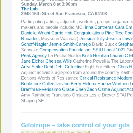
Sunday, March 8 at 3:00pm
The Lab
2948 16th Street San Francisco, CA 94103
Participating artists, adjuncts, workers, groups, organizer
makers and people include: MC:
Irina Contreras
Cara Emi
Danielle Wright
Carrie Hott
Congratulations Pine Tree Pod
Rhoades
, Maysoun Wazwaz)
Jessica Tully
Jessica Lawl
Schoff-Nagler
Jennie Smith-Camejo
David Buuck
Stepha
Schnake
Compensation Foundation
SEIU Local 1021
Giv
Peak Agency
La Pocha Nostra
Kristi Holohan
Lauren C El
Jane Eicher
Chelsea Wills
Catherine Powell & The Labor 
Area Strike Debt
Debt Collective
Fight For Fifteen
Chris 
Adjunct activist’s agit-prop from around the country Kei
Editions Words of Resistance
Critical Resistance
Modern
Bookstore Collective
Joe Berry
Helena Harlow Worthen
L
Branfman-Verissimo
Grace Chen
Zach Ozma
Adjunct Ac
Amy Rathbone Francisco Grajales Leslie Dreyer SFAI Po
Shaping SF
Gifotrope – take control of your gifs
art meets design
blog
internet
news
we make stuff