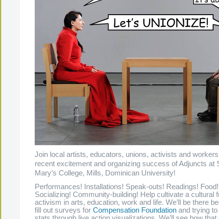
Join local artists, educators, unions, activists and workers
recent excitement and organizing success of Adjuncts at 
Mary’s College, Mills, Dominican University!
Performances! Installations! Speak-outs! Readings! Food!
Socializing! Community-building! Help cultivate a cultural f
activism in arts, education, work and life. We’ll be there b
fill out surveys for
Compensation Foundation
and trying t
stats through live action visualizations. We’ll see how tha