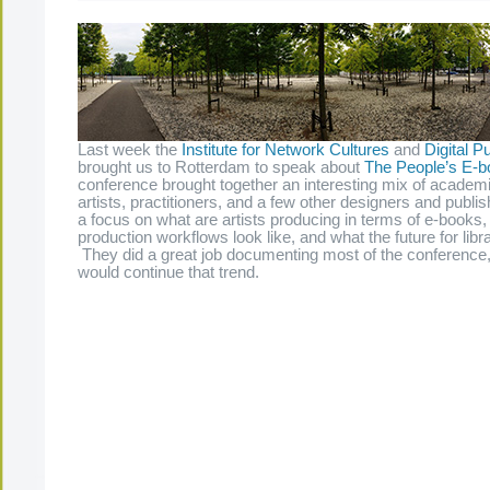
Last week the
Institute for Network Cultures
and
Digital Pu
brought us to Rotterdam to speak about
The People’s E-b
conference brought together an interesting mix of academi
artists, practitioners, and a few other designers and publ
a focus on what are artists producing in terms of e-books, 
production workflows look like, and what the future for libra
They did a great job documenting most of the conference, 
would continue that trend.