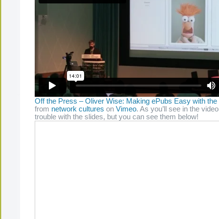
Off the Press – Oliver Wise: Making ePubs Easy with the
from
network cultures
on
Vimeo
. As you’ll see in the video
trouble with the slides, but you can see them below!