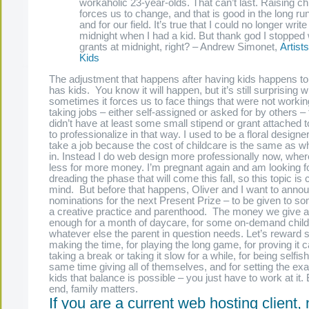
workaholic 23-year-olds. That can’t last. Raising ch
forces us to change, and that is good in the long run
and for our field. It’s true that I could no longer write
midnight when I had a kid. But thank god I stopped 
grants at midnight, right? – Andrew Simonet,
Artist
Kids
The adjustment that happens after having kids happens t
has kids. You know it will happen, but it’s still surprising 
sometimes it forces us to face things that were not work
taking jobs – either self-assigned or asked for by others – 
didn’t have at least some small stipend or grant attached to 
to professionalize in that way. I used to be a floral designe
take a job because the cost of childcare is the same as wh
in. Instead I do web design more professionally now, wher
less for more money. I’m pregnant again and am looking f
dreading the phase that will come this fall, so this topic is
mind. But before that happens, Oliver and I want to announ
nominations for the next Present Prize – to be given to 
a creative practice and parenthood. The money we give 
enough for a month of daycare, for some on-demand childc
whatever else the parent in question needs. Let’s reward
making the time, for playing the long game, for proving it 
taking a break or taking it slow for a while, for being selfish
same time giving all of themselves, and for setting the exa
kids that balance is possible – you just have to work at it.
end, family matters.
If you are a current web hosting client,