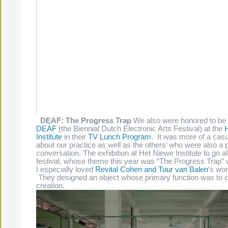
DEAF: The Progress Trap
We also were honored to be a
DEAF
(the Biennial Dutch Electronic Arts Festival) at the
Institute
in their
TV Lunch Program
. It was more of a cas
about our practice as well as the others’ who were also a p
conversation. The exhibition at Het Niewe Institute to go a
festival, whose theme this year was “The Progress Trap” w
I especially loved
Revital Cohen and Tuur van Balen
‘s wor
They designed an object whose primary function was to c
creation.