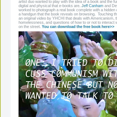
artist duo wanted to play with the idea of a book and the fu
digital and physical that e-books are.
Jeff Canham
and Dev
worked to photograph a real book complete with a hidden
a handgun that the book reveals on browsing. Touching th
an original video by YHCHI that deals with Americanism, 
homelessness, and questions of how to or not to interact w
on the street.
You can download the free book here>>