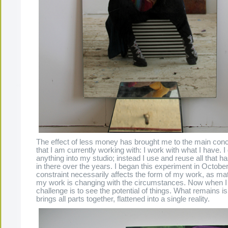
The effect of less money has brought me to the main conce
that I am currently working with: I work with what I have. I
anything into my studio; instead I use and reuse all that 
in there over the years. I began this experiment in Octobe
constraint necessarily affects the form of my work, as mat
my work is changing with the circumstances. Now when I
challenge is to see the potential of things. What remains i
brings all parts together, flattened into a single reality.